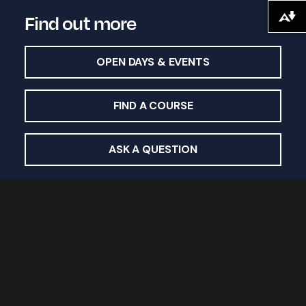
Find out more
Download alternative formats ...
OPEN DAYS & EVENTS
FIND A COURSE
ASK A QUESTION
Study with us
Undergraduate courses