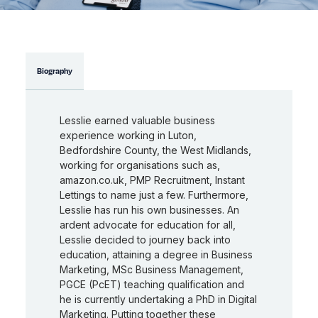
Biography
Lesslie earned valuable business
experience working in Luton,
Bedfordshire County, the West Midlands,
working for organisations such as,
amazon.co.uk, PMP Recruitment, Instant
Lettings to name just a few. Furthermore,
Lesslie has run his own businesses. An
ardent advocate for education for all,
Lesslie decided to journey back into
education, attaining a degree in Business
Marketing, MSc Business Management,
PGCE (PcET) teaching qualification and
he is currently undertaking a PhD in Digital
Marketing. Putting together these