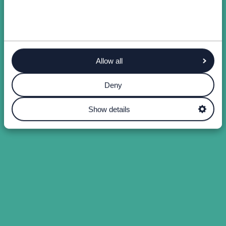
Allow all
Deny
Show details