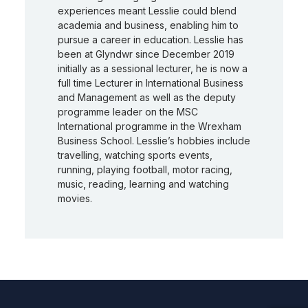
experiences meant Lesslie could blend
academia and business, enabling him to
pursue a career in education. Lesslie has
been at Glyndwr since December 2019
initially as a sessional lecturer, he is now a
full time Lecturer in International Business
and Management as well as the deputy
programme leader on the MSC
International programme in the Wrexham
Business School. Lesslie’s hobbies include
travelling, watching sports events,
running, playing football, motor racing,
music, reading, learning and watching
movies.