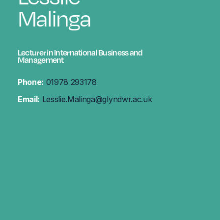
Malinga
Lecturer in International Business and
Management
Phone:
01978 293178
Email:
Lesslie.Malinga@glyndwr.ac.uk