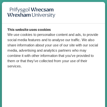
This website uses cookies
We use cookies to personalise content and ads, to provide
social media features and to analyse our traffic. We also
share information about your use of our site with our social
media, advertising and analytics partners who may
combine it with other information that you’ve provided to
them or that they’ve collected from your use of their
services.