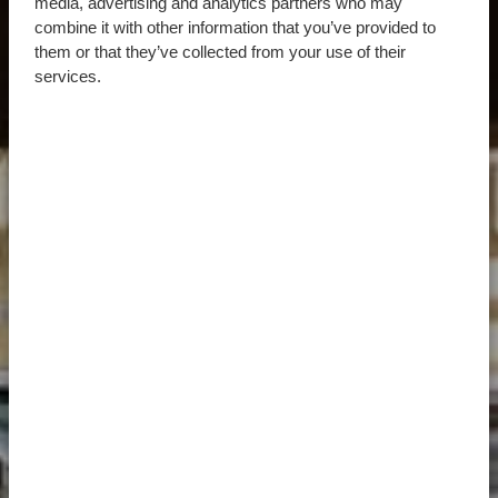
media, advertising and analytics partners who may
combine it with other information that you’ve provided to
them or that they’ve collected from your use of their
services.