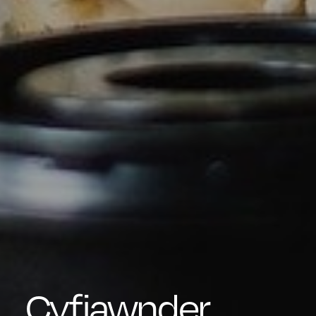
Cyfiawnder