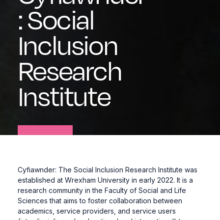
:
Social
Inclusion
Research
Institute
Cyfiawnder: The Social Inclusion Research Institute was
established at Wrexham University in early 2022. It is a
research community in the
Faculty of Social and Life
Sciences
that aims to foster collaboration between
academics, service providers, and service users