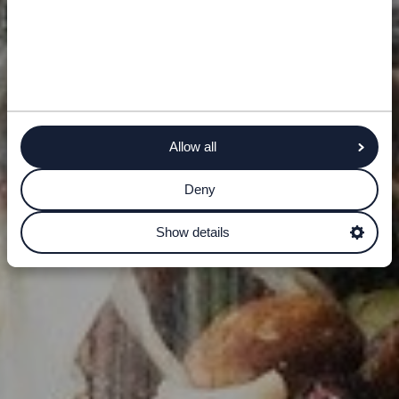
Allow all
Deny
Show details