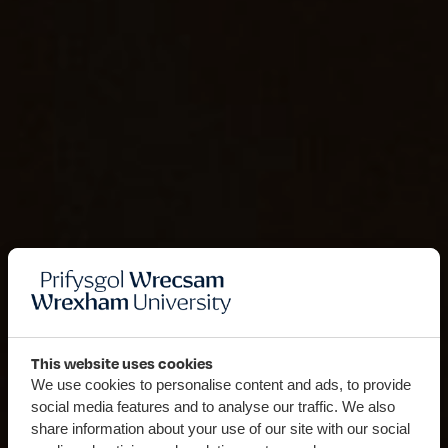
This website uses cookies
We use cookies to personalise content and ads, to provide
social media features and to analyse our traffic. We also
share information about your use of our site with our social