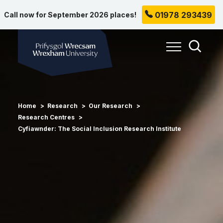
01978 293439
Call now for September 2026 places!
Wrexham University
Toggle Me
Toggle
Home
Research
Our Research
Research Centres
Cyfiawnder: The Social Inclusion Research Institute