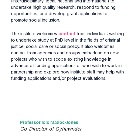
(interdisciplinary, local, national and international) to
undertake high quality research, respond to funding
opportunities, and develop grant applications to
promote social inclusion.
The institute welcomes
contact
from individuals wishing
to undertake study at PhD level in the fields of criminal
justice, social care or social policy.
It also welcomes
contact from agencies and groups embarking on new
projects who wish to scope existing knowledge in
advance of funding applications or who wish to work in
partnership and explore how Institute staff may help with
funding applications and/or project evaluations.
Professor Iolo Madoc-Jones
Co-Director of Cyfiawnder