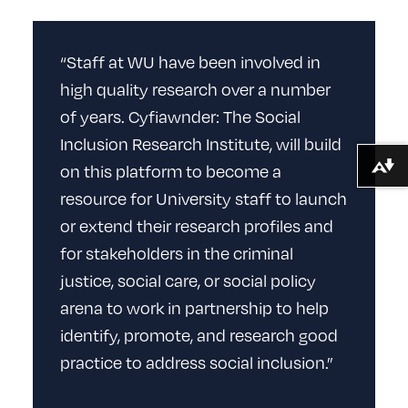
“Staff at WU have been involved in
high quality research over a number
of years. Cyfiawnder: The Social
Inclusion Research Institute, will build
on this platform to become a
Download alternative formats ...
resource for University staff to launch
or extend their research profiles and
for stakeholders in the criminal
justice, social care, or social policy
arena to work in partnership to help
identify, promote, and research good
practice to address social inclusion.”