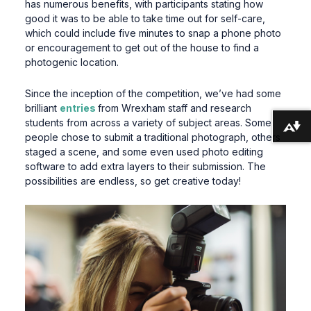
has numerous benefits, with participants stating how
good it was to be able to take time out for self-care,
which could include five minutes to snap a phone photo
or encouragement to get out of the house to find a
photogenic location.
Since the inception of the competition, we’ve had some
brilliant
entries
from Wrexham staff and research
students from across a variety of subject areas. Some
Download alternative formats ...
people chose to submit a traditional photograph, others
staged a scene, and some even used photo editing
software to add extra layers to their submission. The
possibilities are endless, so get creative today!