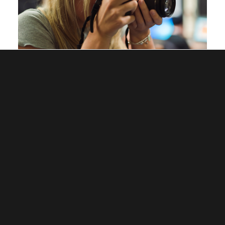
Eligibility – Who can enter?
All current researchers (including MPhil, PhD, MRes,
EdD and Professional Doctorate).
All current staff of Wrexham University (including
Research Assistants), provided they are a) working
toward a research degree, b) hold a research degree
and are actively involved in research or c) are currently
conducting research as an academic member of staff.
Images must be generated as a result of research carried
out as per the above.