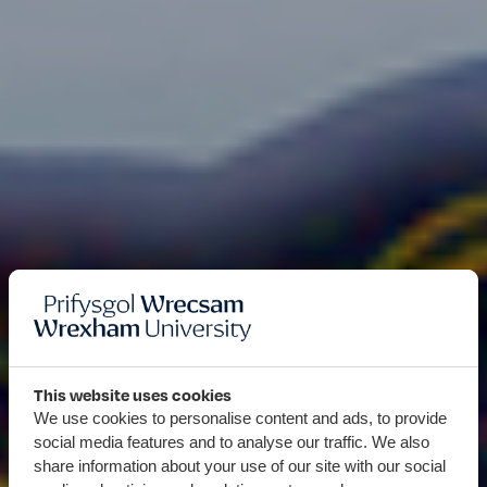
This website uses cookies
We use cookies to personalise content and ads, to provide
social media features and to analyse our traffic. We also
share information about your use of our site with our social