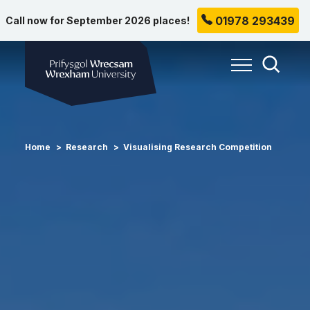
01978 293439
Call now for September 2026 places!
Wrexham University
Toggle Me
Toggle
Home
Research
Visualising Research Competition