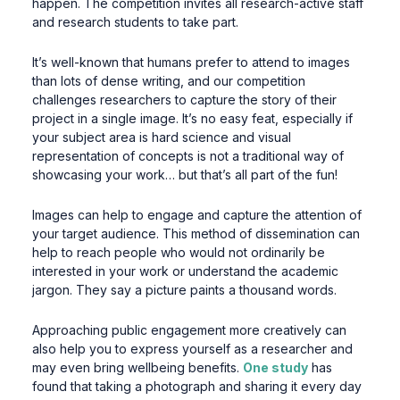
happen. The competition invites all research-active staff
and research students to take part.
It’s well-known that humans prefer to attend to images
than lots of dense writing, and our competition
challenges researchers to capture the story of their
project in a single image. It’s no easy feat, especially if
your subject area is hard science and visual
representation of concepts is not a traditional way of
showcasing your work… but that’s all part of the fun!
Images can help to engage and capture the attention of
your target audience. This method of dissemination can
help to reach people who would not ordinarily be
interested in your work or understand the academic
jargon. They say a picture paints a thousand words.
Approaching public engagement more creatively can
also help you to express yourself as a researcher and
may even bring wellbeing benefits.
One study
has
found that taking a photograph and sharing it every day