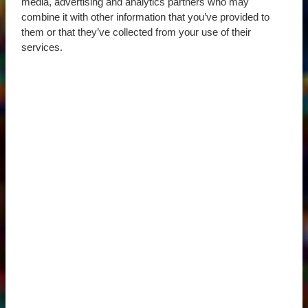
media, advertising and analytics partners who may
combine it with other information that you’ve provided to
them or that they’ve collected from your use of their
services.