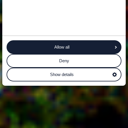
Allow all
Deny
Show details