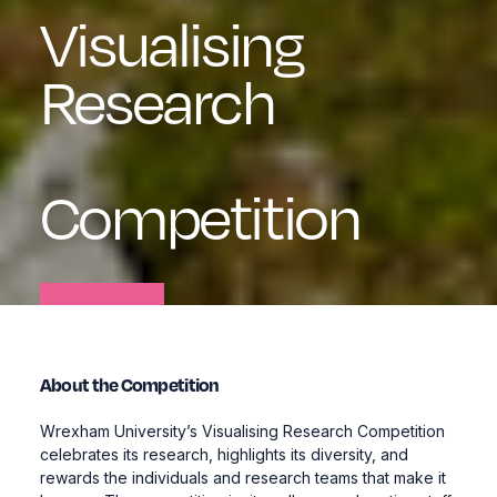
Visualising
Research
Competition
About the Competition
Wrexham University’s
Visualising Research Competition
celebrates its research, highlights its diversity, and
rewards the individuals and research teams that make it