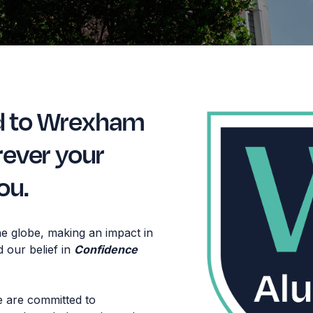
d to Wrexham
rever your
ou.
e globe, making an impact in
d our belief in
Confidence
e are committed to