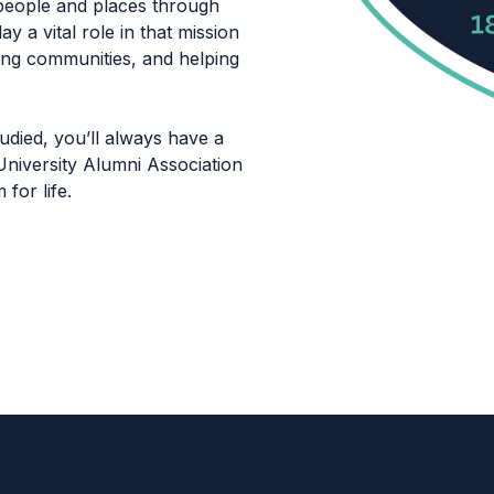
eople and places through
y a vital role in that mission
ning communities, and helping
died, you’ll always have a
niversity Alumni Association
for life.