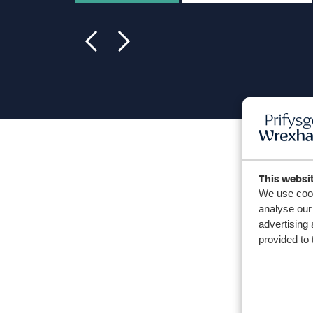
This websi
We use cook
analyse our 
advertising 
provided to 