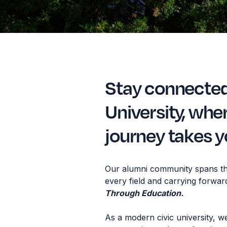
Stay connecte
University, whe
journey takes y
Our alumni community spans th
every field and carrying forwar
Through Education.
As a modern civic university, w