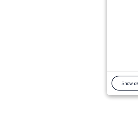
Show de