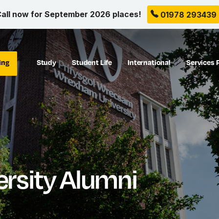
all now for September 2026 places!
01978 293439
ing
Study
Student Life
International
Services 
rsity Alumni