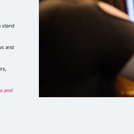
 stand
ws and
rs,
es and