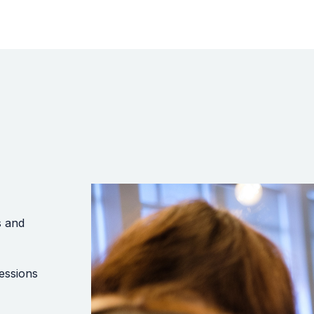
s and
essions