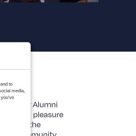
 and to
social media,
 you’ve
iversity Alumni
r, it is a pleasure
elebrate the
duate community.