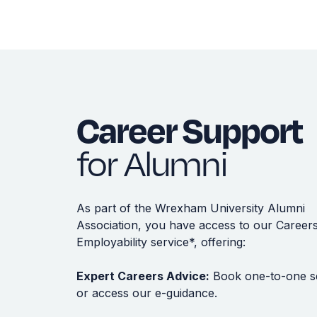
Career Support
for Alumni
As part of the Wrexham University Alumni
Association, you have access to our Career
Employability service*, offering:
Expert Careers Advice:
Book one-to-one s
or access our e-guidance.