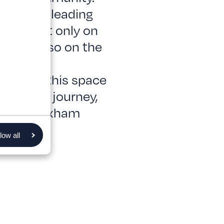
e a world-leading
pends not only on
f, but also on the
continued
We hope this space
are your journey,
rt of Wrexham
low all