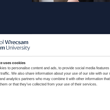
te uses cookies
ies to personalise content and ads, to provide social media features
traffic. We also share information about your use of our site with our 
and analytics partners who may combine it with other information that
“Welcome to the Wrexham Un
them or that they’ve collected from your use of their services.
Association. As Vice-Chancello
to reconnect with you and c
enduring impact of our gra