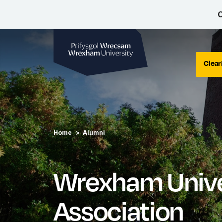
C
Wrexham University
Clear
Home
Alumni
Wrexham Unive
Association