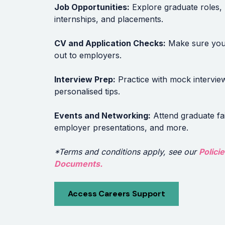
Job Opportunities:
Explore graduate roles,
internships, and placements.
CV and Application Checks:
Make sure you
out to employers.
Interview Prep:
Practice with mock intervie
personalised tips.
Events and Networking:
Attend graduate fai
employer presentations, and more.
*Terms and conditions apply, see our
Polici
Documents.
Access Careers Support