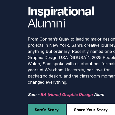
Inspirational
Inspirational
Inspirational
Inspirational
Inspirational
Alumni
From Connah’s Quay to leading major desig
projects in New York, Sam’s creative journey
anything but ordinary. Recently named one 
Graphic Design USA (GDUSA)’s 2025 People
Watch, Sam spoke with us about her format
years at Wrexham University, her love for
packaging design, and the classroom momen
changed everything.
Debbie -
Laura -
BSc (Hons) Football Coaching & the
BA (Hons) Criminology & Criminal 
Sam -
and
Harry -
Katie -
Performance Specialist
MA Criminology & Criminal Justice
BA (Hons) Graphic Design
BA (Hons) Photography
BSc (Hons) Professional Policing
Alum
Alum
Alum
Alu
Al
Sam's Story
Share Your Story