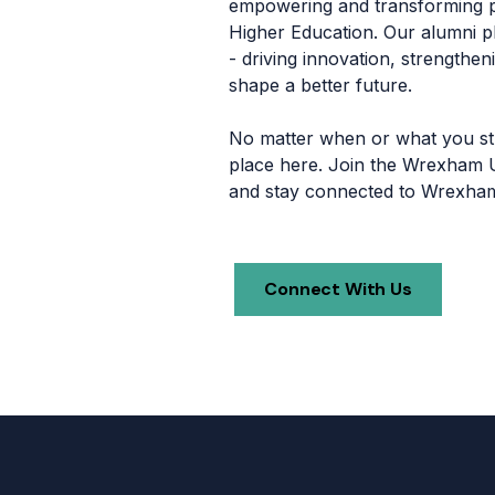
empowering and transforming p
Higher Education. Our alumni pla
- driving innovation, strengthe
shape a better future.
No matter when or what you stu
place here. Join the Wrexham U
and stay connected to Wrexham 
Connect With Us