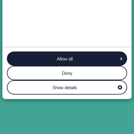
Allow all
Deny
Show details