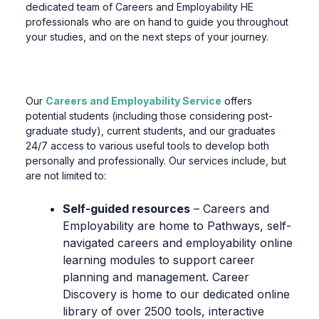
dedicated team of Careers and Employability HE
professionals who are on hand to guide you throughout
your studies, and on the next steps of your journey.
Our
Careers and Employability Service
offers
potential students (including those considering post-
graduate study), current students, and our graduates
24/7 access to various useful tools to develop both
personally and professionally. Our services include, but
are not limited to:
Self-guided resources
– Careers and
Employability are home to Pathways, self-
navigated careers and employability online
learning modules to support career
planning and management. Career
Discovery is home to our dedicated online
library of over 2500 tools, interactive