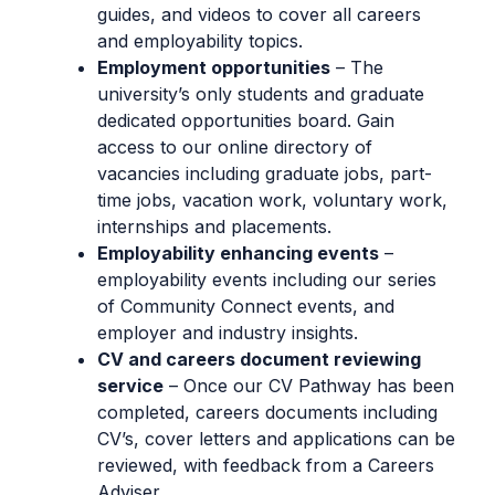
guides, and videos to cover all careers
and employability topics.
Employment opportunities
– The
university’s only students and graduate
dedicated opportunities board. Gain
access to our online directory of
vacancies including graduate jobs, part-
time jobs, vacation work, voluntary work,
internships and placements.
Employability enhancing events
–
employability events including our series
of Community Connect events, and
employer and industry insights.
CV and careers document reviewing
service
– Once our CV Pathway has been
completed, careers documents including
CV’s, cover letters and applications can be
reviewed, with feedback from a Careers
Adviser.