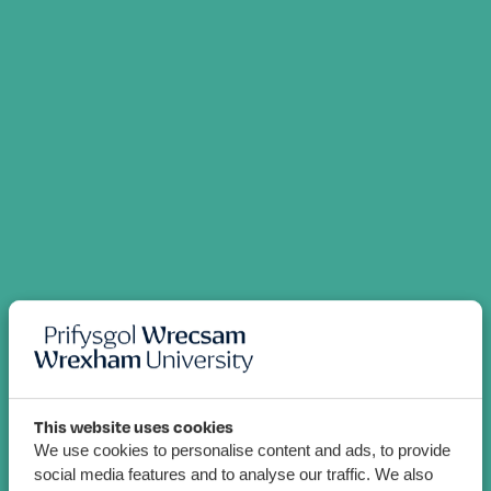
This website uses cookies
We use cookies to personalise content and ads, to provide
social media features and to analyse our traffic. We also