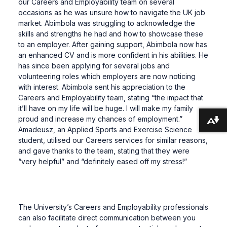
our Careers and Employability team on several
occasions as he was unsure how to navigate the UK job
market. Abimbola was struggling to acknowledge the
skills and strengths he had and how to showcase these
to an employer. After gaining support, Abimbola now has
an enhanced CV and is more confident in his abilities. He
has since been applying for several jobs and
volunteering roles which employers are now noticing
with interest. Abimbola sent his appreciation to the
Careers and Employability team, stating “the impact that
it’ll have on my life will be huge. I will make my family
proud and increase my chances of employment.”
Download alternative formats ...
Amadeusz, an Applied Sports and Exercise Science
student, utilised our Careers services for similar reasons,
and gave thanks to the team, stating that they were
“very helpful” and “definitely eased off my stress!”
The University’s Careers and Employability professionals
can also facilitate direct communication between you