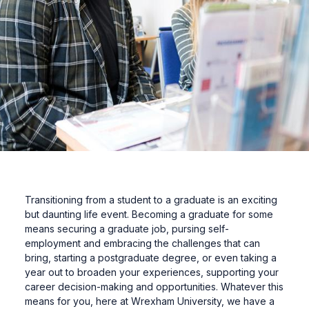
Transitioning from a student to a graduate is an exciting
but daunting life event. Becoming a graduate for some
means securing a graduate job, pursing self-
employment and embracing the challenges that can
bring, starting a postgraduate degree, or even taking a
year out to broaden your experiences, supporting your
career decision-making and opportunities. Whatever this
means for you, here at Wrexham University, we have a