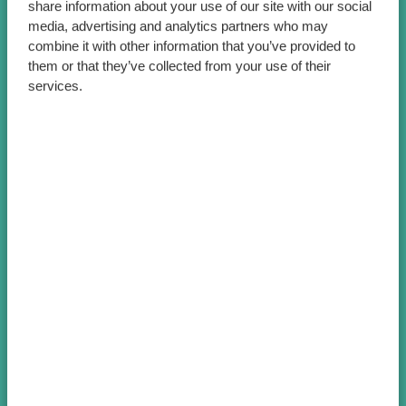
share information about your use of our site with our social
media, advertising and analytics partners who may
combine it with other information that you’ve provided to
them or that they’ve collected from your use of their
services.