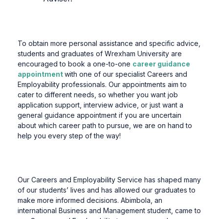
To obtain more personal assistance and specific advice,
students and graduates of Wrexham University are
encouraged to book a one-to-one
career guidance
appointment
with one of our specialist Careers and
Employability professionals. Our appointments aim to
cater to different needs, so whether you want job
application support, interview advice, or just want a
general guidance appointment if you are uncertain
about which career path to pursue, we are on hand to
help you every step of the way!
Our Careers and Employability Service has shaped many
of our students’ lives and has allowed our graduates to
make more informed decisions. Abimbola, an
international Business and Management student, came to