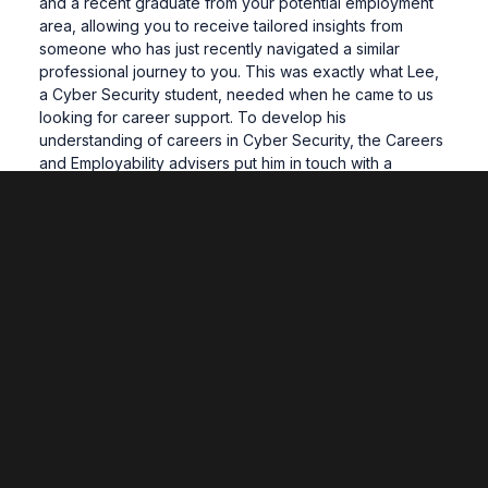
and a recent graduate from your potential employment
area, allowing you to receive tailored insights from
someone who has just recently navigated a similar
professional journey to you. This was exactly what Lee,
a Cyber Security student, needed when he came to us
looking for career support. To develop his
understanding of careers in Cyber Security, the Careers
and Employability advisers put him in touch with a
successful individual who graduated from the Cyber
Security course the year previous. This meeting
provided Lee with a “better idea of what to expect and
of what is required within the relevant working
environment.” Lee is just one of many examples which
demonstrates just how valuable taking the step to reach
out for advice can be.
As some of you may already know, obtaining a fulfilling
career after finishing your degree is not always a linear
process; winding roads filled with twists and turns and