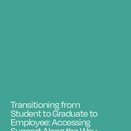
Transitioning from
Student to Graduate to
Employee: Accessing
Support Along the Way