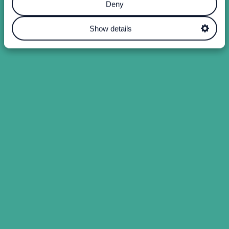
Deny
Show details