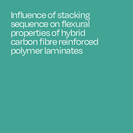
Influence of stacking
sequence on flexural
properties of hybrid
carbon fibre reinforced
polymer laminates