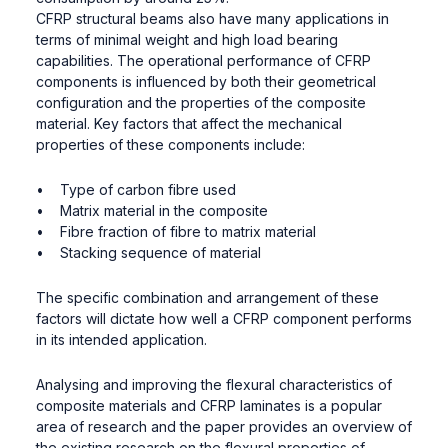
CFRP structural beams also have many applications in
terms of minimal weight and high load bearing
capabilities. The operational performance of CFRP
components is influenced by both their geometrical
configuration and the properties of the composite
material. Key factors that affect the mechanical
properties of these components include:
• Type of carbon fibre used
• Matrix material in the composite
• Fibre fraction of fibre to matrix material
• Stacking sequence of material
The specific combination and arrangement of these
factors will dictate how well a CFRP component performs
in its intended application.
Analysing and improving the flexural characteristics of
composite materials and CFRP laminates is a popular
area of research and the paper provides an overview of
the existing research on the flexural properties of