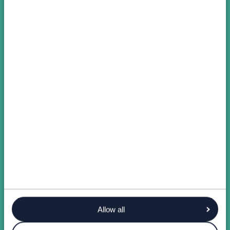
Allow all