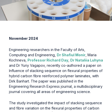
November 2024
Engineering researchers in the Faculty of Arts,
Computing and Engineering,
Dr Shafiul Monir
, Maria
Kochneva,
Professor Richard Day
,
Dr Nataliia Luhyna
and Dr Yuriy Vagapov, recently co-authored a paper on
Influence of stacking sequence on flexural properties of
hybrid carbon fibre reinforced polymer laminates, with
Dirk Banhart. The paper was published in the
Engineering Research Express journal, a multidisciplinary
journal covering all areas of engineering science.
The study investigated the impact of stacking sequence
and fibre variation on the flexural properties of carbon