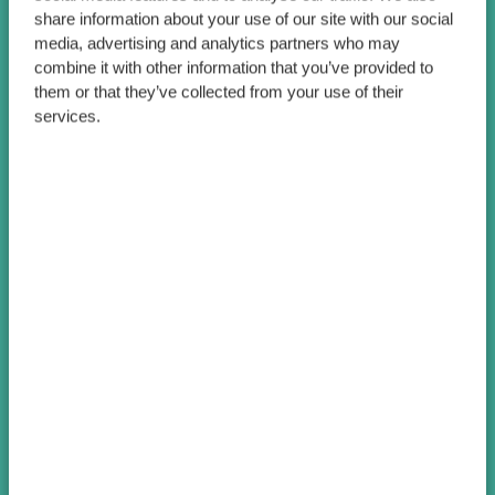
share information about your use of our site with our social
media, advertising and analytics partners who may
combine it with other information that you’ve provided to
them or that they’ve collected from your use of their
services.