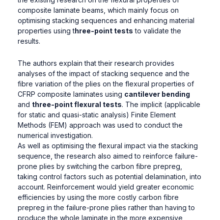
composite laminate beams, which mainly focus on
optimising stacking sequences and enhancing material
properties using t
hree-point tests
to validate the
results.
The authors explain that their research provides
analyses of the impact of stacking sequence and the
fibre variation of the plies on the flexural properties of
CFRP composite laminates using
cantilever bending
and
three-point flexural tests
. The implicit (applicable
for static and quasi-static analysis) Finite Element
Methods (FEM) approach was used to conduct the
numerical investigation.
As well as optimising the flexural impact via the stacking
sequence, the research also aimed to reinforce failure-
prone plies by switching the carbon fibre prepreg,
taking control factors such as potential delamination, into
account. Reinforcement would yield greater economic
efficiencies by using the more costly carbon fibre
prepreg in the failure-prone plies rather than having to
produce the whole laminate in the more expensive