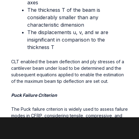
axes
The thickness T of the beam is
considerably smaller than any
characteristic dimension
The displacements u, v, and w are
insignificant in comparison to the
thickness T
CLT enabled the beam deflection and ply stresses of a
cantilever beam under load to be determined and the
subsequent equations applied to enable the estimation
of the maximum beam tip deflection are set out.
Puck Failure Criterion
The Puck failure criterion is widely used to assess failure
modes in CFRP, considering tensile, compressive, and
shear stresses. Specific equations for fibre and matrix
failure within the study are provided.