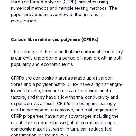
fibre-reinforced polymer (CFRP) laminates using
numerical methods and multiple testing methods. The
paper provides an overview of the numerical
investigation.
Carbon fibre reinforced polymers (CFRPs)
The authors set the scene that the carbon fibre industry
is currently undergoing a period of rapid growth in both
popularity and economic terms.
CFRPs are composite materials made up of carbon
fibres and a polymer matrix. CFRP have a high strength-
to-weight ratio, they are resistant to environmental
factors, and they have a low thermal conductivity and
expansion. As a result, CFRPs are being increasingly
used in aerospace, automotive, and civil engineering.
CFRP properties have many advantages including the
capability to reduce the weight of aircraft made up of
composite materials, which in turn, can reduce fuel
consumption by around 25%.