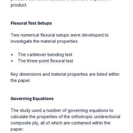
product.
Flexural Test Setups
Two numerical flexural setups were developed to
investigate the material properties:
• The cantilever bending test
• The three-point flexural test
Key dimensions and material properties are listed within
the paper.
Governing Equations
The study used a number of governing equations to
calculate the properties of the orthotropic unidirectional
composite ply, all of which are contained within the
paper: