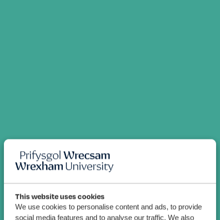
This website uses cookies
We use cookies to personalise content and ads, to provide
social media features and to analyse our traffic. We also