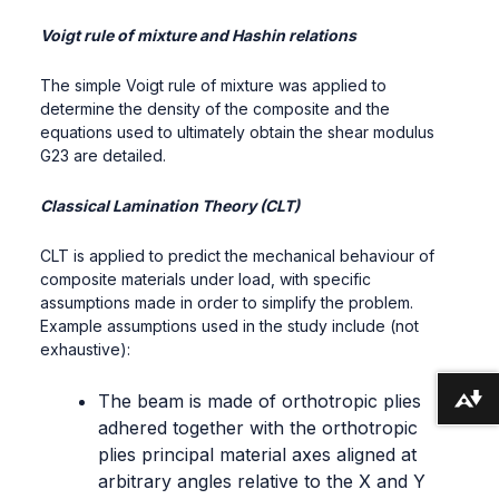
Voigt rule of mixture and Hashin relations
The simple Voigt rule of mixture was applied to
determine the density of the composite and the
equations used to ultimately obtain the shear modulus
G23 are detailed.
Classical Lamination Theory (CLT)
CLT is applied to predict the mechanical behaviour of
composite materials under load, with specific
assumptions made in order to simplify the problem.
Example assumptions used in the study include (not
exhaustive):
The beam is made of orthotropic plies
Download alternative formats ...
adhered together with the orthotropic
plies principal material axes aligned at
arbitrary angles relative to the X and Y