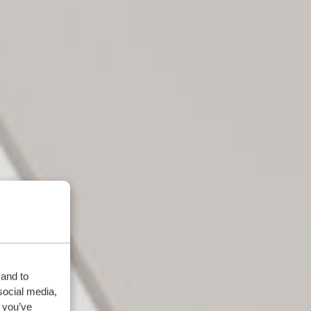
 and to
social media,
 you’ve