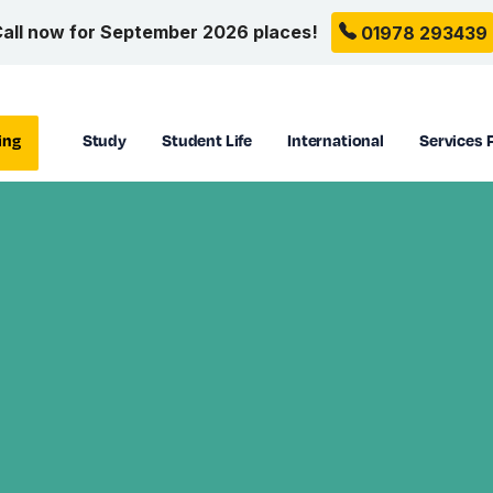
all now for September 2026 places!
01978 293439
ing
Study
Student Life
International
Services 