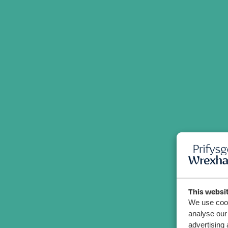
This websi
We use cook
analyse our 
advertising 