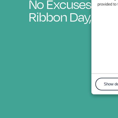
No Excuses - Wh
provided to 
Ribbon Day, 202
Show de