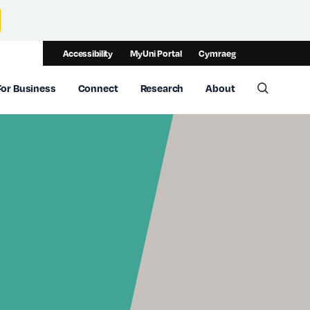
Accessibility
MyUni Portal
Cymraeg
For Business
Connect
Research
About
Toggle 