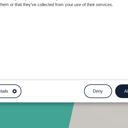
ite
them or that they’ve collected from your use of their services.
5
tails
Deny
Al