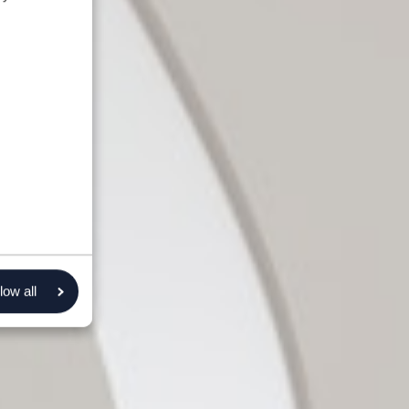
low all