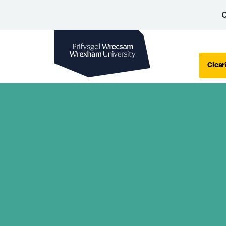
C
Wrexham University
Clear