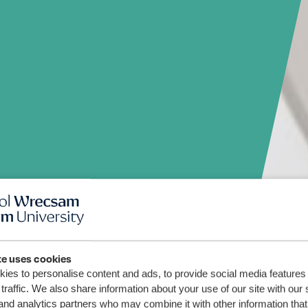
te uses cookies
ies to personalise content and ads, to provide social media features
traffic. We also share information about your use of our site with our 
and analytics partners who may combine it with other information that