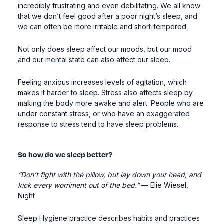
incredibly frustrating and even debilitating. We all know
that we don’t feel good after a poor night’s sleep, and
we can often be more irritable and short
-
tempered.
Not only does sleep affect our moods, but our mood
and our mental state can also affect our sleep.
Feeling anxious increases levels of agitation, which
makes it harder to sleep. Stress also affects sleep by
making the body more
awake and alert. People
who are
under constant stress, or who have an exaggerated
response to stress tend to have sleep problems.
So how do we sleep better?
“Don’t fight with the pillow
, but lay down your head, and
kick every worriment out of the bed.”
— Elie Wiesel,
Night
Sleep Hygiene practice describes habits and practices