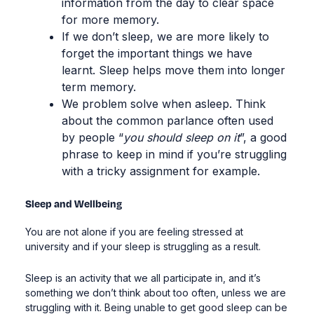
information from the day to clear space
for more memory.
If we don’t sleep, we are more likely to
forget
the important things we have
learnt. Sleep
helps move them into longer
term memory.
We problem solve when asleep. Think
about the common parlance often used
by people “
you should sleep on it
”, a good
phrase to keep in mind if you’re struggling
with a tricky assignment for example.
Sleep and Wellbeing
You are not alone if you are feeling stressed at
university and if your sleep is struggling as a result.
Sleep is an activity that we all participate in, and it’s
something we don’t think about too often, unless we are
struggling with it. Being unable to get good sleep can be