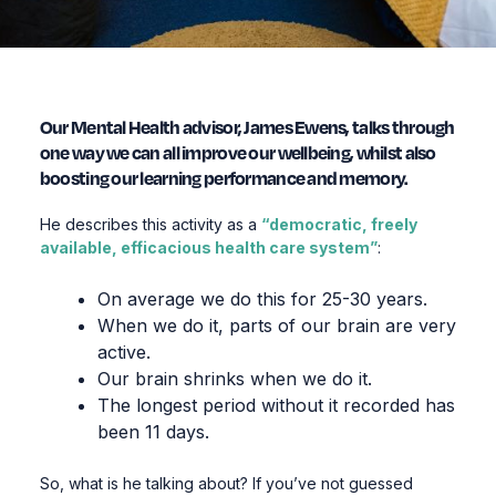
Our Mental Health advisor, James Ewens, talks through
one way we can all improve our wellbeing, whilst also
boosting our learning performance and memory.
He describes this activity as a
“democratic, freely
available, efficacious health care system”
:
On average we do this for 25-30 years.
When we do it, parts of our brain are very
active.
Our brain shrinks when we do it.
The longest period without it recorded has
been 11 days.
So, what is he talking about? If you’ve not guessed