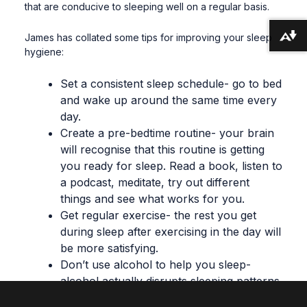
that are conducive to sleeping well on a regular basis
.
James has collated some tips for improving your sleep
Download alternative formats ...
hygiene:
Set a consistent sleep schedule- go to bed
and wake up around the same time every
day.
Create a pre-bedtime routine- your brain
will recognise that this routine is getting
you ready for sleep. Read a book, listen to
a podcast, meditate, try out different
things and see what works for you.
Get regular exercise- the rest you get
during sleep after exercising in the day will
be more satisfying.
Don’t use alcohol to help you sleep-
alcohol actually disrupts sleeping patterns
and makes your sleep lighter.