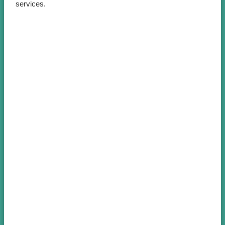
services.