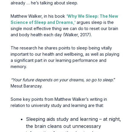
already … he’s talking about sleep.
Matthew Walker, in his book
‘Why We Sleep: The New
Science of Sleep and Dreams,’
argues sleep is the
single most effective thing we can do to reset our brain
and body health each day (Walker, 2017).
The research he shares points to sleep being vitally
important to our health and wellbeing, as well as playing
a significant part in our learning performance and
memory.
“Your future depends on your dreams, so go to sleep
.”
Mesut Baranzay.
Some key points from Matthew Walker’s writing in
relation to university study and learning are that:
Sleeping aids study and learning – at night,
the brain cleans out unnecessary