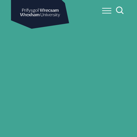
Wrexham University
Toggle Me
Toggle