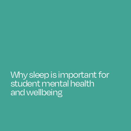
Why sleep is important for
student mental health
and wellbeing