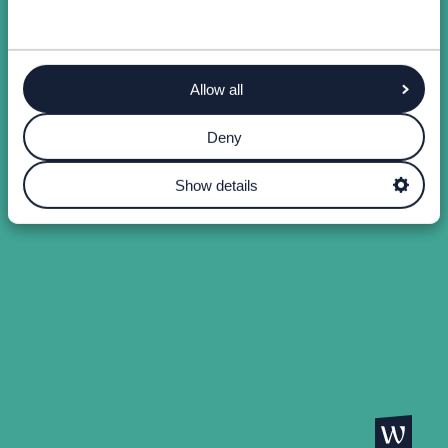
Allow all
Deny
Show details