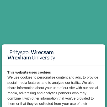
This website uses cookies
We use cookies to personalise content and ads, to provide
social media features and to analyse our traffic. We also
share information about your use of our site with our social
media, advertising and analytics partners who may
combine it with other information that you’ve provided to
them or that they’ve collected from your use of their