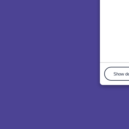
Show de