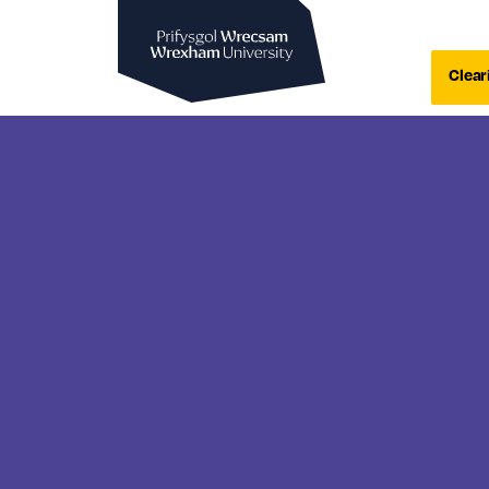
Wrexham University
Clear