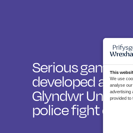
Serious games
This websi
developed at W
We use cook
analyse our 
Glyndwr Universi
advertising 
provided to 
police fight cyb