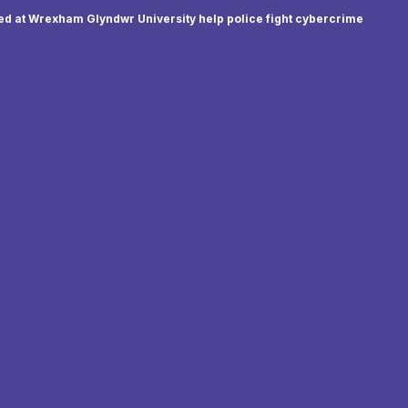
d at Wrexham Glyndwr University help police fight cybercrime