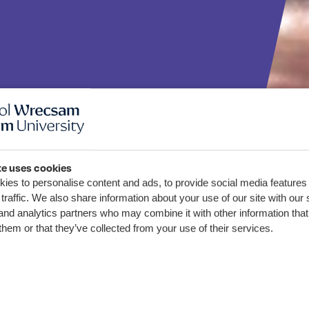
te uses cookies
rexham
ies to personalise content and ads, to provide social media features
traffic. We also share information about your use of our site with our 
ty help
and analytics partners who may combine it with other information that
them or that they’ve collected from your use of their services.
ercrime