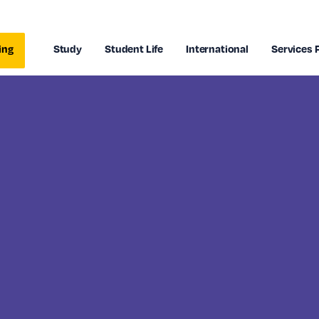
ing
Study
Student Life
International
Services 