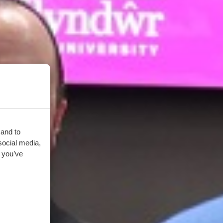
 and to
social media,
 you’ve