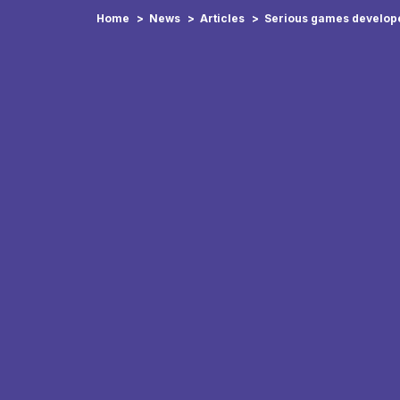
Home
News
Articles
Serious games develope