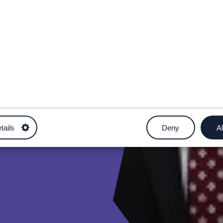
tails
Deny
Al