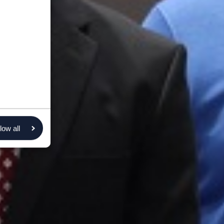
low all