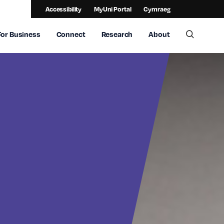
Accessibility
MyUni Portal
Cymraeg
For Business
Connect
Research
About
Toggle 