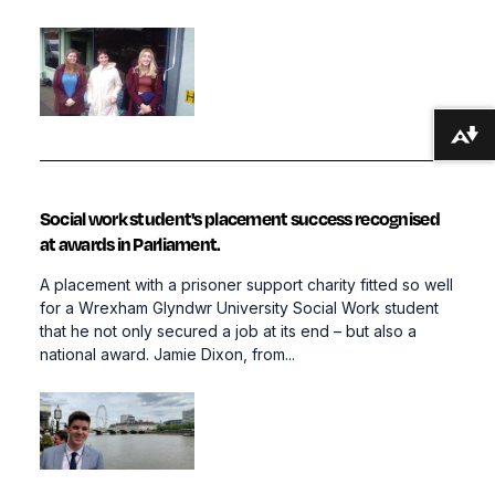
Download alternative formats ...
Social work student's placement success recognised
at awards in Parliament.
A placement with a prisoner support charity fitted so well
for a Wrexham Glyndwr University Social Work student
that he not only secured a job at its end – but also a
national award. Jamie Dixon, from...