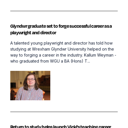
Glyndwr graduate set to forge successful career as a
playwright and director
A talented young playwright and director has told how
studying at Wrexham Glyndwr University helped on the
way to forging a career in the industry. Kallum Weyman -
who graduated from WGU a BA (Hons) T...
Return to study helps launch Vicki's teaching career