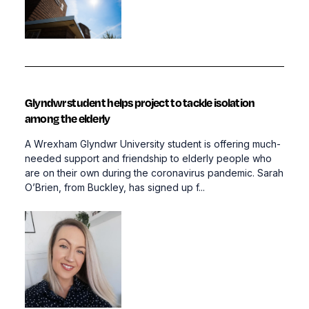
Glyndwr student helps project to tackle isolation
among the elderly
A Wrexham Glyndwr University student is offering much-
needed support and friendship to elderly people who
are on their own during the coronavirus pandemic. Sarah
O’Brien, from Buckley, has signed up f...