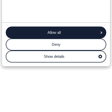
Allow all
Deny
Show details