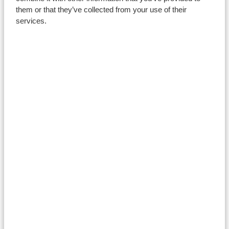
Careers
them or that they’ve collected from your use of their
services.