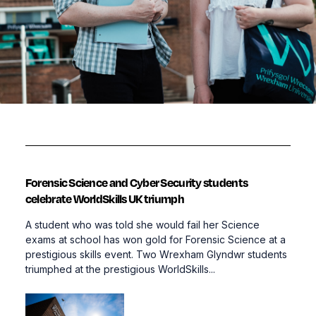
Forensic Science and Cyber Security students
celebrate WorldSkills UK triumph
A student who was told she would fail her Science
exams at school has won gold for Forensic Science at a
prestigious skills event. Two Wrexham Glyndwr students
triumphed at the prestigious WorldSkills...