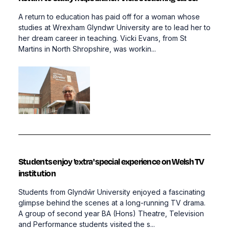
A return to education has paid off for a woman whose
studies at Wrexham Glyndwr University are to lead her to
her dream career in teaching. Vicki Evans, from St
Martins in North Shropshire, was workin...
Students enjoy 'extra' special experience on Welsh TV
institution
Students from Glyndŵr University enjoyed a fascinating
glimpse behind the scenes at a long-running TV drama.
A group of second year BA (Hons) Theatre, Television
and Performance students visited the s...