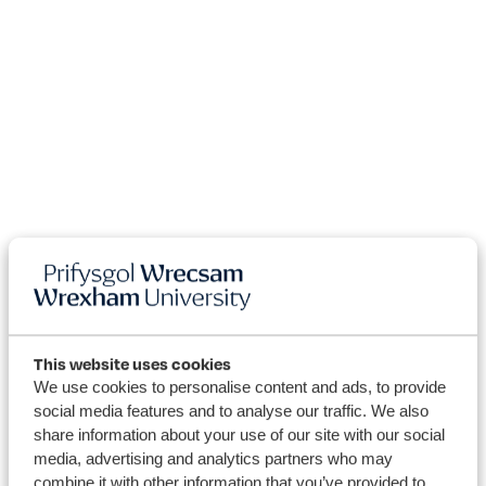
This website uses cookies
We use cookies to personalise content and ads, to provide
social media features and to analyse our traffic. We also
share information about your use of our site with our social
media, advertising and analytics partners who may
combine it with other information that you’ve provided to