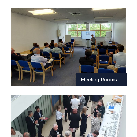
Meeting Rooms