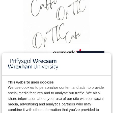
Catering
This website uses cookies
We use cookies to personalise content and ads, to provide
social media features and to analyse our traffic. We also
share information about your use of our site with our social
media, advertising and analytics partners who may
combine it with other information that you’ve provided to