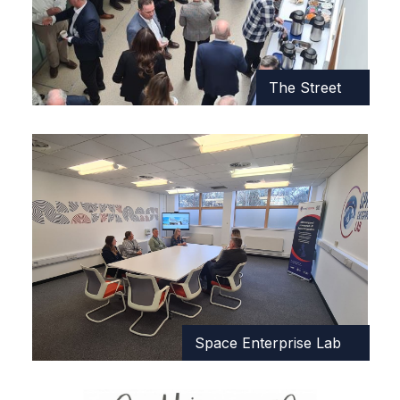
The Street
Space Enterprise Lab