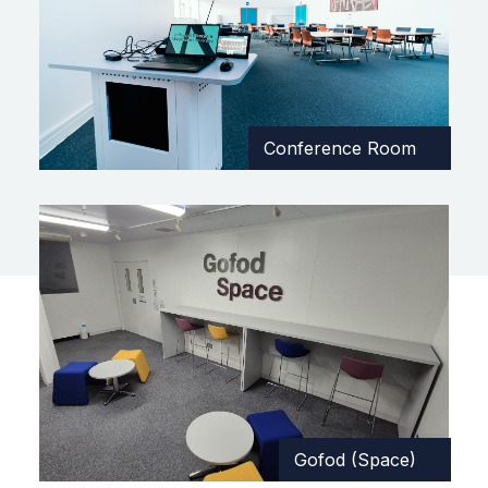
Conference Room
Gofod (Space)