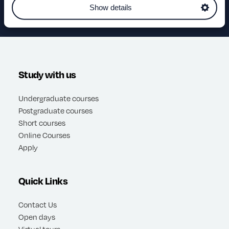
Show details
Study with us
Undergraduate courses
Postgraduate courses
Short courses
Online Courses
Apply
Quick Links
Contact Us
Open days