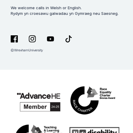
We welcome calls in Welsh or English.
Rydym yn croesawu galwadau yn Gymraeg neu Saesneg.
© Wrexham University
Facebook
Instagram
YouTube
TikTok