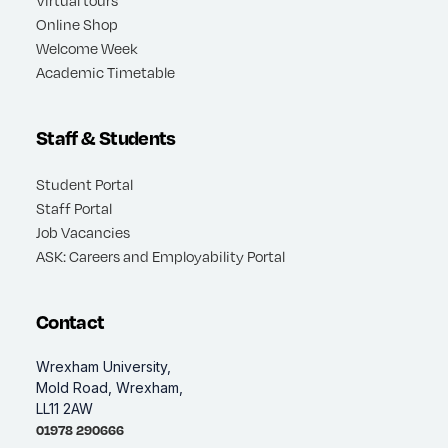
Virtual tours
Online Shop
Welcome Week
Academic Timetable
Staff & Students
Student Portal
Staff Portal
Job Vacancies
ASK: Careers and Employability Portal
Contact
Wrexham University,
Mold Road, Wrexham,
LL11 2AW
01978 290666