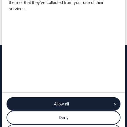
them or that they’ve collected from your use of their
services.
Testimonials
Find out more
ENQUIRE NOW
COSTS AND LAYOUTS
Allow all
Deny
TERMS AND CONDITIONS