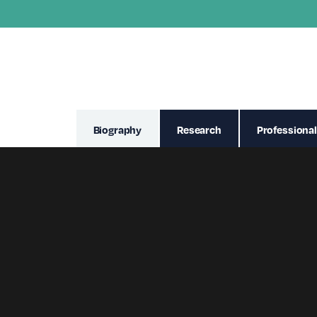
Biography
Research
Professional
Davi is an Advanced Nurse Practitione
surgical adult nursing. Her extensive
clinical ophthalmology.
She graduated from the University of 
enhance and progress her nursing car
passion for ophthalmology supported he
settings, Day Case Unit and Ophthalmi