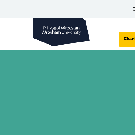
C
Wrexham University
Clear