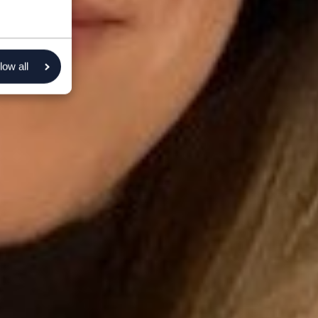
low all