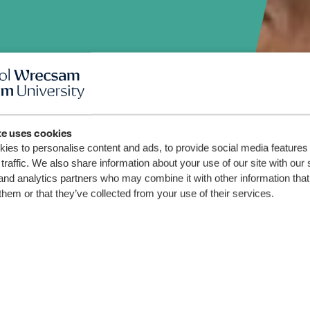
o-
te uses cookies
ies to personalise content and ads, to provide social media features
traffic. We also share information about your use of our site with our 
and analytics partners who may combine it with other information that
them or that they’ve collected from your use of their services.
stration