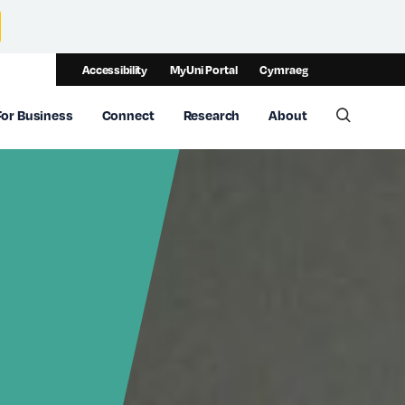
Accessibility
MyUni Portal
Cymraeg
For Business
Connect
Research
About
Toggle 