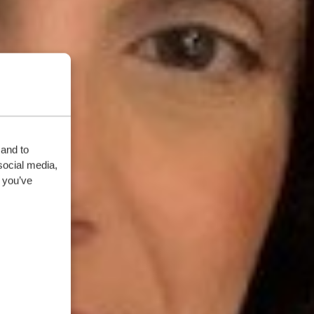
 and to
social media,
 you’ve