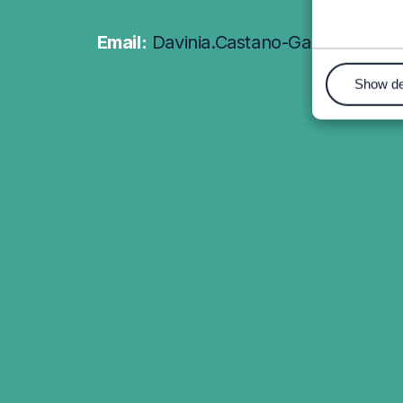
Email:
Davinia.Castano-Garcia@wrex
Show de