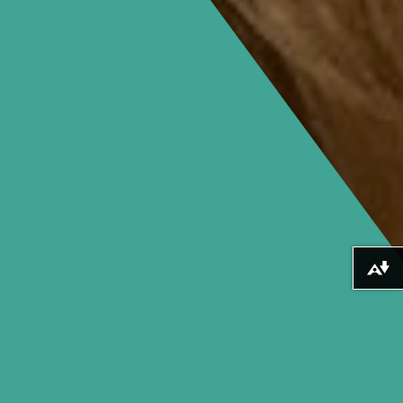
Download alternative formats ...