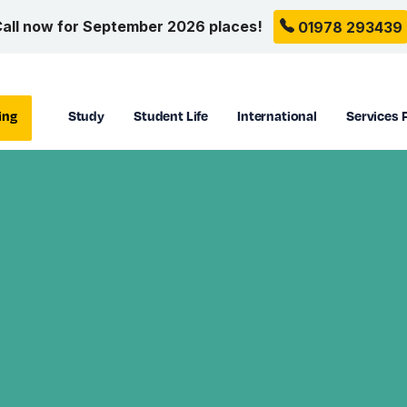
all now for September 2026 places!
01978 293439
ing
Study
Student Life
International
Services 