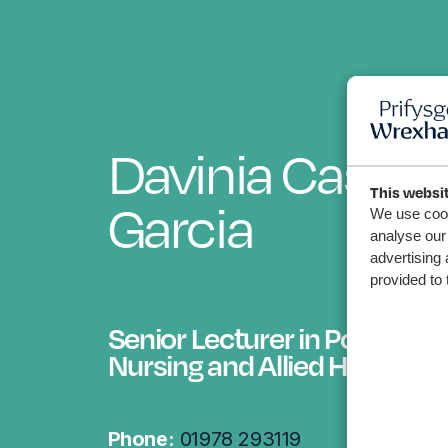
Davinia Castan
This websi
Garcia
We use cook
analyse our 
advertising 
provided to 
Senior Lecturer in Post Regi
Nursing and Allied Health
Phone:
01978 293119