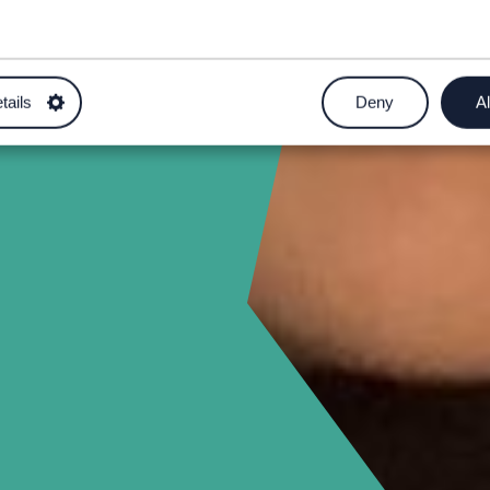
ham.ac.uk
tails
Deny
Al