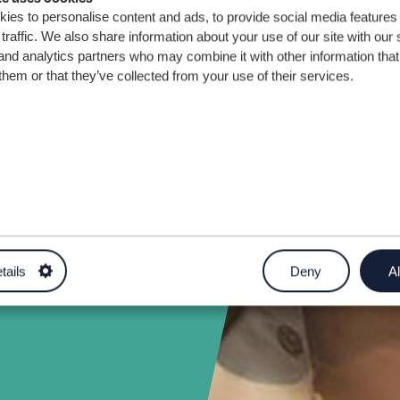
s
ies to personalise content and ads, to provide social media features
traffic. We also share information about your use of our site with our 
and analytics partners who may combine it with other information that
them or that they’ve collected from your use of their services.
turer in
uk
tails
Deny
Al