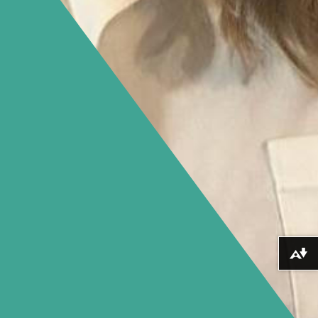
Download alternative formats ...