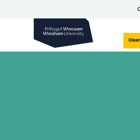
C
Wrexham University
Clear