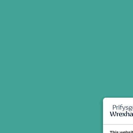
This websi