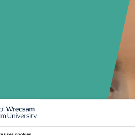
te uses cookies