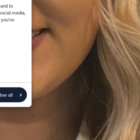
 and to
social media,
 you’ve
low all