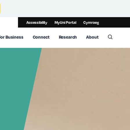
Accessibility
MyUni Portal
Cymraeg
For Business
Connect
Research
About
Toggle 