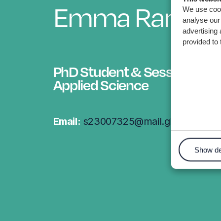
Emma Randle
We use cook
analyse our 
advertising 
provided to 
PhD Student & Sessional Lec
Applied Science
Email:
s23007325@mail.glyndwr.ac.
Show de