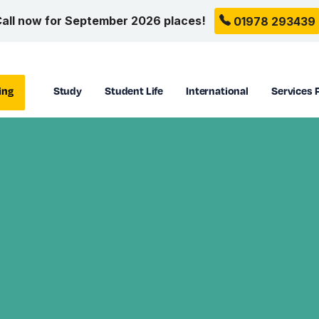
all now for September 2026 places!
01978 293439
ing
Study
Student Life
International
Services 