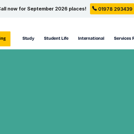
all now for September 2026 places!
01978 293439
ing
Study
Student Life
International
Services 