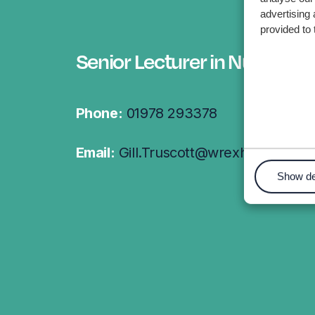
advertising 
provided to 
Senior Lecturer in Nursing
Phone:
01978 293378
Email:
Gill.Truscott@wrexham.ac.uk
Show de