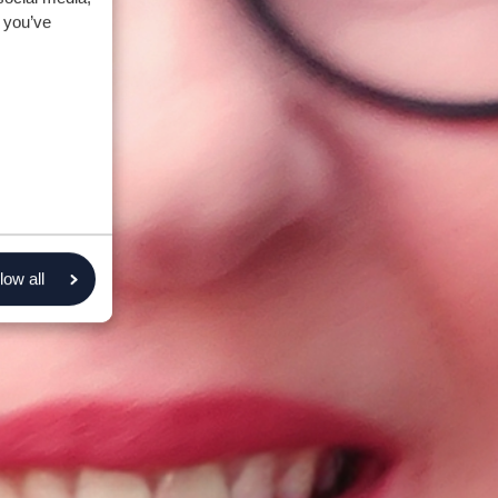
 you’ve
low all