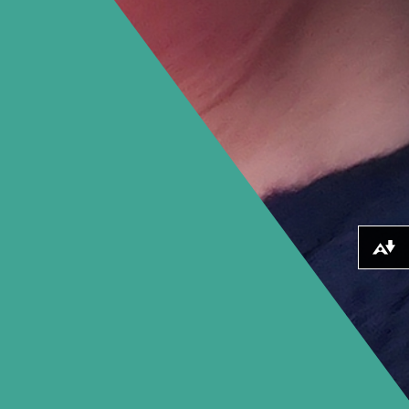
Download alternative formats ...