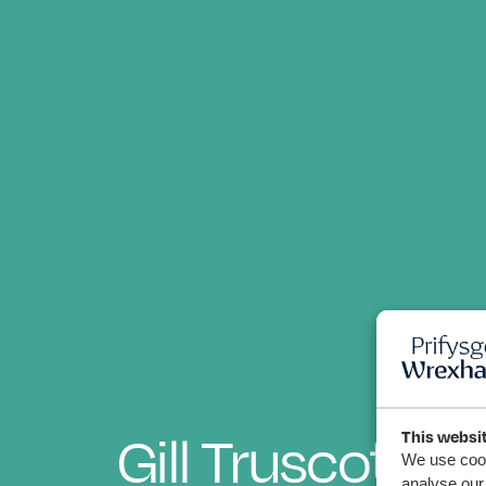
Gill Truscott
This websi
We use cook
analyse our 