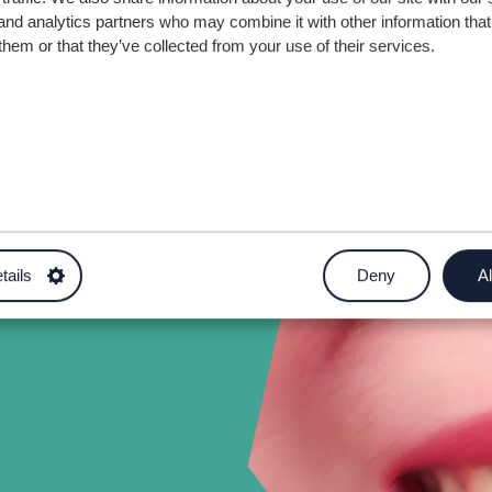
and analytics partners who may combine it with other information that
them or that they’ve collected from your use of their services.
tails
Deny
Al