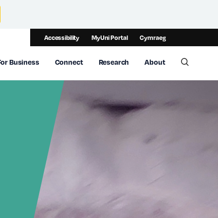
Accessibility
MyUni Portal
Cymraeg
For Business
Connect
Research
About
Toggle 