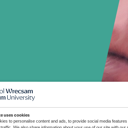
te uses cookies
ies to personalise content and ads, to provide social media features
traffic. We also share information about your use of our site with our 