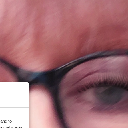
 and to
social media,