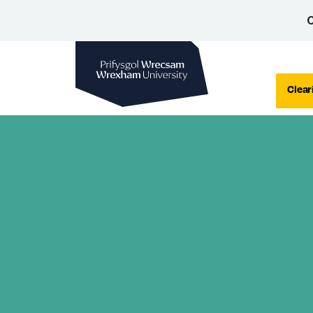
C
Wrexham University
Clear