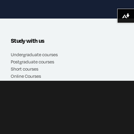
Download alternative formats ...
Study with us
Undergraduate courses
Postgraduate courses
Short courses
Online Courses
Apply
Quick Links
Contact Us
Open days
Virtual tours