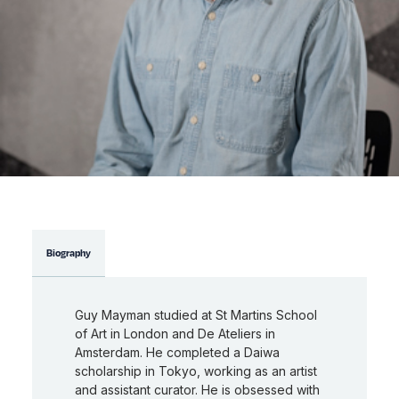
Biography
Guy Mayman studied at St Martins School
of Art in London and De Ateliers in
Amsterdam. He completed a Daiwa
scholarship in Tokyo, working as an artist
and assistant curator. He is obsessed with