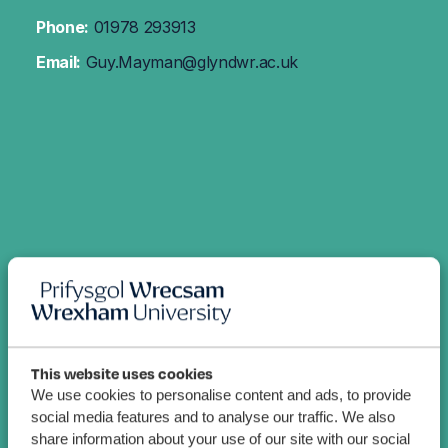
Phone:
01978 293913
Email:
Guy.Mayman@glyndwr.ac.uk
This website uses cookies
We use cookies to personalise content and ads, to provide
social media features and to analyse our traffic. We also
share information about your use of our site with our social