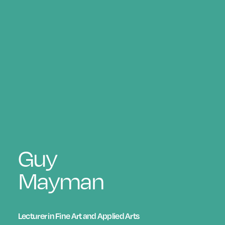
Guy
Mayman
Lecturer in Fine Art and Applied Arts