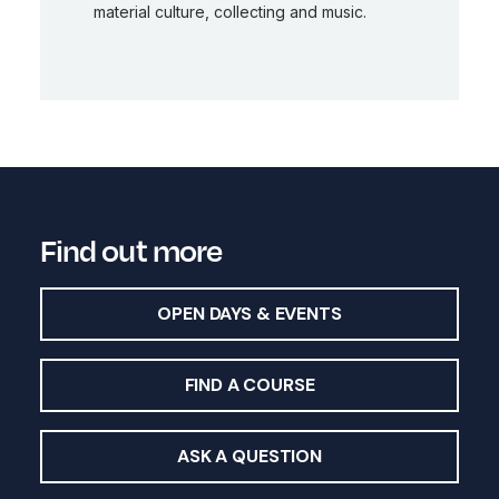
material culture, collecting and music.
Find out more
OPEN DAYS & EVENTS
FIND A COURSE
ASK A QUESTION