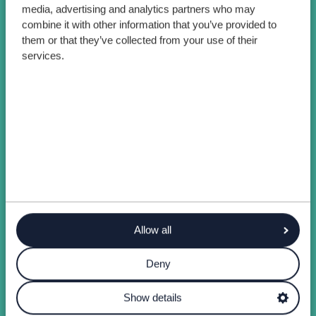
media, advertising and analytics partners who may
combine it with other information that you’ve provided to
them or that they’ve collected from your use of their
services.
Allow all
Deny
Show details