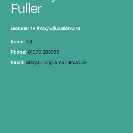
Fuller
Lecturer In Primary Education QTS
Room:
K4
Phone:
01978 293066
Email:
kirsty.fuller@wrexham.ac.uk