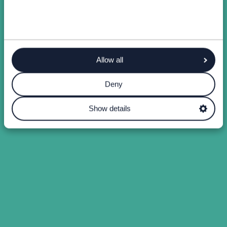
Allow all
Deny
Show details