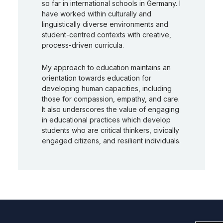
so far in international schools in Germany. I
have worked within culturally and
linguistically diverse environments and
student-centred contexts with creative,
process-driven curricula.
My approach to education maintains an
orientation towards education for
developing human capacities, including
those for compassion, empathy, and care.
It also underscores the value of engaging
in educational practices which develop
students who are critical thinkers, civically
engaged citizens, and resilient individuals.