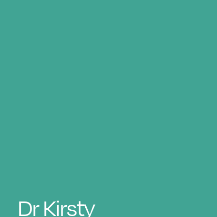
Dr
Kirsty