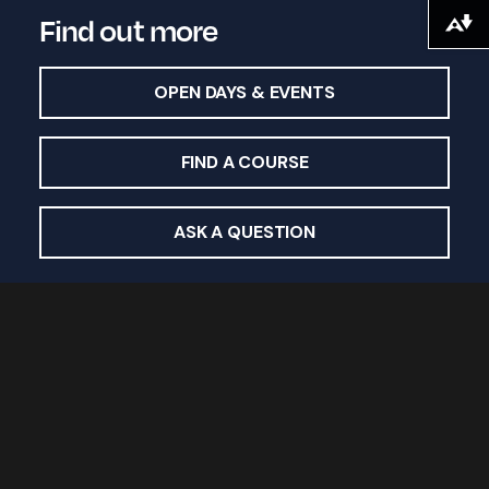
Find out more
Download alternative formats ...
OPEN DAYS & EVENTS
FIND A COURSE
ASK A QUESTION
Study with us
Undergraduate courses