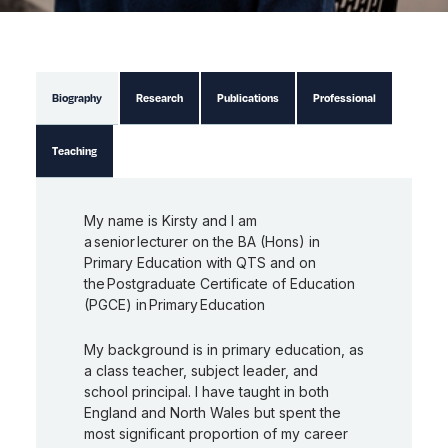
Biography
Research
Publications
Professional
Teaching
My name is
Kirsty
and I am
a senior lecturer on the BA (Hons) in
Primary Education with QTS and on
the Postgraduate Certificate of Education
(PGCE) in Primary Education
My background is in primary education, as
a class teacher, subject leader, and
school principal. I have taught in both
England and North Wales but spent the
most significant proportion of my career