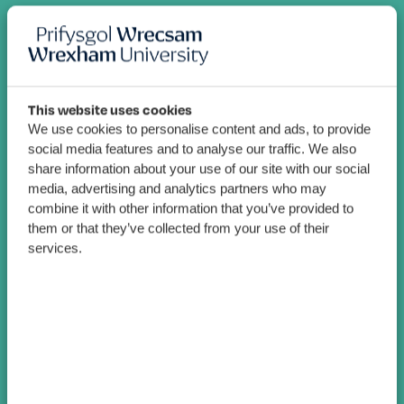
This website uses cookies
We use cookies to personalise content and ads, to provide
social media features and to analyse our traffic. We also
share information about your use of our site with our social
media, advertising and analytics partners who may
combine it with other information that you’ve provided to
them or that they’ve collected from your use of their
services.