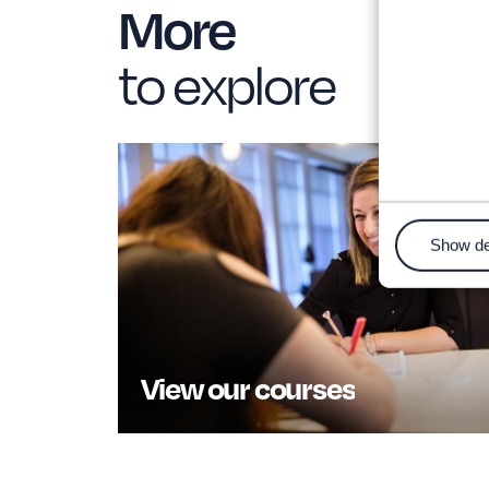
More
to explore
Show de
View our courses