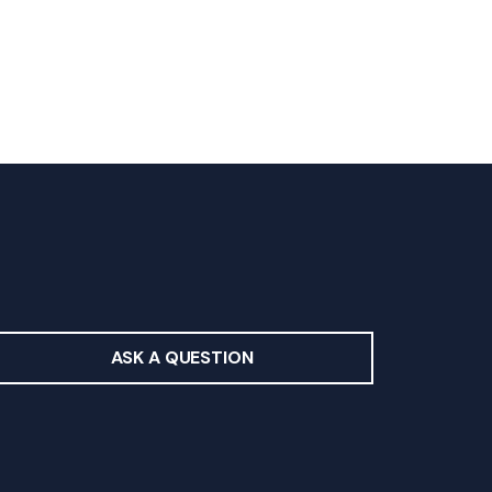
ASK A QUESTION