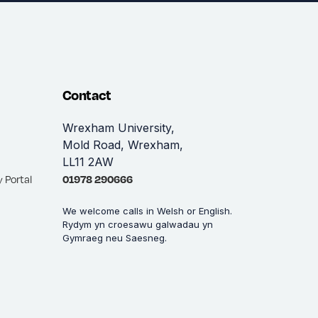
Contact
Wrexham University,
Mold Road, Wrexham,
LL11 2AW
 Portal
01978 290666
We welcome calls in Welsh or English.
Rydym yn croesawu galwadau yn
Gymraeg neu Saesneg.