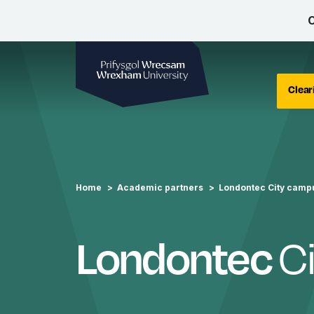
C
Wrexham University
Clear
Home
Academic partners
Londontec City camp
C
Londontec