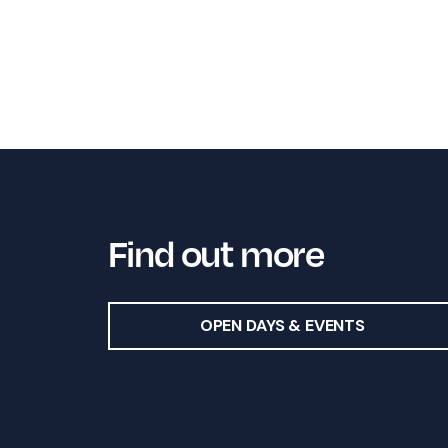
Find out more
OPEN DAYS & EVENTS