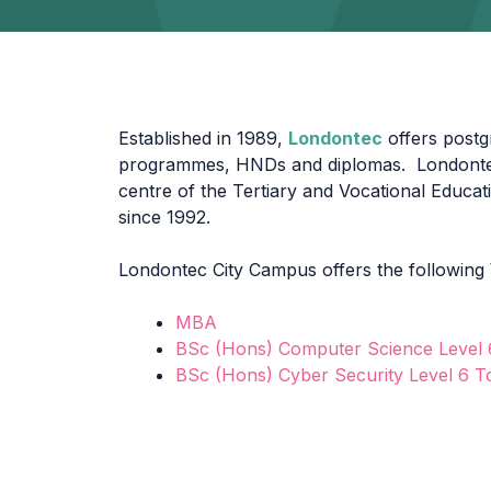
Established in 1989,
Londontec
offers post
programmes, HNDs and diplomas. Londontec
centre of the Tertiary and Vocational Educa
since 1992.
Londontec City Campus offers the following
MBA
BSc (Hons) Computer Science Level
BSc (Hons) Cyber Security Level 6 