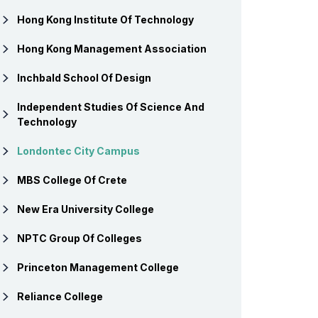
Hong Kong Institute Of Technology
Hong Kong Management Association
Inchbald School Of Design
Independent Studies Of Science And
Technology
Londontec City Campus
MBS College Of Crete
New Era University College
NPTC Group Of Colleges
Princeton Management College
Reliance College