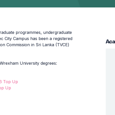
graduate programmes, undergraduate
 City Campus has been a registered
Aca
tion Commission in Sri Lanka (TVCE)
 Wrexham University degrees:
 6 Top Up
Top Up