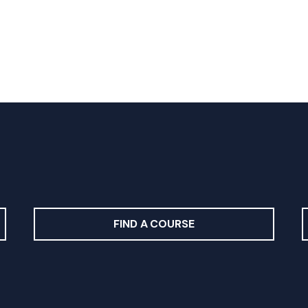
FIND A COURSE