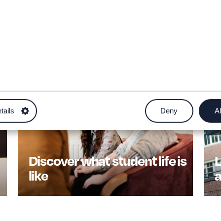
tails
Deny
Al
Discover what student life is
L
like
a