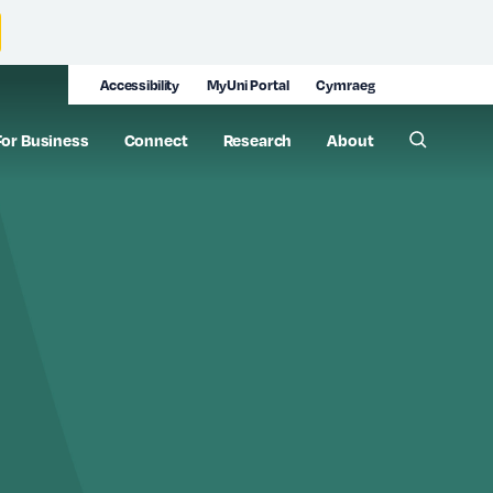
Accessibility
MyUni Portal
Cymraeg
For Business
Connect
Research
About
Toggle 