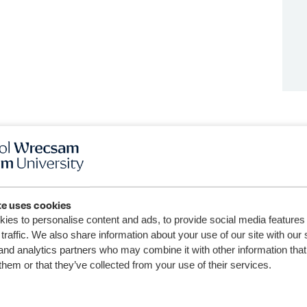
te uses cookies
ies to personalise content and ads, to provide social media features
traffic. We also share information about your use of our site with our 
and analytics partners who may combine it with other information that
them or that they’ve collected from your use of their services.