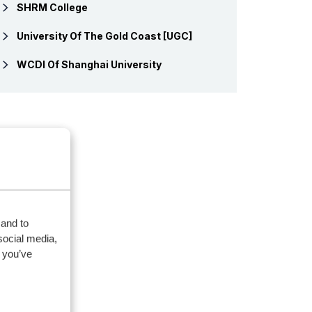
SHRM College
University Of The Gold Coast [UGC]
WCDI Of Shanghai University
 and to
social media,
 you’ve