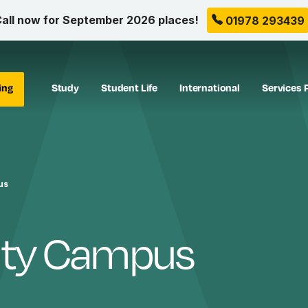
all now for September 2026 places!
01978 293439
ing
Study
Student Life
International
Services 
us
ity Campus