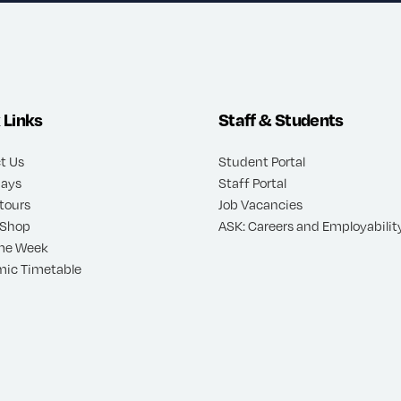
 Links
Staff & Students
t Us
Student Portal
ays
Staff Portal
 tours
Job Vacancies
 Shop
ASK: Careers and Employability
me Week
ic Timetable