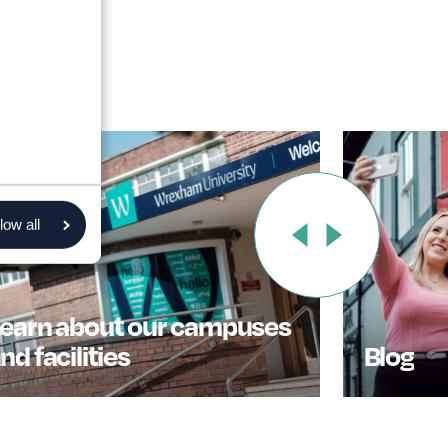
low all
earn about our campuses
nd facilities
Blog