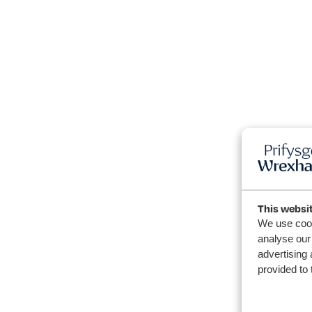
This websi
We use cook
analyse our 
advertising 
provided to 