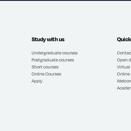
Study with us
Quick
Undergraduate courses
Contac
Postgraduate courses
Open d
Short courses
Virtual
Online Courses
Online
Apply
Welco
Academ