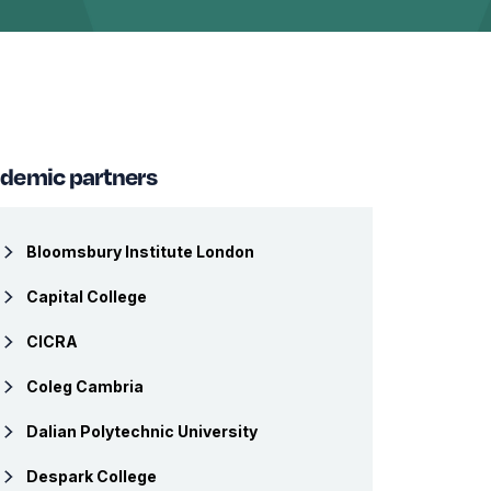
demic partners
Bloomsbury Institute London
Capital College
CICRA
Coleg Cambria
Dalian Polytechnic University
Despark College