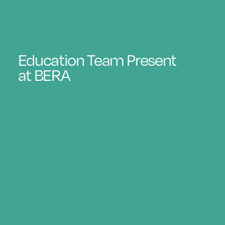
Education Team Present
at BERA