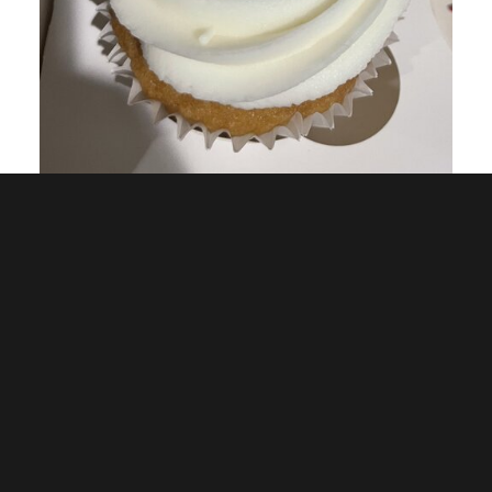
Related Posts