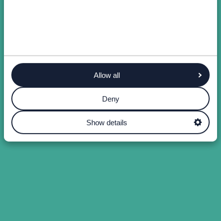
Allow all
Deny
Show details