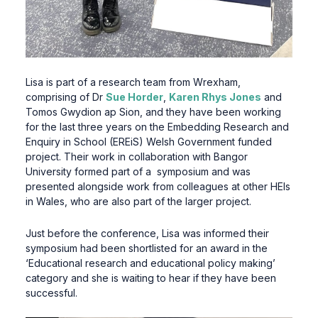
Lisa is part of a research team from Wrexham,
comprising of Dr
Sue Horder
,
Karen Rhys Jones
and
Tomos Gwydion ap Sion, and they have been working
for the last three years on the Embedding Research and
Enquiry in School (EREiS) Welsh Government funded
project. Their work in collaboration with Bangor
University formed part of a symposium and was
presented alongside work from colleagues at other HEIs
in Wales, who are also part of the larger project.
Just before the conference, Lisa was informed their
symposium had been shortlisted for an award in the
‘Educational research and educational policy making’
category and she is waiting to hear if they have been
successful.