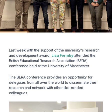
Last week with the support of the university's research
and development award,
Lisa Formby
attended the
British Educational Research Association (BERA)
conference held at the University of Manchester.
The BERA conference provides an opportunity for
delegates from all over the world to disseminate their
research and network with other like-minded
colleagues.