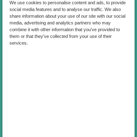
We use cookies to personalise content and ads, to provide
social media features and to analyse our traffic. We also
share information about your use of our site with our social
media, advertising and analytics partners who may
combine it with other information that you’ve provided to
them or that they’ve collected from your use of their
services.