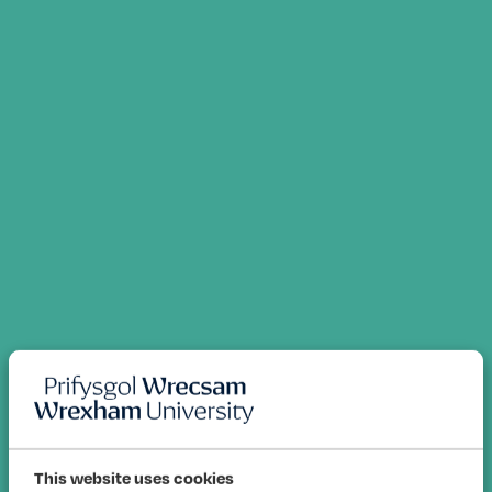
This website uses cookies