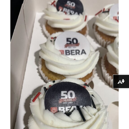
Download alternative formats ...