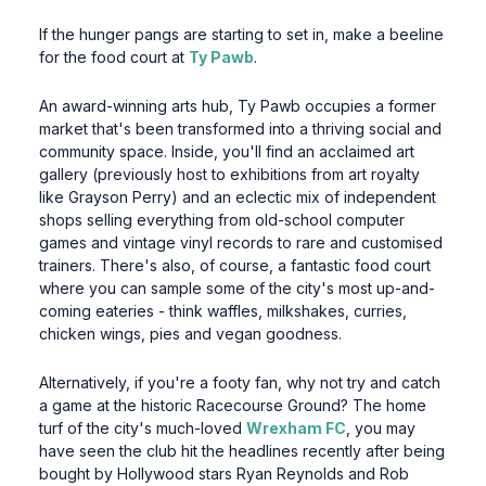
If the hunger pangs are starting to set in, make a beeline
for the food court at
Ty Pawb
.
An award-winning arts hub, Ty Pawb occupies a former
market that's been transformed into a thriving social and
community space. Inside, you'll find an acclaimed art
gallery (previously host to exhibitions from art royalty
like Grayson Perry) and an eclectic mix of independent
shops selling everything from old-school computer
games and vintage vinyl records to rare and customised
trainers. There's also, of course, a fantastic food court
where you can sample some of the city's most up-and-
coming eateries - think waffles, milkshakes, curries,
chicken wings, pies and vegan goodness.
Alternatively, if you're a footy fan, why not try and catch
a game at the historic Racecourse Ground? The home
turf of the city's much-loved
Wrexham FC
, you may
have seen the club hit the headlines recently after being
bought by Hollywood stars Ryan Reynolds and Rob