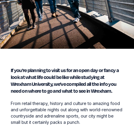
If you're planning to visit us for an open day or fancy a
look at what life could be like while studying at
Wrexham University, we've compiled all the info you
need on where to go and what to see in Wrexham.
From retail therapy, history and culture to amazing food
and unforgettable nights out along with world-renowned
countryside and adrenaline sports, our city might be
small but it certainly packs a punch.