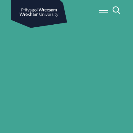
Wrexham University
Toggle Me
Toggle