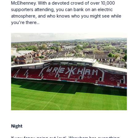
McElhenney. With a devoted crowd of over 10,000
supporters attending, you can bank on an electric
atmosphere, and who knows who you might see while
you're there...
Night