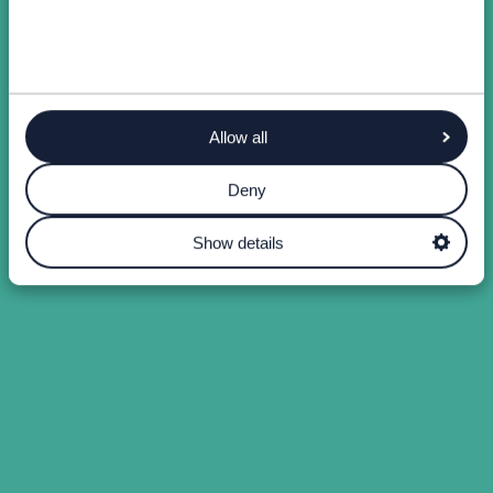
Allow all
Deny
Show details