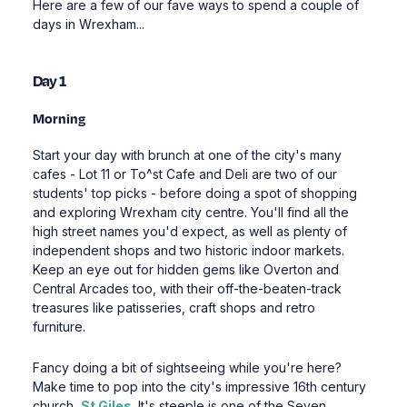
Here are a few of our fave ways to spend a couple of
days in Wrexham...
Day 1
Morning
Start your day with brunch at one of the city's many
cafes - Lot 11 or To^st Cafe and Deli are two of our
students' top picks - before doing a spot of shopping
and exploring Wrexham city centre. You'll find all the
high street names you'd expect, as well as plenty of
independent shops and two historic indoor markets.
Keep an eye out for hidden gems like Overton and
Central Arcades too, with their off-the-beaten-track
treasures like patisseries, craft shops and retro
furniture.
Fancy doing a bit of sightseeing while you're here?
Make time to pop into the city's impressive 16th century
church,
St Giles
. It's steeple is one of the Seven