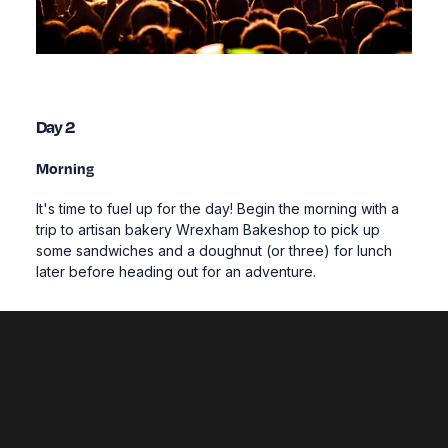
Day 2
Morning
It's time to fuel up for the day! Begin the morning with a
trip to artisan bakery Wrexham Bakeshop to pick up
some sandwiches and a doughnut (or three) for lunch
later before heading out for an adventure.
Our region excels at outdoor sports and the areas
surrounding Wrexham are no exception; jam-packed
with rivers, mountains and coastline, they provide a
playground for adrenaline seekers.
Try a canoe tour over the towering
Pontcysyllte
Aqueduct
, test your balance out a SUP board on