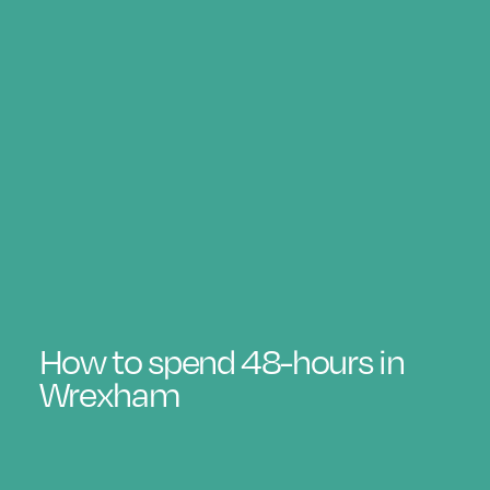
How to spend 48-hours in
Wrexham