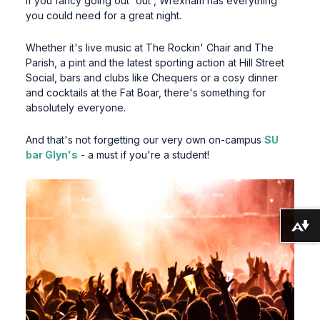
If you fancy going out 'out', Wrexham has everything
you could need for a great night.
Whether it's live music at The Rockin' Chair and The
Parish, a pint and the latest sporting action at Hill Street
Social, bars and clubs like Chequers or a cosy dinner
and cocktails at the Fat Boar, there's something for
absolutely everyone.
And that's not forgetting our very own on-campus
SU
bar Glyn's
- a must if you're a student!
Download alternative formats ...