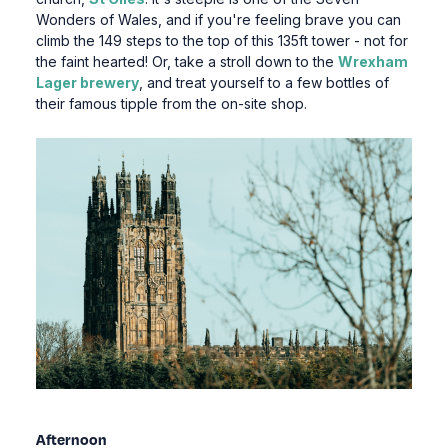
Wonders of Wales, and if you're feeling brave you can
climb the 149 steps to the top of this 135ft tower - not for
the faint hearted! Or, take a stroll down to the
Wrexham
Lager brewery
, and treat yourself to a few bottles of
their famous tipple from the on-site shop.
Afternoon