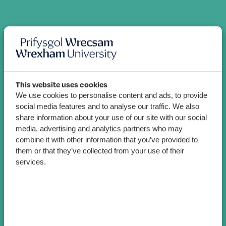
This website uses cookies
We use cookies to personalise content and ads, to provide
social media features and to analyse our traffic. We also
share information about your use of our site with our social
media, advertising and analytics partners who may
combine it with other information that you’ve provided to
them or that they’ve collected from your use of their
services.