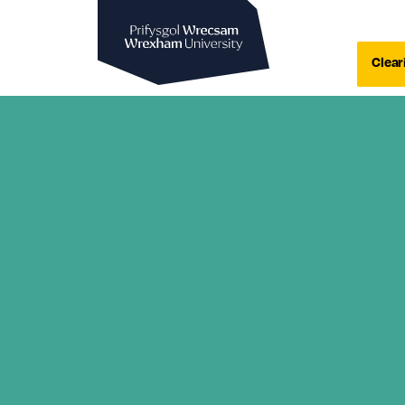
Wrexham University
Clear