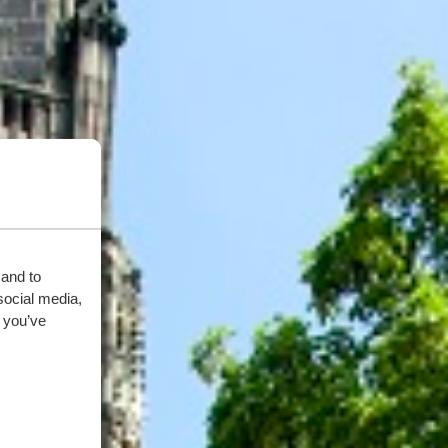
 and to
social media,
 you’ve