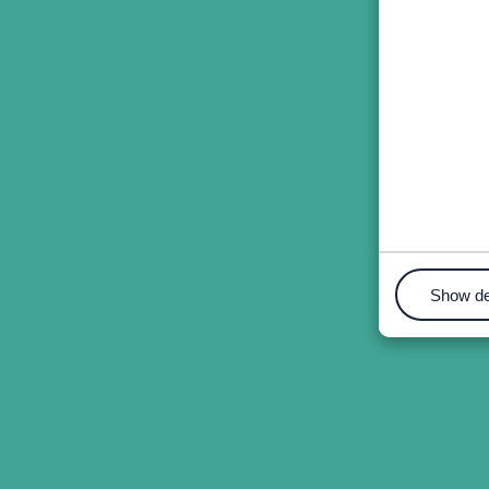
Show de