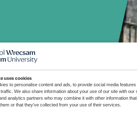
den
te uses cookies
ies to personalise content and ads, to provide social media features
m, on
traffic. We also share information about your use of our site with our 
and analytics partners who may combine it with other information that
them or that they’ve collected from your use of their services.