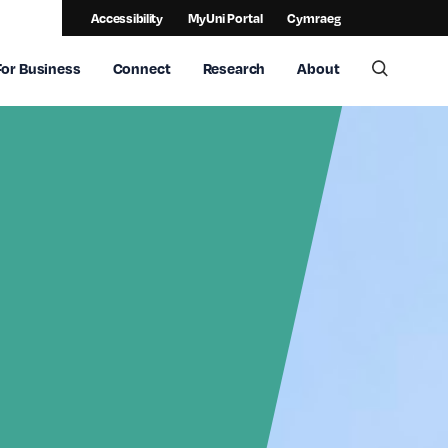
Accessibility
MyUni Portal
Cymraeg
For Business
Connect
Research
About
Toggle 