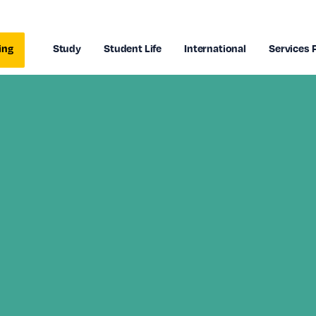
ing
Study
Student Life
International
Services 