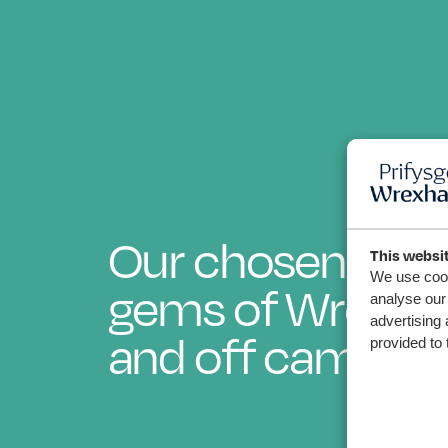
Our chosen hid
This websi
We use cook
gems of Wrexha
analyse our 
advertising 
and off campus
provided to 