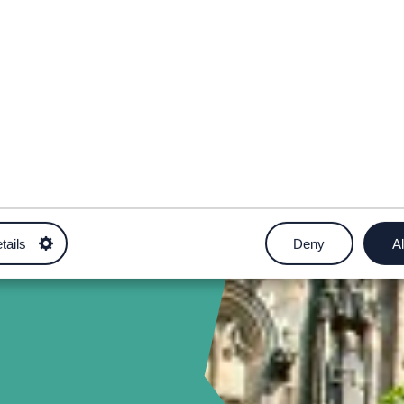
tails
Deny
Al