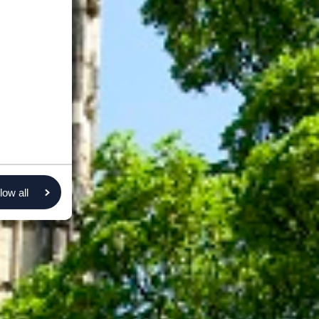
low all