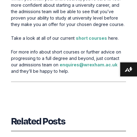
more confident about starting a university career, and
the admissions team will be able to see that you’ve
proven your ability to study at university level before
they make you an offer for your chosen degree course.
Take a look at all of our current
short courses
here.
For more info about short courses or further advice on
progressing to a full degree and beyond, just contact
our admissions team on
enquires@wrexham.ac.uk
Download alternative formats ...
and they’ll be happy to help.
Related Posts