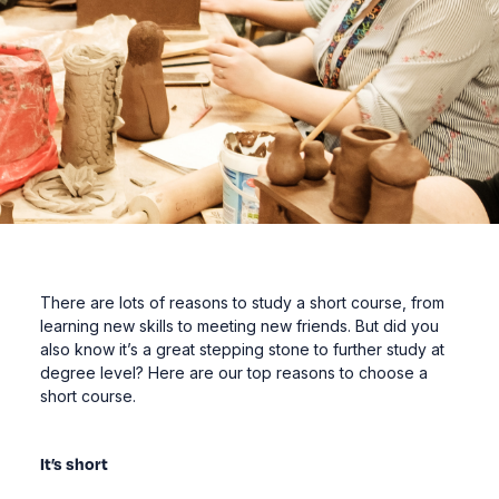
There are lots of reasons to study a short course, from
learning new skills to meeting new friends. But did you
also know it’s a great stepping stone to further study at
degree level? Here are our top reasons to choose a
short course.
It’s short