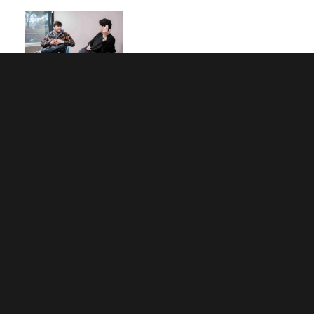
What Now? Four Common Clearing
Scenarios Explained
Planning for Results Day 2026