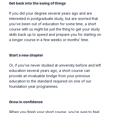
Get back into the swing of things
If you did your degree several years ago and are
interested in postgraduate study, but are worried that
you’ve been out of education for some time, a short
course with us might be just the thing to get your study
skills back up to speed and prepare you for starting on
a longer course in a few weeks or months’ time.
Start a new chapter
Or, if you’ve never studied at university before and left
education several years ago, a short course can
provide an invaluable bridge from your previous
education to the standard required on one of our
foundation year programmes.
Grow in confidence
When you finish your short course, you’re sure to feel