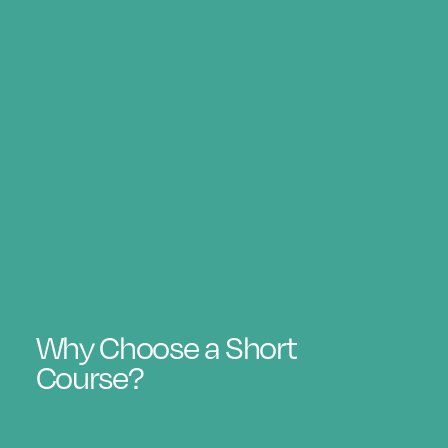
Why Choose a Short
Course?