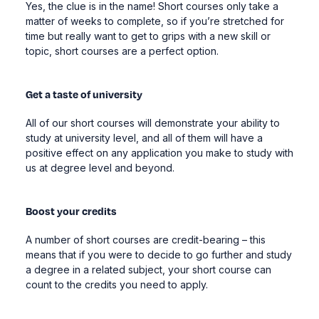
Yes, the clue is in the name! Short courses only take a
matter of weeks to complete, so if you’re stretched for
time but really want to get to grips with a new skill or
topic, short courses are a perfect option.
Get a taste of university
All of our short courses will demonstrate your ability to
study at university level, and all of them will have a
positive effect on any application you make to study with
us at degree level and beyond.
Boost your credits
A number of short courses are credit-bearing – this
means that if you were to decide to go further and study
a degree in a related subject, your short course can
count to the credits you need to apply.