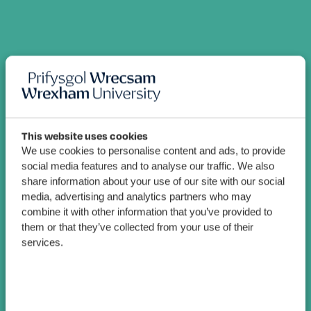
This website uses cookies
We use cookies to personalise content and ads, to provide
social media features and to analyse our traffic. We also
share information about your use of our site with our social
media, advertising and analytics partners who may
combine it with other information that you’ve provided to
them or that they’ve collected from your use of their
services.