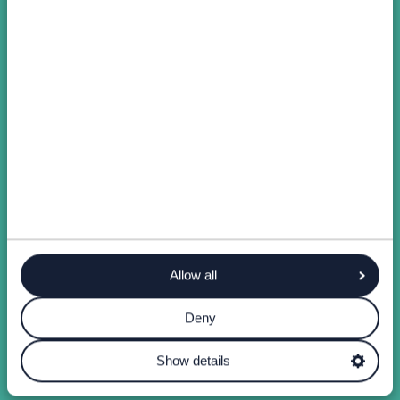
Allow all
Deny
Show details