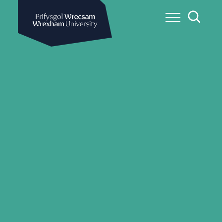
Wrexham University
Toggle Me
Toggle