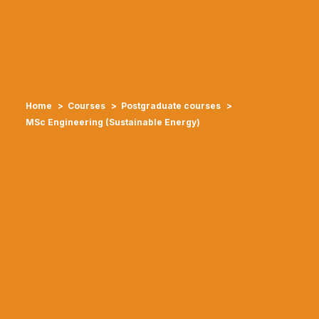
Home
Courses
Postgraduate courses
MSc Engineering (Sustainable Energy)