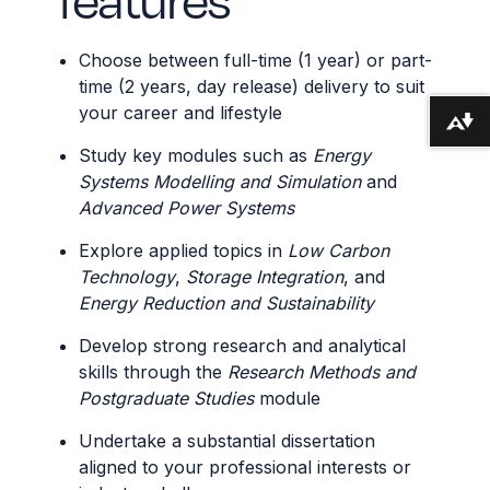
Choose between full-time (1 year) or part-
time (2 years, day release) delivery to suit
your career and lifestyle
Download alternative formats ...
Study key modules such as
Energy
Systems Modelling and Simulation
and
Advanced Power Systems
Explore applied topics in
Low Carbon
Technology
,
Storage Integration
, and
Energy Reduction and Sustainability
Develop strong research and analytical
skills through the
Research Methods and
Postgraduate Studies
module
Undertake a substantial dissertation
aligned to your professional interests or