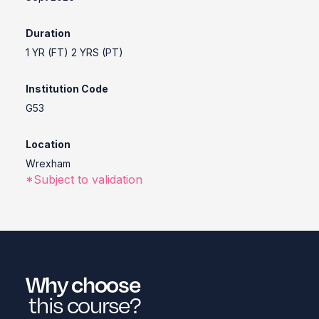
Duration
1 YR (FT) 2 YRS (PT)
Institution Code
G53
Location
Wrexham
*Subject to validation
Why choose
this course?