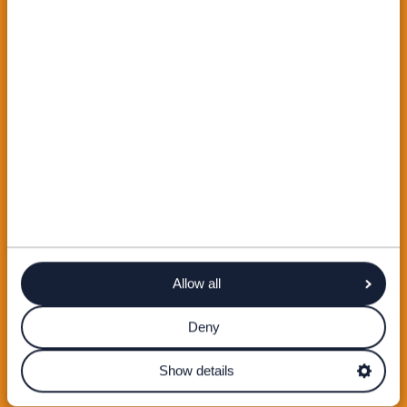
Allow all
Deny
Show details