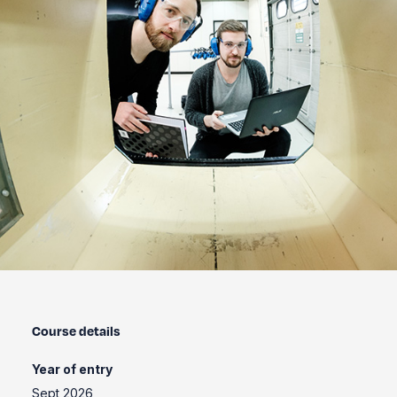
Course details
Year of entry
Sept 2026