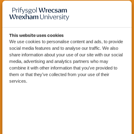
MSc
Engineering
This website uses cookies
We use cookies to personalise content and ads, to provide
(Sustainable
social media features and to analyse our traffic. We also
share information about your use of our site with our social
Energy)
media, advertising and analytics partners who may
combine it with other information that you’ve provided to
them or that they’ve collected from your use of their
services.
Apply Now