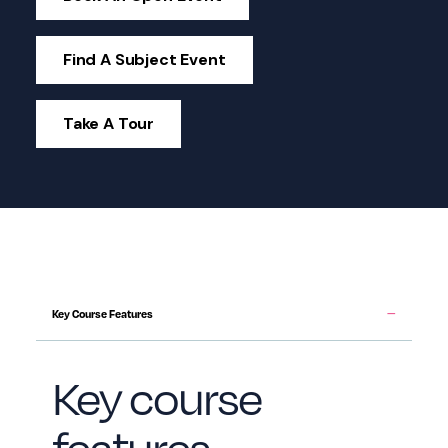
Find A Subject Event
Take A Tour
Key Course Features
Key course
features