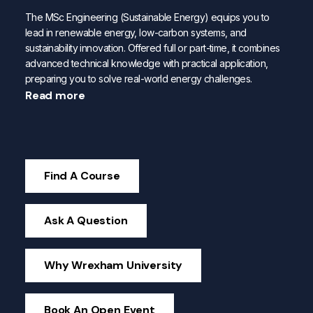
The MSc Engineering (Sustainable Energy) equips you to
lead in renewable energy, low-carbon systems, and
sustainability innovation. Offered full or part-time, it combines
advanced technical knowledge with practical application,
preparing you to solve real-world energy challenges.
Read more
Find A Course
Ask A Question
Why Wrexham University
Book An Open Event