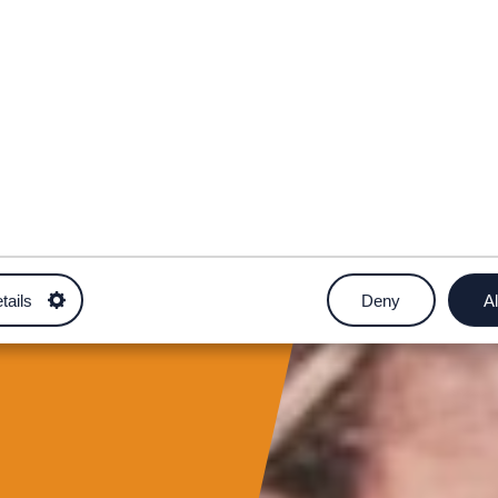
tails
Deny
Al