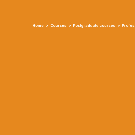
Home
Courses
Postgraduate courses
Profess