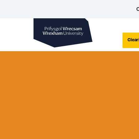
C
Wrexham University
Clear