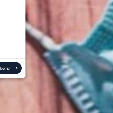
low all