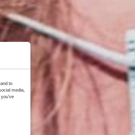
 and to
social media,
 you’ve