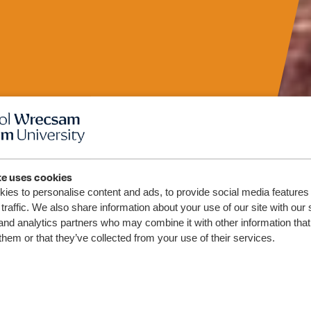
te uses cookies
nal
ies to personalise content and ads, to provide social media features
traffic. We also share information about your use of our site with our 
and analytics partners who may combine it with other information that
lth
them or that they’ve collected from your use of their services.