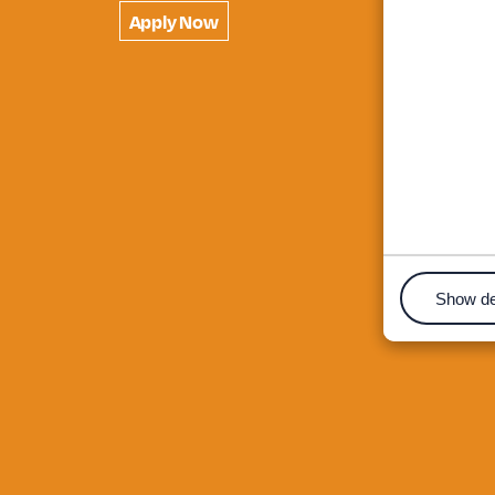
Apply Now
Show de