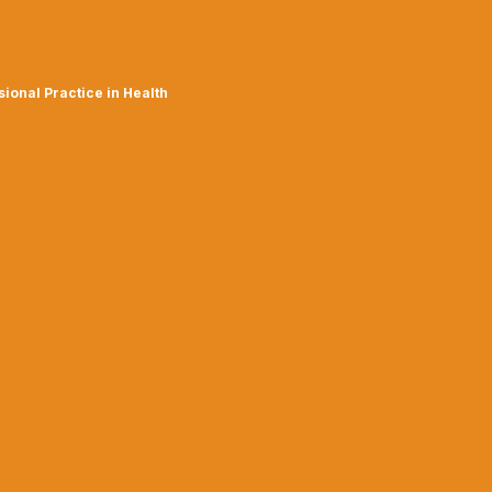
ional Practice in Health