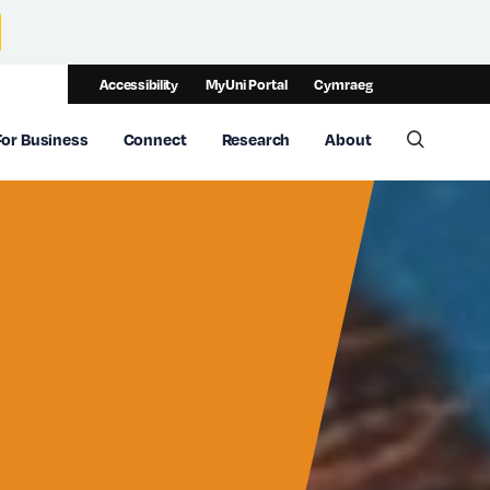
Accessibility
MyUni Portal
Cymraeg
For Business
Connect
Research
About
Toggle 