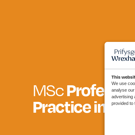
This websi
MSc
Professio
We use cook
analyse our 
advertising 
Practice in Hea
provided to 