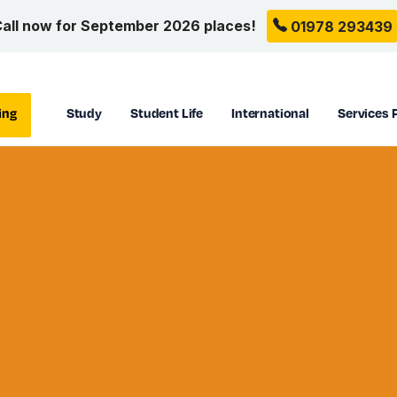
all now for September 2026 places!
01978 293439
ing
Study
Student Life
International
Services 