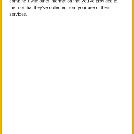
combine it with other information that you’ve provided to
them or that they’ve collected from your use of their
services.
Apply Now
Book An Open Day