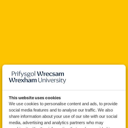
Open For Clearing
This website uses cookies
We use cookies to personalise content and ads, to provide
BSc (Hons)
Computer
social media features and to analyse our traffic. We also
share information about your use of our site with our social
Game Development
media, advertising and analytics partners who may