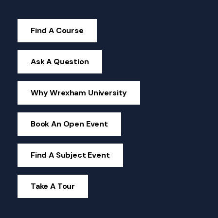
Find A Course
Ask A Question
Why Wrexham University
Book An Open Event
Find A Subject Event
Take A Tour