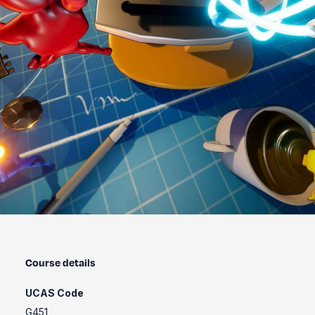
Course details
UCAS Code
G451