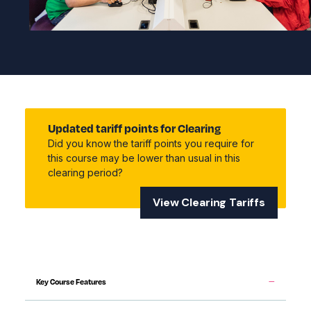
Updated tariff points for Clearing
Did you know the tariff points you require for
this course may be lower than usual in this
clearing period?
View Clearing Tariffs
Key Course Features