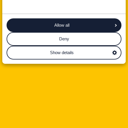
Allow all
Deny
Show details