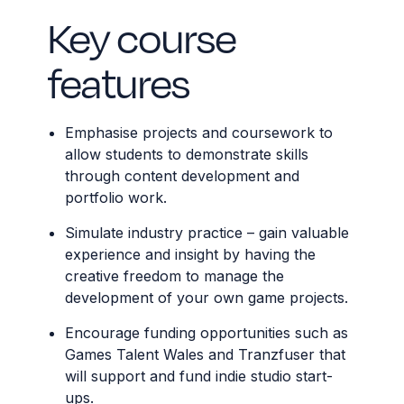
Key course
features
Emphasise projects and coursework to
allow students to demonstrate skills
through content development and
portfolio work.
Simulate industry practice – gain valuable
experience and insight by having the
creative freedom to manage the
development of your own game projects.
Encourage funding opportunities such as
Games Talent Wales and Tranzfuser that
will support and fund indie studio start-
ups.