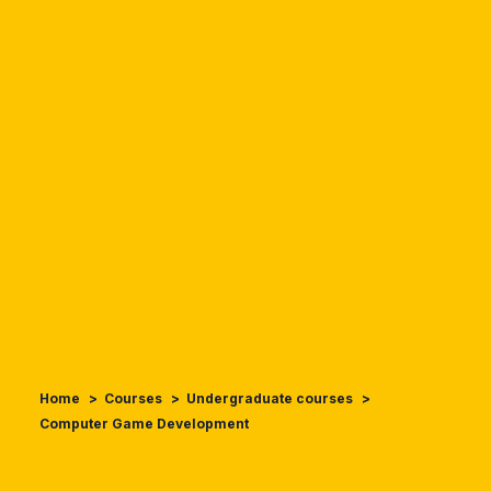
Home
Courses
Undergraduate courses
Computer Game Development