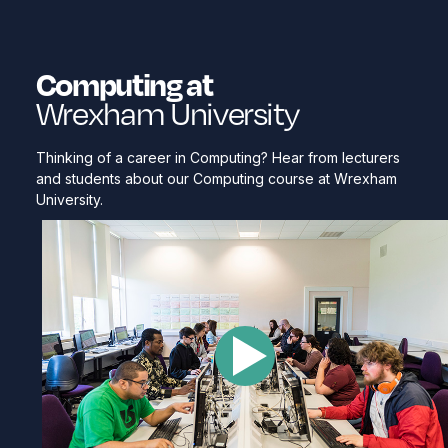
Computing at
Wrexham University
Thinking of a career in Computing? Hear from lecturers
and students about our Computing course at Wrexham
University.