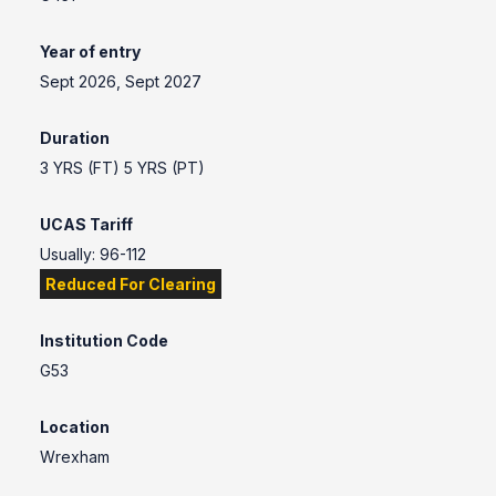
Year of entry
Sept 2026, Sept 2027
Duration
3 YRS (FT) 5 YRS (PT)
UCAS Tariff
Usually: 96-112
Reduced For Clearing
Institution Code
G53
Location
Wrexham