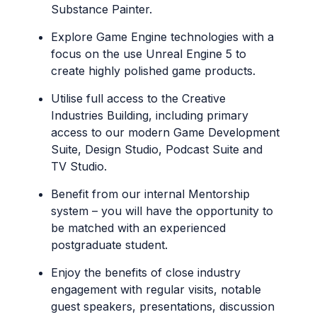
Substance Painter.
Explore Game Engine technologies with a
focus on the use Unreal Engine 5 to
create highly polished game products.
Utilise full access to the Creative
Industries Building, including primary
access to our modern Game Development
Suite, Design Studio, Podcast Suite and
TV Studio.
Benefit from our internal Mentorship
system – you will have the opportunity to
be matched with an experienced
postgraduate student.
Enjoy the benefits of close industry
engagement with regular visits, notable
guest speakers, presentations, discussion