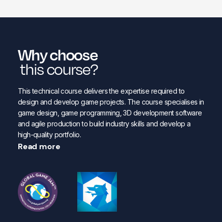
Why choose
this course?
This technical course delivers the expertise required to
design and develop game projects. The course specialises in
game design, game programming, 3D development software
and agile production to build industry skills and develop a
high-quality portfolio.
Read more