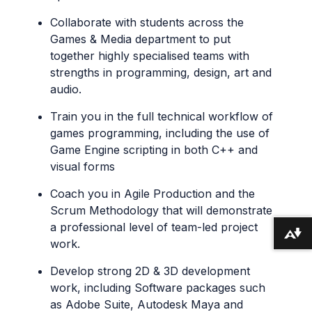
Collaborate with students across the
Games & Media department to put
together highly specialised teams with
strengths in programming, design, art and
audio.
Train you in the full technical workflow of
games programming, including the use of
Game Engine scripting in both C++ and
visual forms
Coach you in Agile Production and the
Scrum Methodology that will demonstrate
a professional level of team-led project
Download alternative formats ...
work.
Develop strong 2D & 3D development
work, including Software packages such
as Adobe Suite, Autodesk Maya and