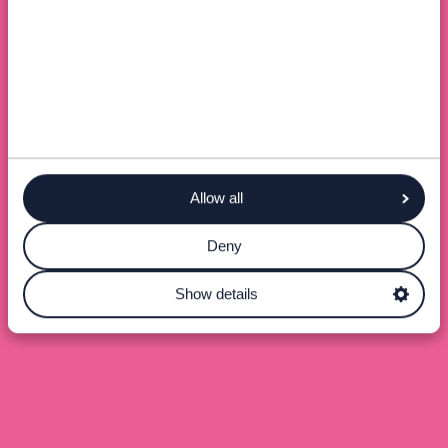
Allow all
Deny
Show details