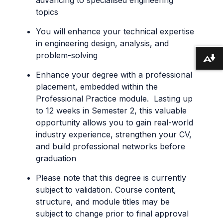
topics
You will enhance your technical expertise
in engineering design, analysis, and
problem-solving
Download alternative formats ...
Enhance your degree with a professional
placement, embedded within the
Professional Practice module. Lasting up
to 12 weeks in Semester 2, this valuable
opportunity allows you to gain real-world
industry experience, strengthen your CV,
and build professional networks before
graduation
Please note that this degree is currently
subject to validation. Course content,
structure, and module titles may be
subject to change prior to final approval