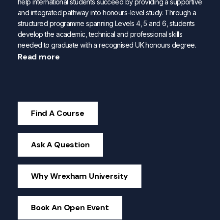
help international students succeed by providing a supportive
and integrated pathway into honours-level study. Through a
structured programme spanning Levels 4, 5 and 6, students
develop the academic, technical and professional skills
needed to graduate with a recognised UK honours degree.
Read more
Find A Course
Ask A Question
Why Wrexham University
Book An Open Event