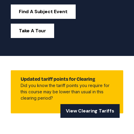
Find A Subject Event
Take A Tour
Updated tariff points for Clearing
Did you know the tariff points you require for
this course may be lower than usual in this
clearing period?
View Clearing Tariffs