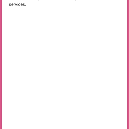
services.
Apply Now
Book An Open Day