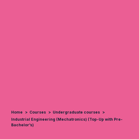
Home
Courses
Undergraduate courses
Industrial Engineering (Mechatronics) (Top-Up with Pre-
Bachelor’s)