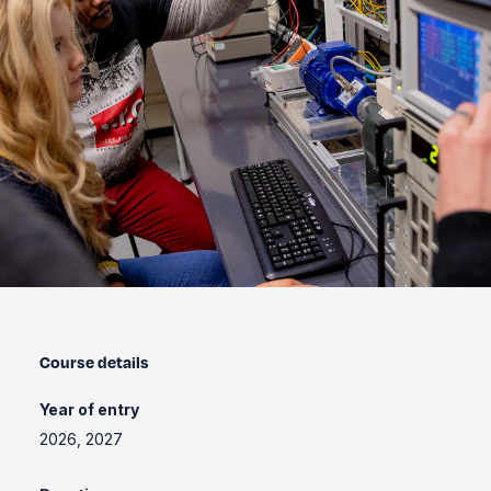
Course details
Year of entry
2026, 2027