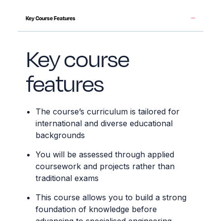
Key Course Features
Key course
features
The course’s curriculum is tailored for
international and diverse educational
backgrounds
You will be assessed through applied
coursework and projects rather than
traditional exams
This course allows you to build a strong
foundation of knowledge before
advancing to specialised engineering