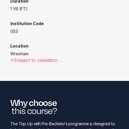
Duration
1 YR (FT)
Institution Code
G53
Location
Wrexham
*Subject to validation
Why choose
this course?
The Top-Up with Pre-Bachelor’s programme is designed to