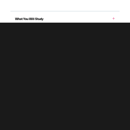
What You Will Study
Entry Requirements & Applying
Teaching & Assessment
Career Prospects
Fees & Funding
Programme specification
Accommodation
Subject To Validation