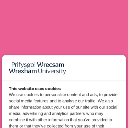
This website uses cookies
Industrial
BEng (Hons)
We use cookies to personalise content and ads, to provide
Engineering
social media features and to analyse our traffic. We also
(Mechatronics) (Top-Up
share information about your use of our site with our social
media, advertising and analytics partners who may
with Pre-Bachelor’s)
combine it with other information that you’ve provided to
them or that they’ve collected from your use of their