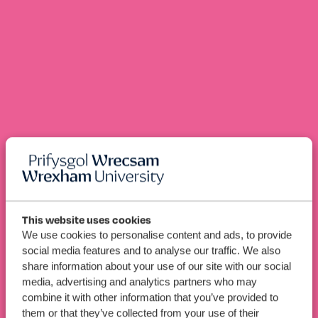
This website uses cookies
Renewable
We use cookies to personalise content and ads, to provide
BEng (Hons)
social media features and to analyse our traffic. We also
Energy Engineering (Top-
share information about your use of our site with our social
Up with Pre-Bachelor’s)
media, advertising and analytics partners who may
combine it with other information that you’ve provided to
them or that they’ve collected from your use of their