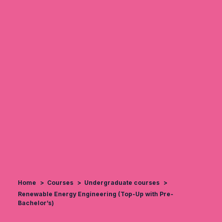
Home
Courses
Undergraduate courses
Renewable Energy Engineering (Top-Up with Pre-
Bachelor’s)