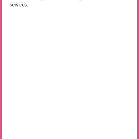
services.
Apply Now
Book An Open Day