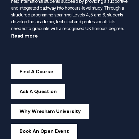
help international students succeed by providing a supportive
and integrated pathway into honours-level study. Through a
structured programme spanning Levels 4, 5 and 6, students
develop the academic, technical and professional skills
needed to graduate with a recognised UK honours degree.
Read more
Find A Course
Ask A Question
Why Wrexham University
Book An Open Event