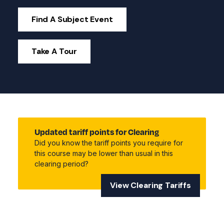
Find A Subject Event
Take A Tour
Updated tariff points for Clearing
Did you know the tariff points you require for
this course may be lower than usual in this
clearing period?
View Clearing Tariffs