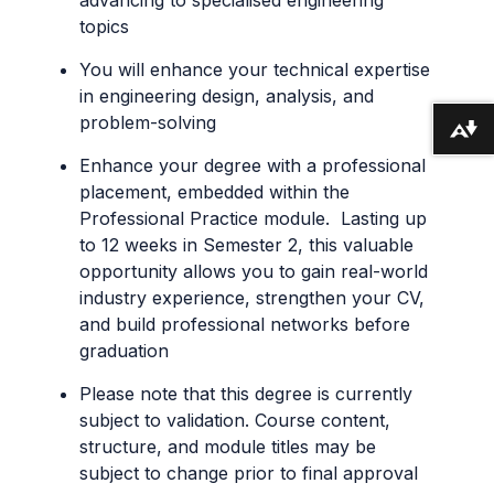
topics
You will enhance your technical expertise
in engineering design, analysis, and
problem-solving
Download alternative formats ...
Enhance your degree with a professional
placement, embedded within the
Professional Practice module. Lasting up
to 12 weeks in Semester 2, this valuable
opportunity allows you to gain real-world
industry experience, strengthen your CV,
and build professional networks before
graduation
Please note that this degree is currently
subject to validation. Course content,
structure, and module titles may be
subject to change prior to final approval