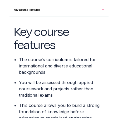
Key Course Features
Key course
features
The course’s curriculum is tailored for
international and diverse educational
backgrounds
You will be assessed through applied
coursework and projects rather than
traditional exams
This course allows you to build a strong
foundation of knowledge before
advancing to specialised engineering