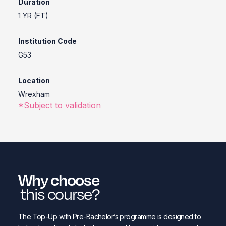
Duration
1 YR (FT)
Institution Code
G53
Location
Wrexham
*Subject to validation
Why choose
this course?
The Top-Up with Pre-Bachelor’s programme is designed to