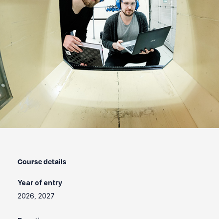
Course details
Year of entry
2026, 2027