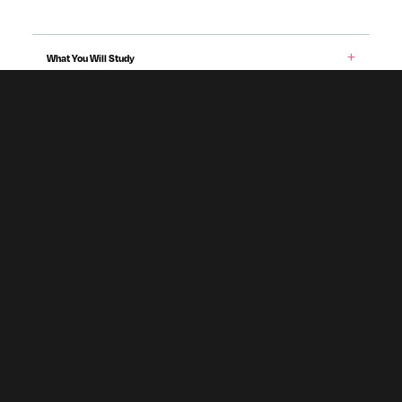
What You Will Study
Entry Requirements & Applying
Teaching & Assessment
Career Prospects
Fees & Funding
Programme specification
Accommodation
Subject To Validation