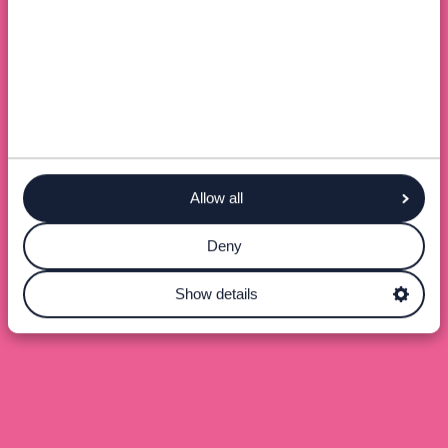
Allow all
Deny
Show details