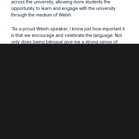
across the university, allowing more students the
opportunity to learn and engage with the university
through the medium of Welsh.
“As a proud Welsh-speaker, I know just how important it
is that we encourage and celebrate the language. Not
only does being bilingual give me a strong sense of
identity and belonging, from a career standpoint, it’s a
real strength to be able to speak two languages.”
Dr Dylan Phillips, Senior Academic Manager for Y
Coleg Cymraeg Cenedlaethol
, said: “The Coleg
warmly welcomes Wrexham Glyndŵr University’s new
strategy for the Welsh language.
“This is a very important step forward in the university’s
history and shows their commitment to increasing the
opportunities available to students to study through the
medium of Welsh, and for staff to upskill in Welsh.
“It’s critically important that Welsh-medium provision is