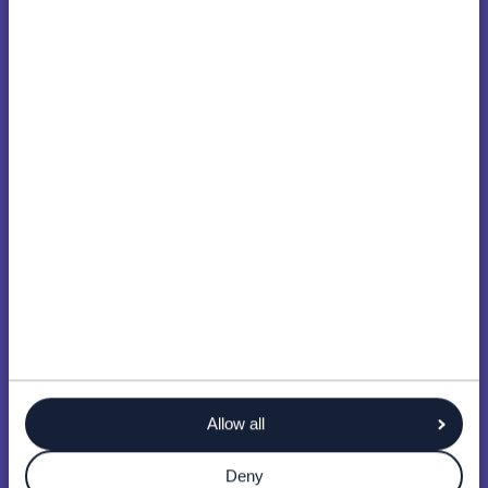
Allow all
Deny