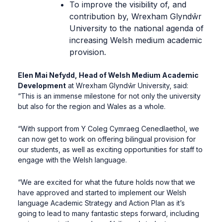
To improve the visibility of, and
contribution by, Wrexham Glyndŵr
University to the national agenda of
increasing Welsh medium academic
provision.
Elen Mai Nefydd, Head of Welsh Medium Academic
Development
at Wrexham Glyndŵr University, said:
“This is an immense milestone for not only the university
but also for the region and Wales as a whole.
“With support from Y Coleg Cymraeg Cenedlaethol, we
can now get to work on offering bilingual provision for
our students, as well as exciting opportunities for staff to
engage with the Welsh language.
“We are excited for what the future holds now that we
have approved and started to implement our Welsh
language Academic Strategy and Action Plan as it’s
going to lead to many fantastic steps forward, including