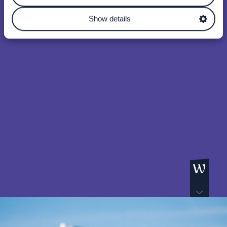
Show details