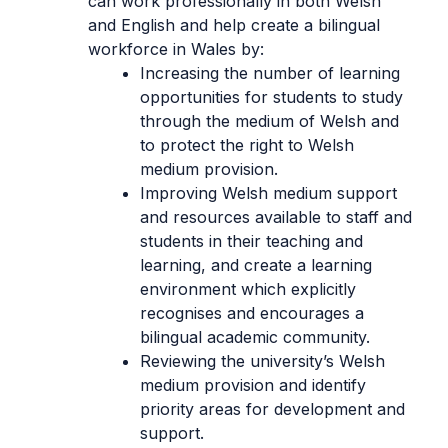
can work professionally in both Welsh
and English and help create a bilingual
workforce in Wales by:
Increasing the number of learning
opportunities for students to study
through the medium of Welsh and
to protect the right to Welsh
medium provision.
Improving Welsh medium support
and resources available to staff and
students in their teaching and
learning, and create a learning
environment which explicitly
recognises and encourages a
bilingual academic community.
Reviewing the university’s Welsh
medium provision and identify
priority areas for development and
support.