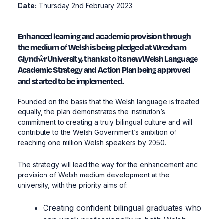
Date:
Thursday 2nd February 2023
Enhanced learning and academic provision through
the medium of Welsh is being pledged at Wrexham
Glyndŵr University, thanks to its new Welsh Language
Academic Strategy and Action Plan being approved
and started to be implemented.
Founded on the basis that the Welsh language is treated
equally, the plan demonstrates the institution’s
commitment to creating a truly bilingual culture and will
contribute to the Welsh Government’s ambition of
reaching one million Welsh speakers by 2050.
The strategy will lead the way for the enhancement and
provision of Welsh medium development at the
university, with the priority aims of:
Creating confident bilingual graduates who