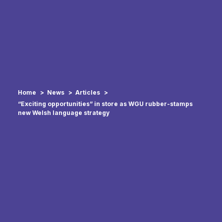
Home
News
Articles
“Exciting opportunities” in store as WGU rubber-stamps
new Welsh language strategy