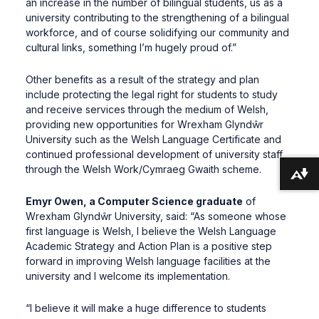
an increase in the number of bilingual students, us as a
university contributing to the strengthening of a bilingual
workforce, and of course solidifying our community and
cultural links, something I’m hugely proud of.”
Other benefits as a result of the strategy and plan
include protecting the legal right for students to study
and receive services through the medium of Welsh,
providing new opportunities for Wrexham Glyndŵr
University such as the Welsh Language Certificate and
continued professional development of university staff,
through the Welsh Work/Cymraeg Gwaith scheme.
Download alternative formats ...
Emyr Owen, a Computer Science graduate
of
Wrexham Glyndŵr University, said: “As someone whose
first language is Welsh, I believe the Welsh Language
Academic Strategy and Action Plan is a positive step
forward in improving Welsh language facilities at the
university and I welcome its implementation.
“I believe it will make a huge difference to students