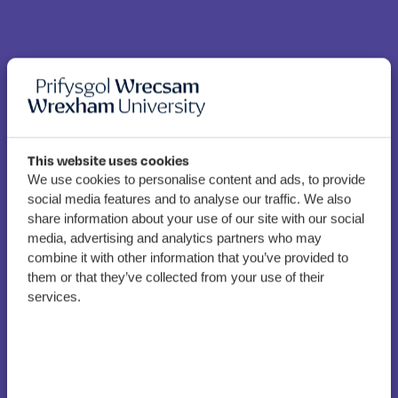
This website uses cookies
We use cookies to personalise content and ads, to provide
social media features and to analyse our traffic. We also
“Exciting opportunities” in
share information about your use of our site with our social
store as WGU rubber-
media, advertising and analytics partners who may
stamps new Welsh
combine it with other information that you’ve provided to
them or that they’ve collected from your use of their
language strategy
services.