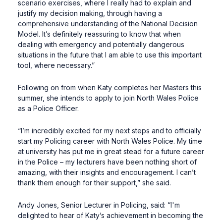
scenario exercises, where I really had to explain and
justify my decision making, through having a
comprehensive understanding of the National Decision
Model. It’s definitely reassuring to know that when
dealing with emergency and potentially dangerous
situations in the future that I am able to use this important
tool, where necessary.”
Following on from when Katy completes her Masters this
summer, she intends to apply to join North Wales Police
as a Police Officer.
“I’m incredibly excited for my next steps and to officially
start my Policing career with North Wales Police. My time
at university has put me in great stead for a future career
in the Police – my lecturers have been nothing short of
amazing, with their insights and encouragement. I can’t
thank them enough for their support,” she said.
Andy Jones, Senior Lecturer in Policing, said: “I'm
delighted to hear of Katy’s achievement in becoming the