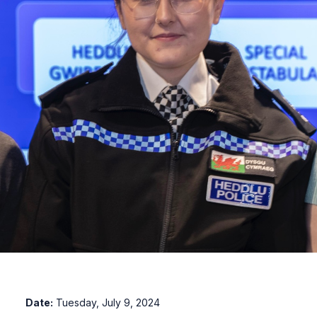
Date:
Tuesday, July 9, 2024