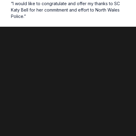
“I would like to congratulate and offer my thanks to SC
Katy Bell for her commitment and effort to North Wales
Police.”
Related News
Wrexham Unites to Showcase Region’s
Future at National Eisteddfod