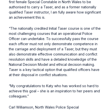
first female Special Constable in North Wales to be
authorised to carry a Taser, and as a former nationally
qualified Taser instructor, I am fully aware how significant
an achievement this is.
“The nationally credited Initial Taser course is one of the
most challenging courses that an operational Police
Officer can undertake. To successfully pass the course
each officer must not only demonstrate competence in
the carriage and deployment of a Taser, but they must
also demonstrate effective communication and conflict
resolution skills and have a detailed knowledge of the
National Decision Model and ethical decision making.
Taser is a key tactical option that qualified officers have
at their disposal in conflict situations.
“My congratulations to Katy who has worked so hard to
achieve this goal – she is an inspiration to her peers and
colleagues.”
Carl Williamson, North Wales Police Special