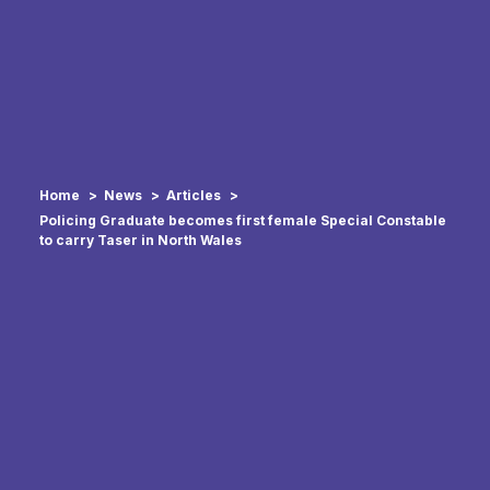
Home
News
Articles
Policing Graduate becomes first female Special Constable
to carry Taser in North Wales