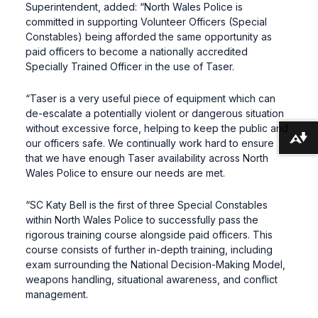
Superintendent, added: “North Wales Police is
committed in supporting Volunteer Officers (Special
Constables) being afforded the same opportunity as
paid officers to become a nationally accredited
Specially Trained Officer in the use of Taser.
“Taser is a very useful piece of equipment which can
de-escalate a potentially violent or dangerous situation
without excessive force, helping to keep the public and
Download alternative formats ...
our officers safe. We continually work hard to ensure
that we have enough Taser availability across North
Wales Police to ensure our needs are met.
“SC Katy Bell is the first of three Special Constables
within North Wales Police to successfully pass the
rigorous training course alongside paid officers. This
course consists of further in-depth training, including
exam surrounding the National Decision-Making Model,
weapons handling, situational awareness, and conflict
management.