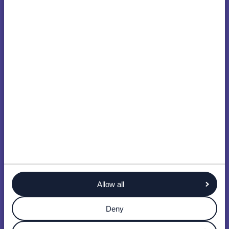
Allow all
Deny