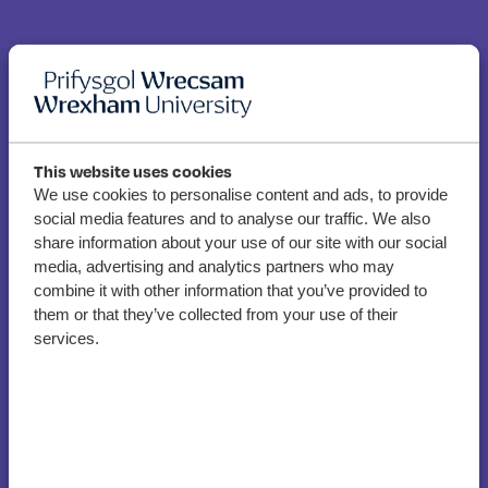
This website uses cookies
We use cookies to personalise content and ads, to provide
social media features and to analyse our traffic. We also
Policing Graduate
share information about your use of our site with our social
becomes first female
media, advertising and analytics partners who may
combine it with other information that you’ve provided to
Special Constable to carry
them or that they’ve collected from your use of their
Taser in North Wales
services.