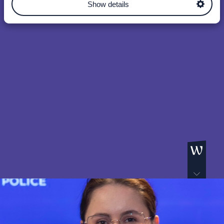
Show details