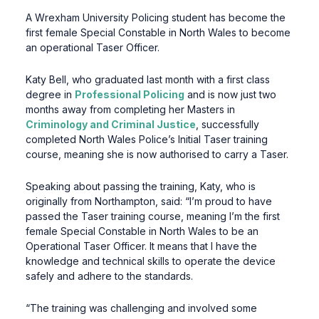
A Wrexham University Policing student has become the
first female Special Constable in North Wales to become
an operational Taser Officer.
Katy Bell, who graduated last month with a first class
degree in
Professional Policing
and is now just two
months away from completing her Masters in
Criminology and Criminal Justice
, successfully
completed North Wales Police’s Initial Taser training
course, meaning she is now authorised to carry a Taser.
Speaking about passing the training, Katy, who is
originally from Northampton, said: “I’m proud to have
passed the Taser training course, meaning I’m the first
female Special Constable in North Wales to be an
Operational Taser Officer. It means that I have the
knowledge and technical skills to operate the device
safely and adhere to the standards.
“The training was challenging and involved some