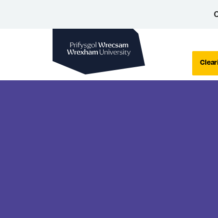
C
Wrexham University
Clear