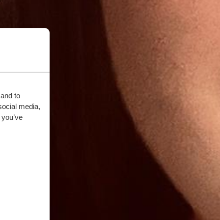
 and to
social media,
 you’ve