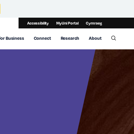
Accessibility
MyUni Portal
Cymraeg
For Business
Connect
Research
About
Toggle 