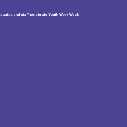
duates and staff celebrate Youth Work Week