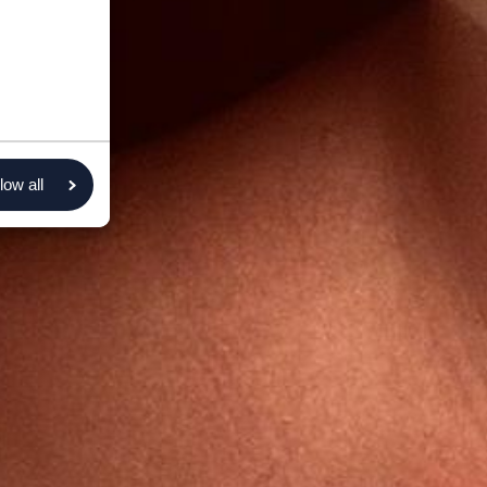
low all