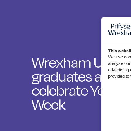
This websi
Wrexham Univer
We use cook
analyse our 
advertising 
graduates and st
provided to 
celebrate Youth
Week