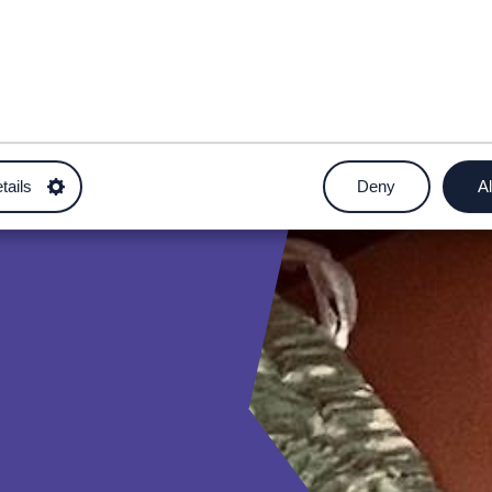
tails
Deny
Al