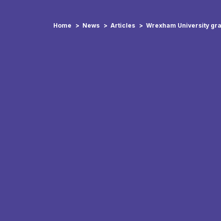
Home
News
Articles
Wrexham University gra