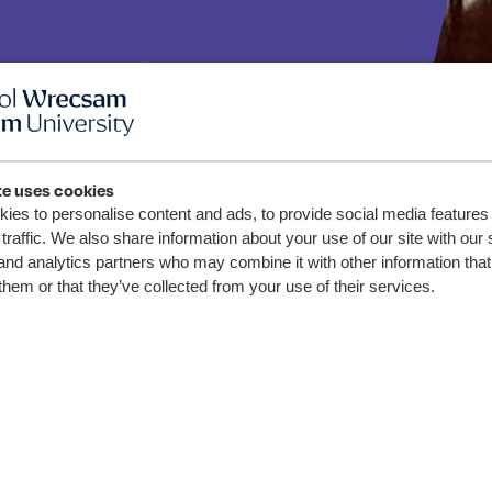
te uses cookies
sity
ies to personalise content and ads, to provide social media features
traffic. We also share information about your use of our site with our 
and analytics partners who may combine it with other information that
aff
them or that they’ve collected from your use of their services.
 Work