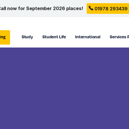
all now for September 2026 places!
01978 293439
ing
Study
Student Life
International
Services 