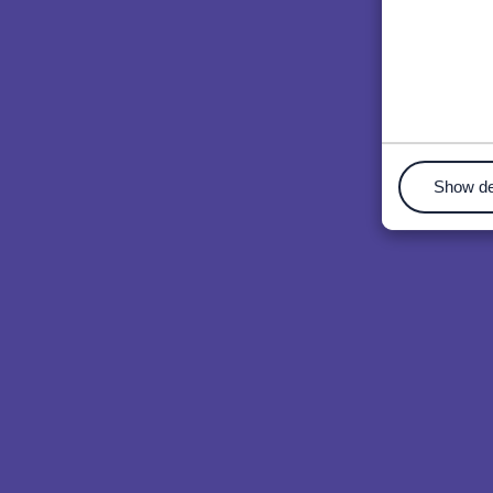
Show de