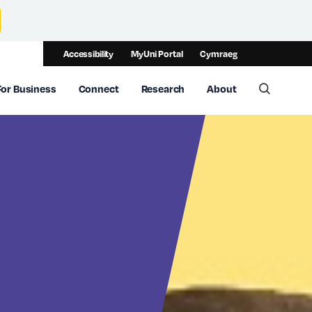
Accessibility
MyUni Portal
Cymraeg
For Business
Connect
Research
About
Toggle 