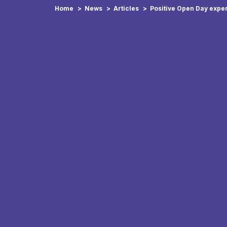
Home
News
Articles
Positive Open Day expe