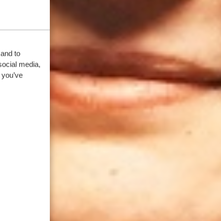
 and to
social media,
 you’ve