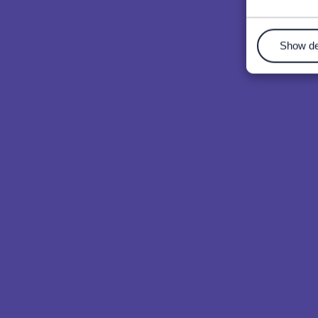
Show de