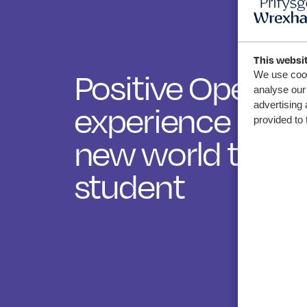
This websi
Positive Open D
We use cook
analyse our 
experience ope
advertising 
provided to 
new world to W
student