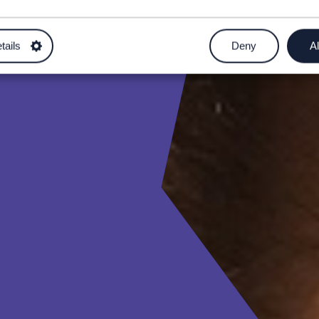
tails
Deny
Al