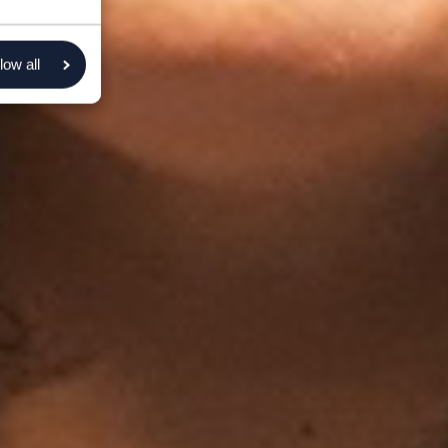
low all