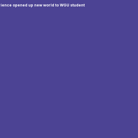
rience opened up new world to WGU student