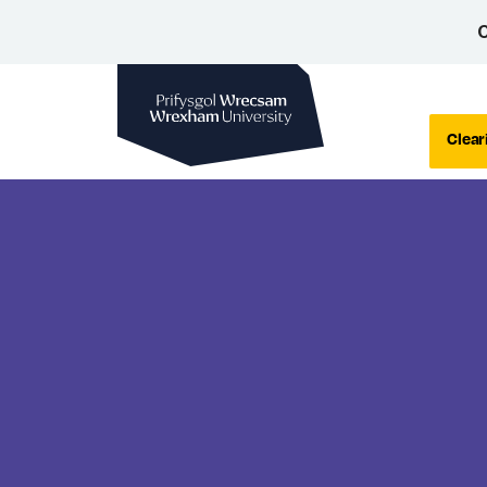
C
Wrexham University
Clear