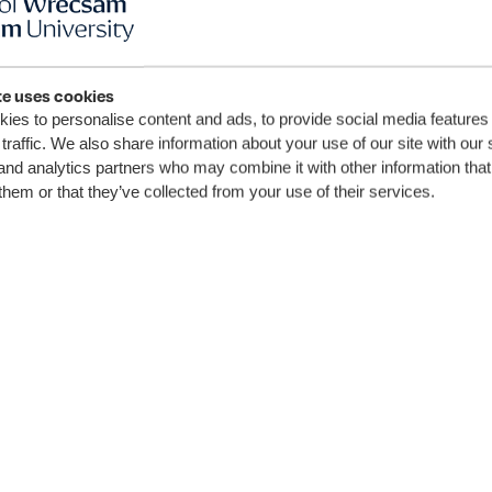
te uses cookies
ay
ies to personalise content and ads, to provide social media features
traffic. We also share information about your use of our site with our 
ned up
and analytics partners who may combine it with other information that
them or that they’ve collected from your use of their services.
GU