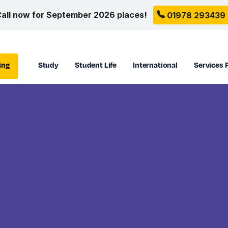
all now for September 2026 places!
01978 293439
ing
Study
Student Life
International
Services 