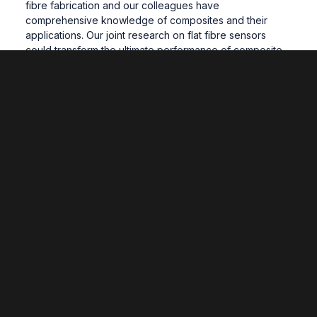
fibre fabrication and our colleagues have
comprehensive knowledge of composites and their
applications. Our joint research on flat fibre sensors
could transform the ultimate performance of composite
structures.”
The project is being funded by the Engineering and
Physical Sciences Research Council (EPSRC).
Related News