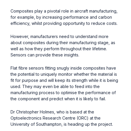
Composites play a pivotal role in aircraft manufacturing,
for example, by increasing performance and carbon
efficiency, whilst providing opportunity to reduce costs.
However, manufacturers need to understand more
about composites during their manufacturing stage, as
well as how they perform throughout their lifetime.
Sensors can provide these insights.
Flat fibre sensors fitting snugly inside composites have
the potential to uniquely monitor whether the material is
fit for purpose and will keep its strength while it is being
used. They may even be able to feed into the
manufacturing process to optimise the performance of
the component and predict when it is likely to fail.
Dr Christopher Holmes, who is based at the
Optoelectronics Research Centre (ORC) at the
University of Southampton, is heading up the project.