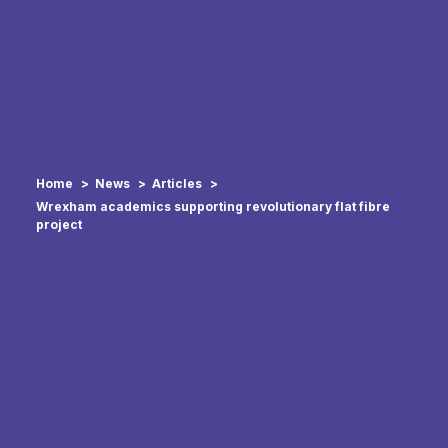
Home
News
Articles
Wrexham academics supporting revolutionary flat fibre
project