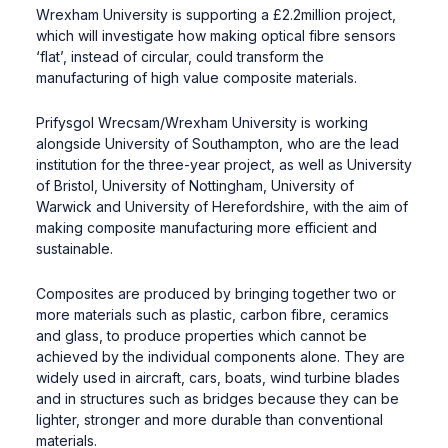
Wrexham University is supporting a £2.2million project,
which will investigate how making optical fibre sensors
‘flat’, instead of circular, could transform the
manufacturing of high value composite materials.
Prifysgol Wrecsam/Wrexham University is working
alongside University of Southampton, who are the lead
institution for the three-year project, as well as University
of Bristol, University of Nottingham, University of
Warwick and University of Herefordshire, with the aim of
making composite manufacturing more efficient and
sustainable.
Composites are produced by bringing together two or
more materials such as plastic, carbon fibre, ceramics
and glass, to produce properties which cannot be
achieved by the individual components alone. They are
widely used in aircraft, cars, boats, wind turbine blades
and in structures such as bridges because they can be
lighter, stronger and more durable than conventional
materials.