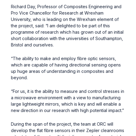
Richard Day, Professor of Composites Engineering and
Pro Vice Chancellor for Research at Wrexham
University, who is leading on the Wrexham element of
the project, said: “I am delighted to be part of this
programme of research which has grown out of an initial
short collaboration with the universities of Southampton,
Bristol and ourselves.
“The ability to make and employ fibre optic sensors,
which are capable of having directional sensing opens
up huge areas of understanding in composites and
beyond.
“For us, it is the ability to measure and control stresses in
a microwave environment with a view to manufacturing
large lightweight mirrors, which is key and will enable a
new direction in our research with high potential impact.”
During the span of the project, the team at ORC will
develop the flat fibre sensors in their Zepler cleanrooms