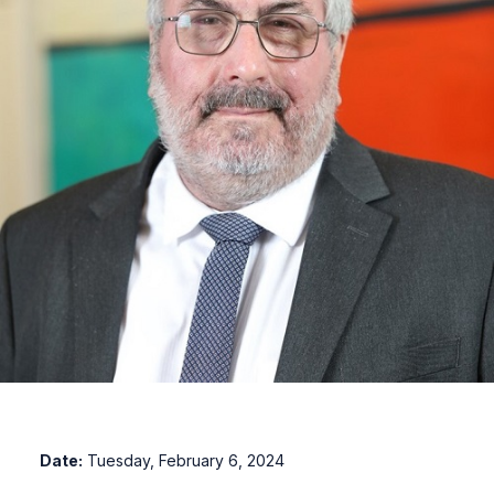
Date:
Tuesday, February 6, 2024