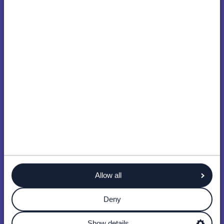
Allow all
Deny
Show details