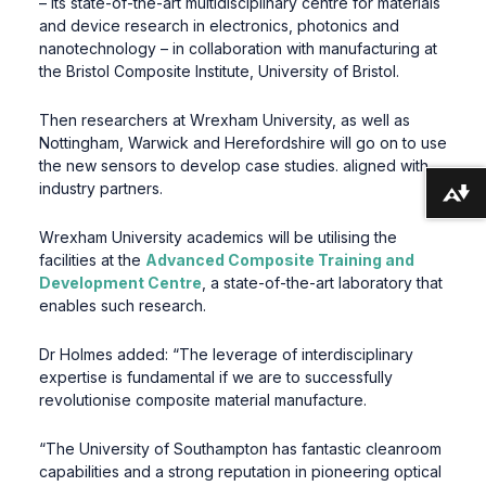
– its state-of-the-art multidisciplinary centre for materials
and device research in electronics, photonics and
nanotechnology – in collaboration with manufacturing at
the Bristol Composite Institute, University of Bristol.
Then researchers at Wrexham University, as well as
Nottingham, Warwick and Herefordshire will go on to use
the new sensors to develop case studies. aligned with
industry partners.
Download alternative formats ...
Wrexham University academics will be utilising the
facilities at the
Advanced Composite Training and
Development Centre
, a state-of-the-art laboratory that
enables such research.
Dr Holmes added: “The leverage of interdisciplinary
expertise is fundamental if we are to successfully
revolutionise composite material manufacture.
“The University of Southampton has fantastic cleanroom
capabilities and a strong reputation in pioneering optical