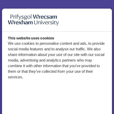
This website uses cookies
We use cookies to personalise content and ads, to provide
social media features and to analyse our traffic. We also
share information about your use of our site with our social
Wrexham academics
media, advertising and analytics partners who may
supporting revolutionary
combine it with other information that you’ve provided to
flat fibre project
them or that they’ve collected from your use of their
services.