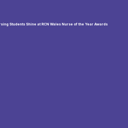
sing Students Shine at RCN Wales Nurse of the Year Awards