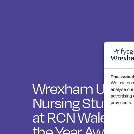
This websi
Wrexham Univer
We use cook
analyse our 
Nursing Student
advertising 
provided to 
at RCN Wales Nu
the Year Awards