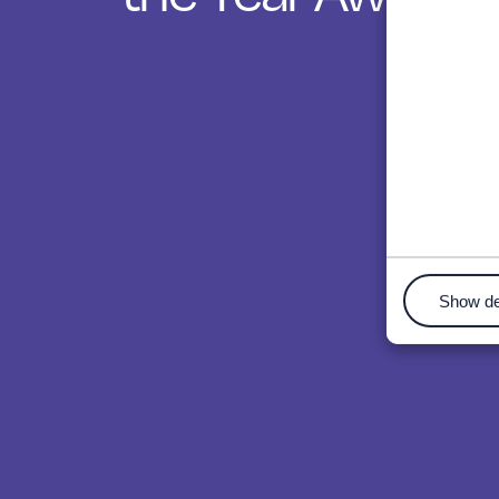
Show de