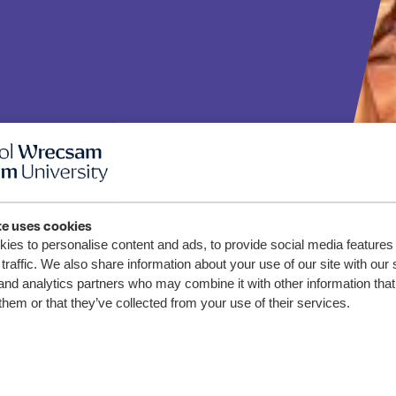
te uses cookies
sity
ies to personalise content and ads, to provide social media features
traffic. We also share information about your use of our site with our 
s Shine
and analytics partners who may combine it with other information that
them or that they’ve collected from your use of their services.
rse of