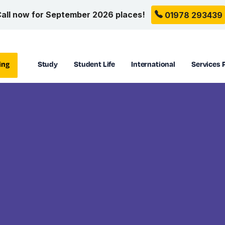
all now for September 2026 places!
01978 293439
ing
Study
Student Life
International
Services 