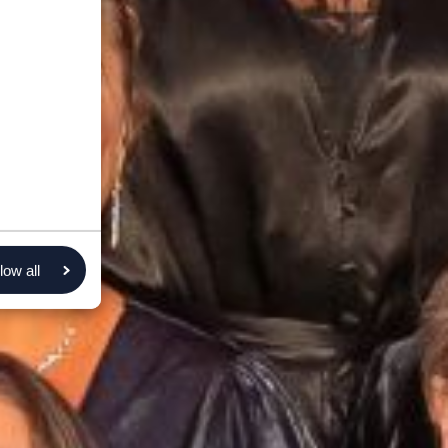
low all