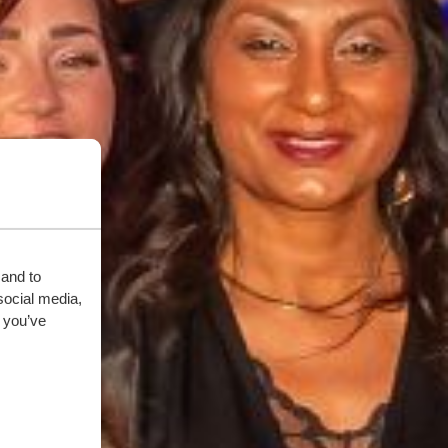
 and to
social media,
 you’ve