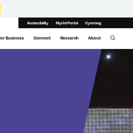
Accessibility
MyUni Portal
Cymraeg
For Business
Connect
Research
About
Toggle 