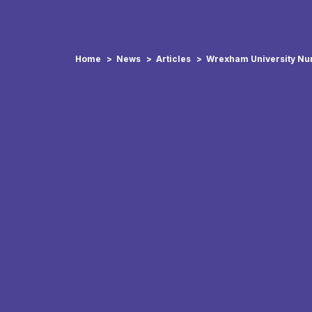
Home
News
Articles
Wrexham University Nur