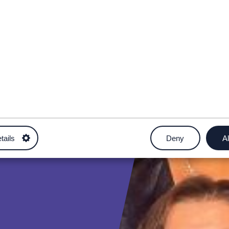
tails
Deny
Al