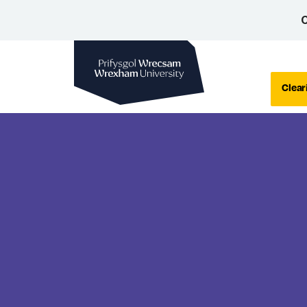
C
Wrexham University
Clear