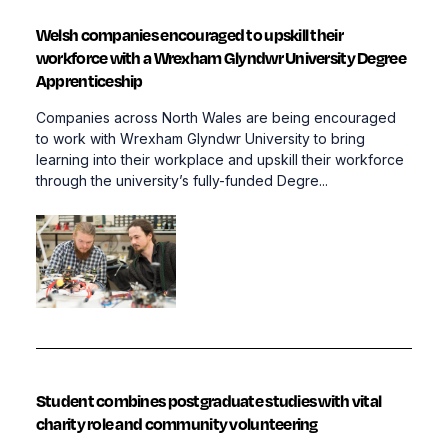
Welsh companies encouraged to upskill their
workforce with a Wrexham Glyndwr University Degree
Apprenticeship
Companies across North Wales are being encouraged
to work with Wrexham Glyndwr University to bring
learning into their workplace and upskill their workforce
through the university’s fully-funded Degre...
Student combines postgraduate studies with vital
charity role and community volunteering