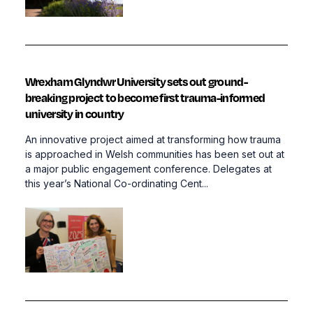
Wrexham Glyndwr University sets out ground-
breaking project to become first trauma-informed
university in country
An innovative project aimed at transforming how trauma
is approached in Welsh communities has been set out at
a major public engagement conference. Delegates at
this year’s National Co-ordinating Cent...