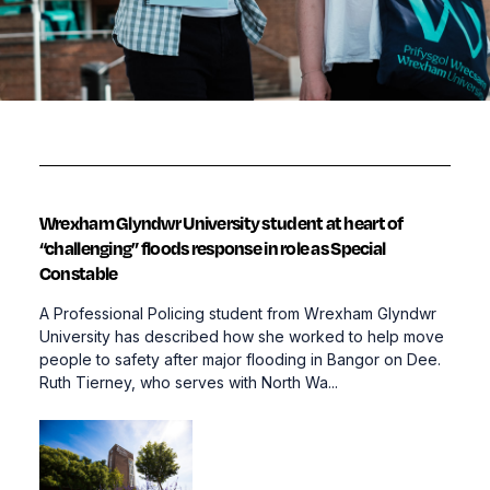
Wrexham Glyndwr University student at heart of
“challenging” floods response in role as Special
Constable
A Professional Policing student from Wrexham Glyndwr
University has described how she worked to help move
people to safety after major flooding in Bangor on Dee.
Ruth Tierney, who serves with North Wa...