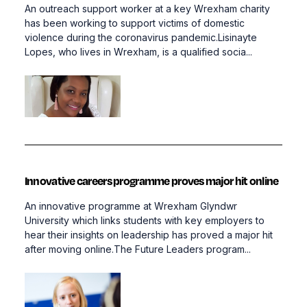
An outreach support worker at a key Wrexham charity
has been working to support victims of domestic
violence during the coronavirus pandemic.Lisinayte
Lopes, who lives in Wrexham, is a qualified socia...
Innovative careers programme proves major hit online
An innovative programme at Wrexham Glyndwr
University which links students with key employers to
hear their insights on leadership has proved a major hit
after moving online.The Future Leaders program...