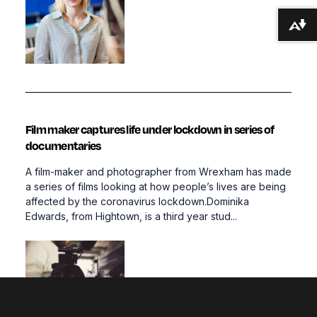
Download alternative formats ...
Film maker captures life under lockdown in series of
documentaries
A film-maker and photographer from Wrexham has made
a series of films looking at how people’s lives are being
affected by the coronavirus lockdown.Dominika
Edwards, from Hightown, is a third year stud...