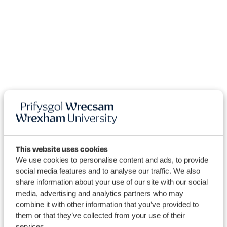
This website uses cookies
We use cookies to personalise content and ads, to provide
social media features and to analyse our traffic. We also
share information about your use of our site with our social
media, advertising and analytics partners who may
Courses
combine it with other information that you’ve provided to
them or that they’ve collected from your use of their
services.