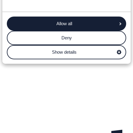
Allow all
Deny
Show details