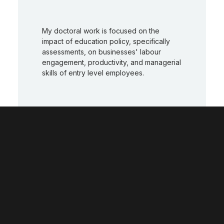
My doctoral work is focused on the
impact of education policy, specifically
assessments, on businesses' labour
engagement, productivity, and managerial
skills of entry level employees.
I enjoy working with the wider community,
engaging with young people to assist in
improving their opportunities and helping
them to achieve their potential.