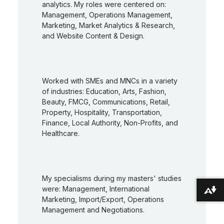
analytics. My roles were centered on:
Management, Operations Management,
Marketing, Market Analytics & Research,
and Website Content & Design.
Worked with SMEs and MNCs in a variety
of industries: Education, Arts, Fashion,
Beauty, FMCG, Communications, Retail,
Property, Hospitality, Transportation,
Finance, Local Authority, Non-Profits, and
Healthcare.
My specialisms during my masters' studies
were: Management, International
Download alternative formats ...
Marketing, Import/Export, Operations
Management and Negotiations.