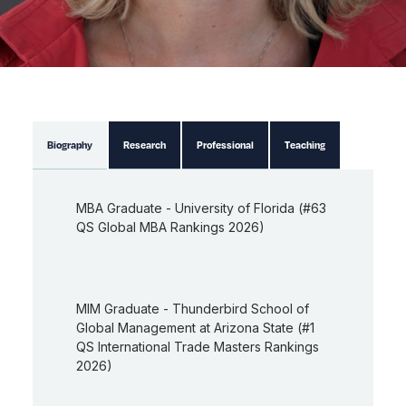
Biography
Research
Professional
Teaching
MBA Graduate - University of Florida (#63
QS Global MBA Rankings 2026)
MIM Graduate - Thunderbird School of
Global Management at Arizona State (#1
QS International Trade Masters Rankings
2026)