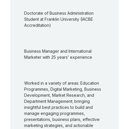
Doctorate of Business Administration
Student at Franklin University (IACBE
Accreditation)
Business Manager and International
Marketer with 25 years’ experience
Worked in a variety of areas: Education
Programmes, Digital Marketing, Business
Development, Market Research, and
Department Management; bringing
insightful best practices to build and
manage engaging programmes,
presentations, business plans, effective
marketing strategies, and actionable