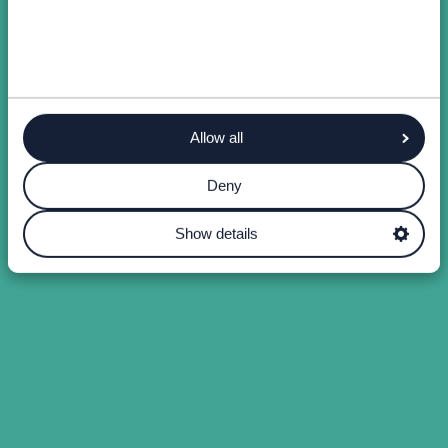
Allow all
Deny
Show details