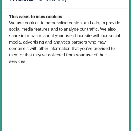
This website uses cookies
We use cookies to personalise content and ads, to provide
social media features and to analyse our traffic. We also
share information about your use of our site with our social
media, advertising and analytics partners who may
combine it with other information that you’ve provided to
them or that they’ve collected from your use of their
services.