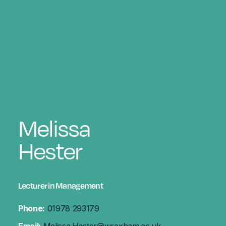
Melissa
Hester
Lecturer in Management
Phone:
01978 293179
Email:
Melissa.Hester@wrexham.ac.uk