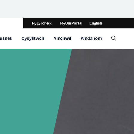
Hygyrchedd
MyUni Portal
English
usnes
Cysylltwch
Ymchwil
Amdanom
Toggle 