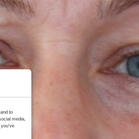
 and to
social media,
 you’ve