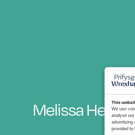
Melissa Hester
This websi
We use cook
analyse our 
advertising 
provided to 