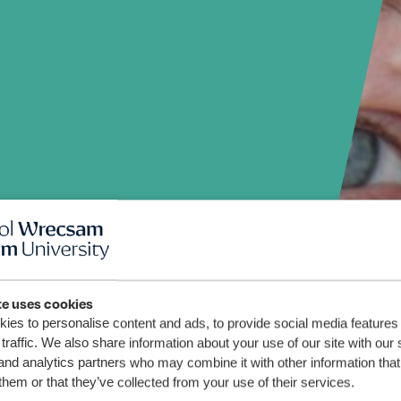
te uses cookies
ies to personalise content and ads, to provide social media features
traffic. We also share information about your use of our site with our 
and analytics partners who may combine it with other information that
them or that they’ve collected from your use of their services.