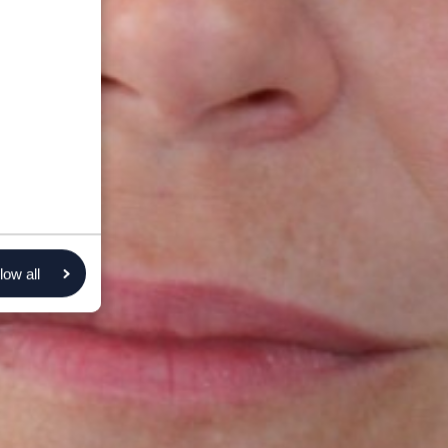
low all