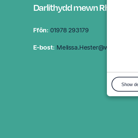
Darlithydd mewn Rheolaeth
Ffôn:
01978 293179
E-bost:
Melissa.Hester@wrexham.ac
Show de