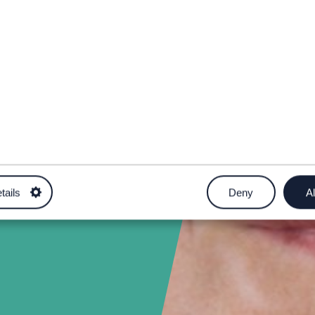
.uk
tails
Deny
Al