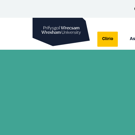
Prifysgol Wrecsam
Clirio
As