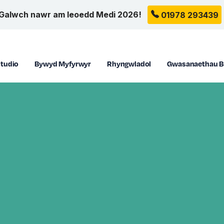
Galwch nawr am leoedd Medi 2026!
01978 293439
tudio
Bywyd Myfyrwyr
Rhyngwladol
Gwasanaethau B