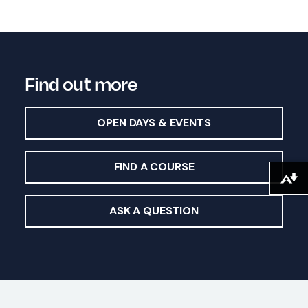
Find out more
OPEN DAYS & EVENTS
FIND A COURSE
Download alternative formats ...
ASK A QUESTION