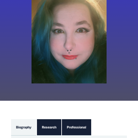
Biography
Research
Professional