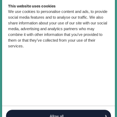
This website uses cookies
We use cookies to personalise content and ads, to provide
social media features and to analyse our traffic. We also
share information about your use of our site with our social
media, advertising and analytics partners who may
combine it with other information that you’ve provided to
them or that they’ve collected from your use of their
services.
Allow all