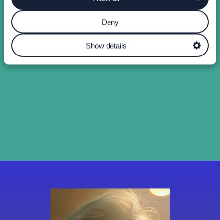
Deny
Show details