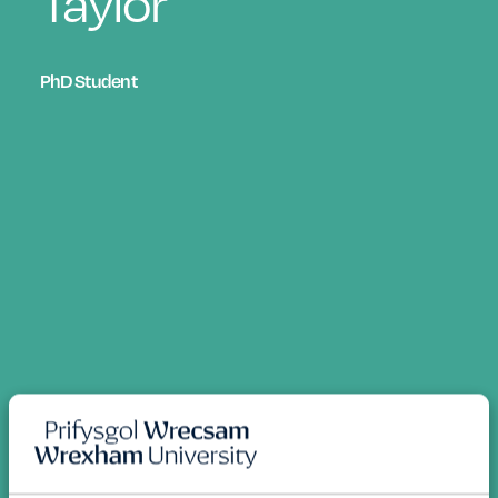
Taylor
PhD Student