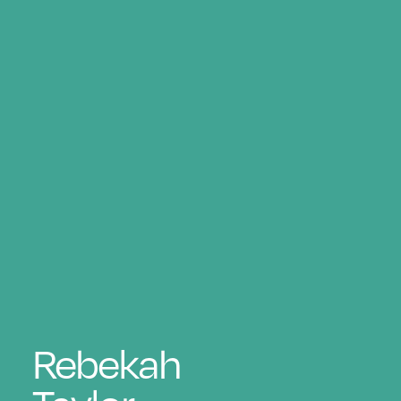
Rebekah