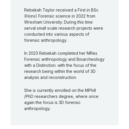
Rebekah Taylor received a First in BSc
(Hons) Forensic science in 2022 from
Wrexham University. During this time
serval small scale research projects were
conducted into various aspects of
forensic anthropology.
In 2023 Rebekah completed her MRes
Forensic anthropology and Bioarcheology
with a Distinction. with the focus of the
research being within the world of 3D
analysis and reconstruction.
She is currently enrolled on the MPhill
/PhD researchers degree, where once
again the focus is 3D forensic
anthropology.