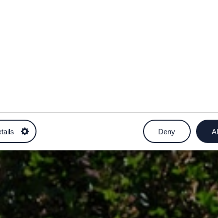
tails
Deny
Al