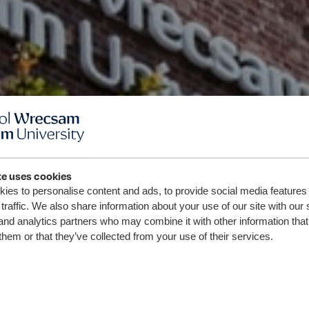
te uses cookies
ies to personalise content and ads, to provide social media features
traffic. We also share information about your use of our site with our 
and analytics partners who may combine it with other information that
them or that they’ve collected from your use of their services.