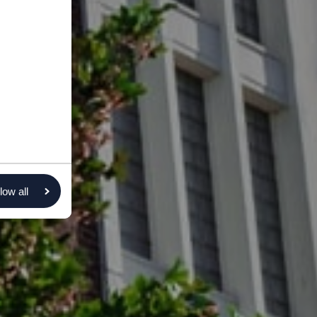
low all