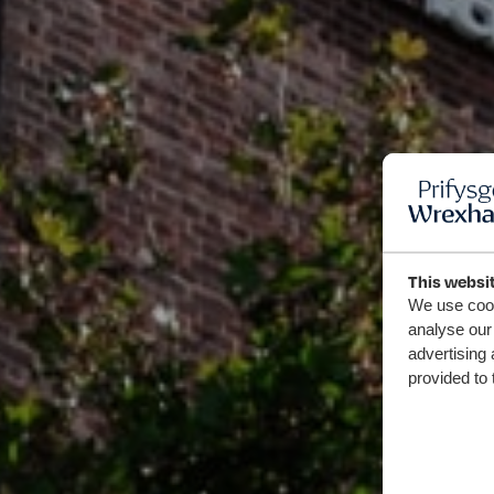
This websi
We use cook
analyse our 
advertising 
provided to 