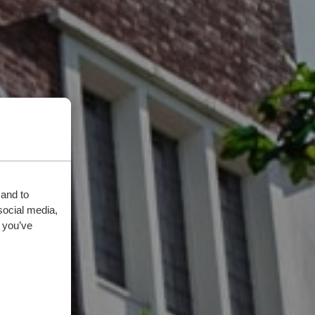
 and to
social media,
 you’ve