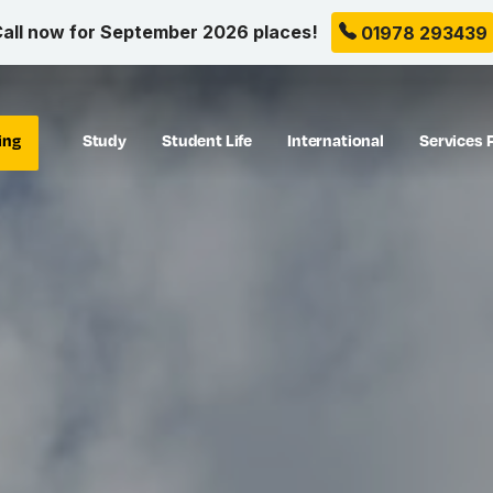
all now for September 2026 places!
01978 293439
ing
Study
Student Life
International
Services 