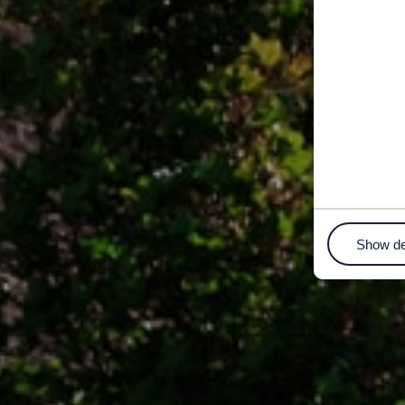
Show de