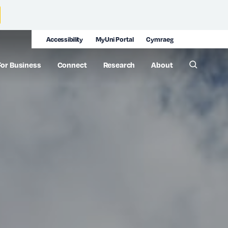
Accessibility
MyUni Portal
Cymraeg
For Business
Connect
Research
About
Toggle 