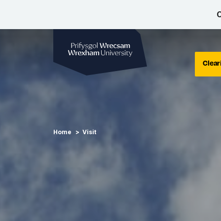
C
Wrexham University
Clear
Home
Visit