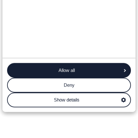
Allow all
Deny
Show details