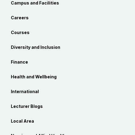
Campus and Facilities
Careers
Courses
Diversity and Inclusion
Finance
Health and Wellbeing
International
Lecturer Blogs
Local Area