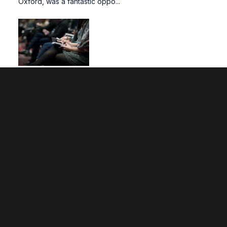
Oxford, was a fantastic oppo...
FACE Research Seminar | November 2024
The first FACE (Faculty of Arts, Computing, and
Engineering) Research Seminar of the academic year
kicked off in November, with representatives from
Computing and Art. Prof. Alec Shepley chaired the s...