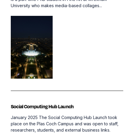
University who makes media-based collages...
Social Computing Hub Launch
January 2025 The Social Computing Hub Launch took
place on the Plas Coch Campus and was open to staff,
researchers, students, and external business links.