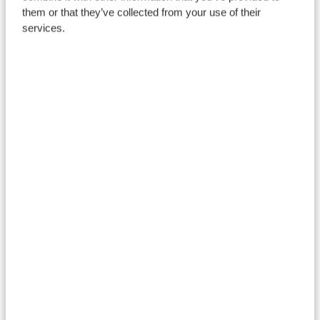
them or that they’ve collected from your use of their
services.