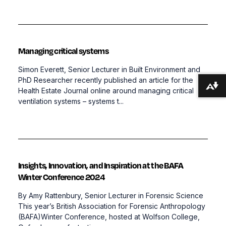
Managing critical systems
Simon Everett, Senior Lecturer in Built Environment and
PhD Researcher recently published an article for the
Download alternative formats ...
Health Estate Journal online around managing critical
ventilation systems – systems t...
Insights, Innovation, and Inspiration at the BAFA
Winter Conference 2024
By Amy Rattenbury, Senior Lecturer in Forensic Science
This year’s British Association for Forensic Anthropology
(BAFA)Winter Conference, hosted at Wolfson College,