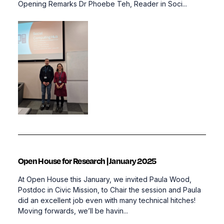
Opening Remarks Dr Phoebe Teh, Reader in Soci...
Open House for Research | January 2025
At Open House this January, we invited Paula Wood,
Postdoc in Civic Mission, to Chair the session and Paula
did an excellent job even with many technical hitches!
Moving forwards, we’ll be havin...