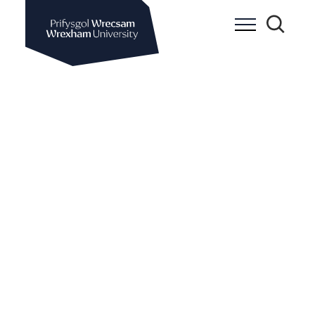
Wrexham University
Toggle Me
Toggle