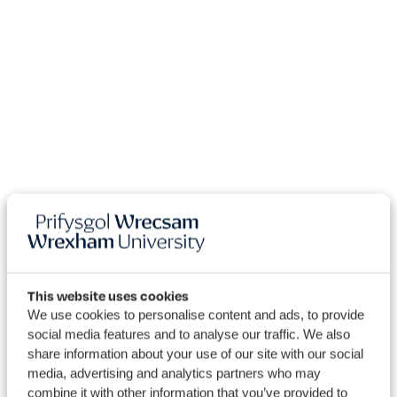
This website uses cookies
We use cookies to personalise content and ads, to provide
social media features and to analyse our traffic. We also
Research
share information about your use of our site with our social
media, advertising and analytics partners who may
combine it with other information that you’ve provided to