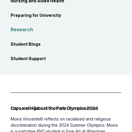
Nursing and Allied Health
Preparing for University
Research
Student Blogs
Student Support
Caps and Hijabs at the Paris Olympics 2024
Moira Vincentelli reflects on racialised and religious
discrimination during the 2024 Summer Olympics. Moira
is a part-time PhD student in Fine Art at Wrexham