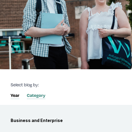
Select blog by:
Year
Category
Category
Business and Enterprise