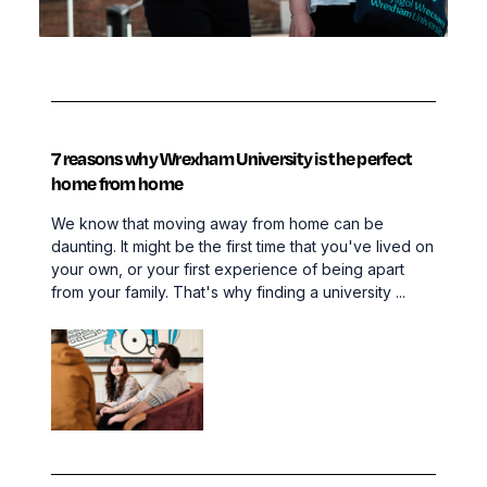
7 reasons why Wrexham University is the perfect
home from home
We know that moving away from home can be
daunting. It might be the first time that you've lived on
your own, or your first experience of being apart
from your family. That's why finding a university ...