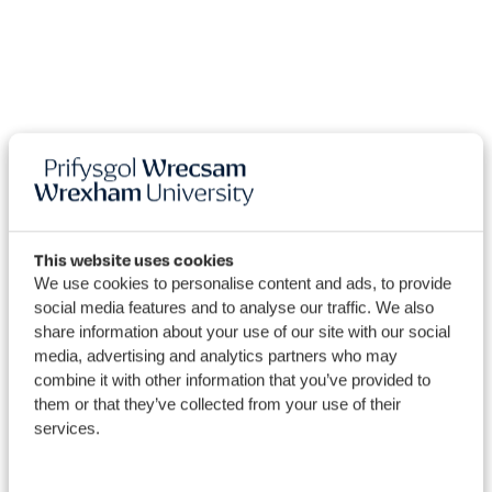
This website uses cookies
We use cookies to personalise content and ads, to provide
2022 Wrexham
social media features and to analyse our traffic. We also
University's Blogs
share information about your use of our site with our social
media, advertising and analytics partners who may
combine it with other information that you’ve provided to
them or that they’ve collected from your use of their
services.