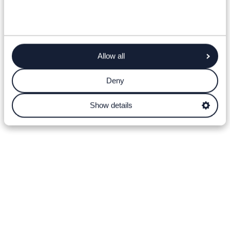
Allow all
Deny
Show details