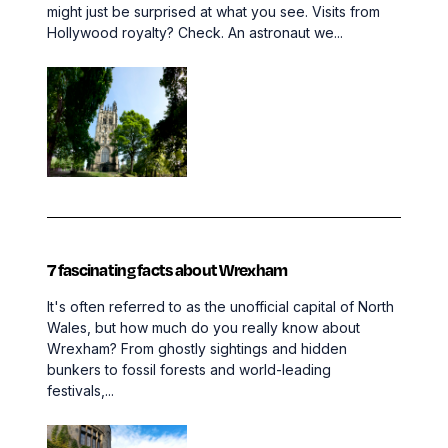
might just be surprised at what you see. Visits from
Hollywood royalty? Check. An astronaut we...
7 fascinating facts about Wrexham
It's often referred to as the unofficial capital of North
Wales, but how much do you really know about
Wrexham? From ghostly sightings and hidden
bunkers to fossil forests and world-leading
festivals,...