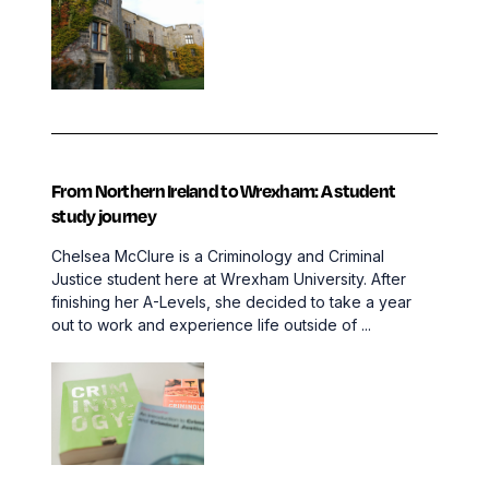
From Northern Ireland to Wrexham: A student
study journey
Chelsea McClure is a Criminology and Criminal
Justice student here at Wrexham University. After
finishing her A-Levels, she decided to take a year
out to work and experience life outside of ...