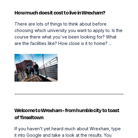
How much does it cost to live in Wrexham?
There are lots of things to think about before
choosing which university you want to apply to. Is the
course there what you've been looking for? What
are the facilities like? How close is it to home? ...
Welcome to Wrexham - from humble city to toast
of Tinseltown
If you haven't yet heard much about Wrexham, type
it into Google and take a look at the results. You