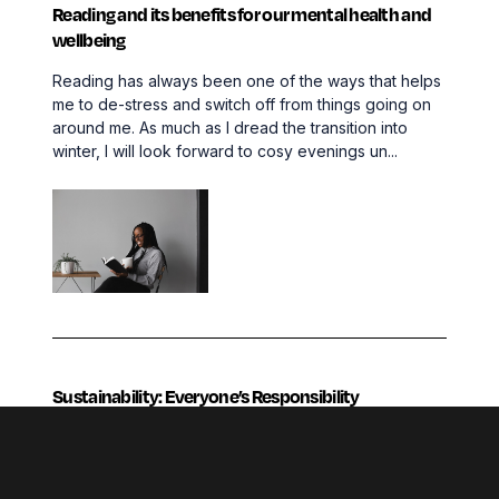
Reading and its benefits for our mental health and
wellbeing
Reading has always been one of the ways that helps
me to de-stress and switch off from things going on
around me. As much as I dread the transition into
winter, I will look forward to cosy evenings un...
Sustainability: Everyone’s Responsibility
Since 2018, there’s been an increase of 75% in
online searches for the word ‘sustainability’. This is
no shock considering how this is currently a buzz