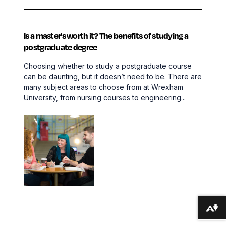
Is a master's worth it? The benefits of studying a
postgraduate degree
Choosing whether to study a postgraduate course
can be daunting, but it doesn’t need to be. There are
many subject areas to choose from at Wrexham
University, from nursing courses to engineering...
Download alternative formats ...