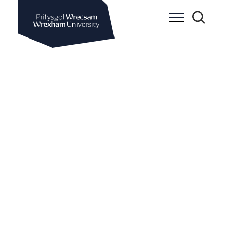
Wrexham University
Toggle Me
Toggle