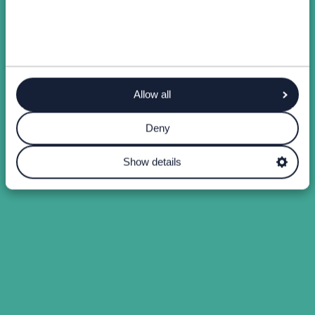
Allow all
Deny
Show details