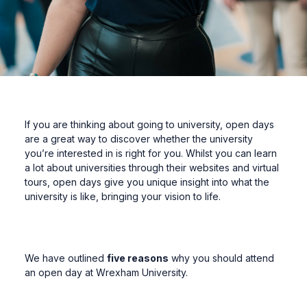
If you are thinking about going to university, open days
are a great way to discover whether the university
you’re interested in is right for you. Whilst you can learn
a lot about universities through their websites and virtual
tours, open days give you unique insight into what the
university is like, bringing your vision to life.
We have outlined
five reasons
why you should attend
an open day at Wrexham University.