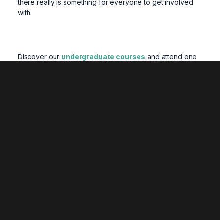
there really is something for everyone to get involved
with.
Discover our
undergraduate courses
and attend one
of our upcoming
open days
to learn more about student
life at Wrexham University.
Related Posts