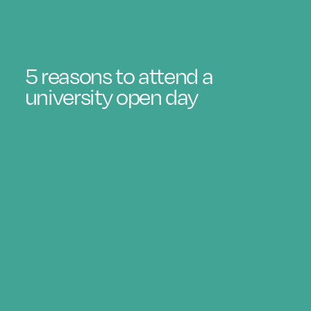
5 reasons to attend a
university open day