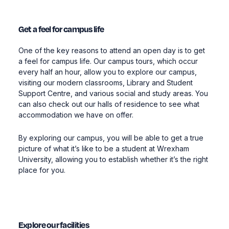
Get a feel for campus life
One of the key reasons to attend an open day is to get
a feel for campus life. Our campus tours, which occur
every half an hour, allow you to explore our campus,
visiting our modern classrooms, Library and Student
Support Centre, and various social and study areas. You
can also check out our halls of residence to see what
accommodation we have on offer.
By exploring our campus, you will be able to get a true
picture of what it’s like to be a student at Wrexham
University, allowing you to establish whether it’s the right
place for you.
Explore our facilities