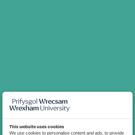
This website uses cookies
We use cookies to personalise content and ads, to provide