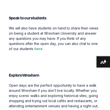
Speak to our students
We will also have students on hand to share their views
on being a student at Wrexham University and answer
any questions you may have. If you think of any
questions after the open day, you can also chat to one
of our students
here
.
Download alternative formats ...
Explore Wrexham
Open days are the perfect opportunity to have a walk
around Wrexham if you don’t live locally. Whether you
enjoy scenic walks and exploring historical sites, going
shopping and trying out local cafés and restaurants, or
attending entertainment venues and having a night-out,