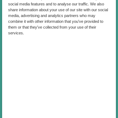
social media features and to analyse our traffic. We also
share information about your use of our site with our social
media, advertising and analytics partners who may
combine it with other information that you’ve provided to
them or that they’ve collected from your use of their
services.