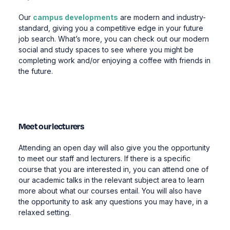
Our
campus developments
are modern and industry-
standard, giving you a competitive edge in your future
job search. What’s more, you can check out our modern
social and study spaces to see where you might be
completing work and/or enjoying a coffee with friends in
the future.
Meet our lecturers
Attending an open day will also give you the opportunity
to meet our staff and lecturers. If there is a specific
course that you are interested in, you can attend one of
our academic talks in the relevant subject area to learn
more about what our courses entail. You will also have
the opportunity to ask any questions you may have, in a
relaxed setting.