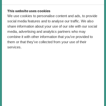
This website uses cookies
We use cookies to personalise content and ads, to provide
social media features and to analyse our traffic. We also
share information about your use of our site with our social
media, advertising and analytics partners who may
combine it with other information that you’ve provided to
them or that they’ve collected from your use of their
services.