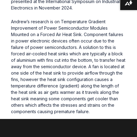
presented at the International Symposium on Industrial
Download alternative formats ...
Electronics in November 2024.
Andrew’s research is on Temperature Gradient
Improvement of Power Semiconductor Modules
Mounted on a Forced Air Heat Sink. Component failures
in power electronic devices often occur due to the
failure of power semiconductors. A solution to this is
forced air-cooled heat sinks which are typically a block
of aluminium with fins cut into the bottom, to transfer heat
away from the semiconductor device. A fan is located at
one side of the heat sink to provide airflow through the
fins, however the heat sink configuration causes a
temperature difference (gradient) along the length of
the heat sink as air gets warmer as it travels along the
heat sink meaning some components get cooler than
others which affects the stresses and strains on the
components causing premature failure.
Andrew’s research considers whether by making a
simple modification to a standard heat sink, even