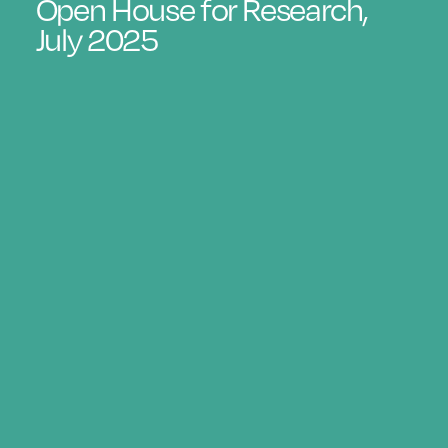
Open House for Research,
July 2025