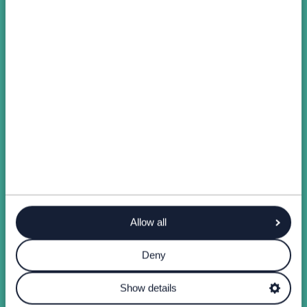
Allow all
Deny
Show details