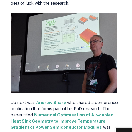
best of luck with the research.
Up next was
Andrew Sharp
who shared a conference
publication that forms part of his PhD research. The
paper titled
Numerical Optimisation of Air-cooled
Heat Sink Geometry to Improve Temperature
Gradient of Power Semiconductor Modules
was