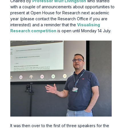
Chaired by
Professor Wulf Livingston
who started
with a couple of announcements about opportunities to
present at Open House for Research next academic
year (please contact the Research Office if you are
interested) and a reminder that the
Visualising
Research competition
is open until Monday 14 July.
It was then over to the first of three speakers for the