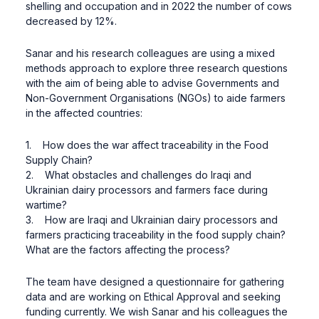
shelling and occupation and in 2022 the number of cows
decreased by 12%.
Sanar and his research colleagues are using a mixed
methods approach to explore three research questions
with the aim of being able to advise Governments and
Non-Government Organisations (NGOs) to aide farmers
in the affected countries:
1. How does the war affect traceability in the Food
Supply Chain?
2. What obstacles and challenges do Iraqi and
Ukrainian dairy processors and farmers face during
wartime?
3. How are Iraqi and Ukrainian dairy processors and
farmers practicing traceability in the food supply chain?
What are the factors affecting the process?
The team have designed a questionnaire for gathering
data and are working on Ethical Approval and seeking
funding currently. We wish Sanar and his colleagues the