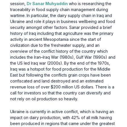
session,
Dr Sanar Muhyaddin
who is researching the
traceability in food supply chain management during
wartime. In particular, the dairy supply chain in Iraq and
Ukraine and role it plays in business wellbeing and food
security amongst other factors. Sanar provided a brief
history of Iraq including that agriculture was the primary
activity in ancient Mesopotamia since the start of
civilization due to the freshwater supply, and an
overview of the conflict history of the country which
includes the Iran–Iraq War (1980s), Gulf War (1990s) and
the US led Iraq war (2000s). By the end of the 1970s,
Iraq was a hotspot for food production for the Middle
East but following the conflicts grain crops have been
confiscated and land destroyed and an estimated
revenue loss of over $200 million US dollars. There is a
call for investors so that the country can diversify and
not rely on oil production so heavily.
Ukraine is currently in active conflict, which is having an
impact on dairy production, with 42% of all milk having
been produced in regions that came under the greatest