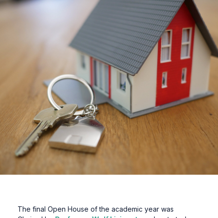
The final Open House of the academic year was