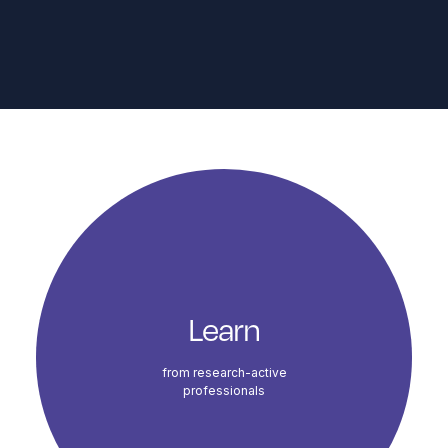
Course Highlights
Learn
from research-active
professionals