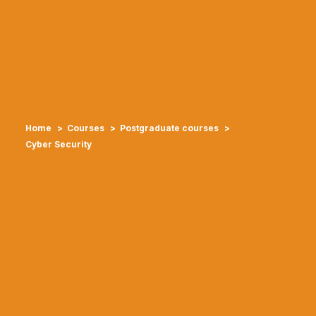
Home
Courses
Postgraduate courses
Cyber Security