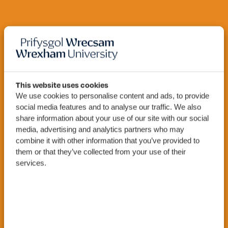
This website uses cookies
We use cookies to personalise content and ads, to provide
Cyber
MSc
social media features and to analyse our traffic. We also
Security
share information about your use of our site with our social
media, advertising and analytics partners who may
combine it with other information that you’ve provided to
them or that they’ve collected from your use of their
services.
Apply Now