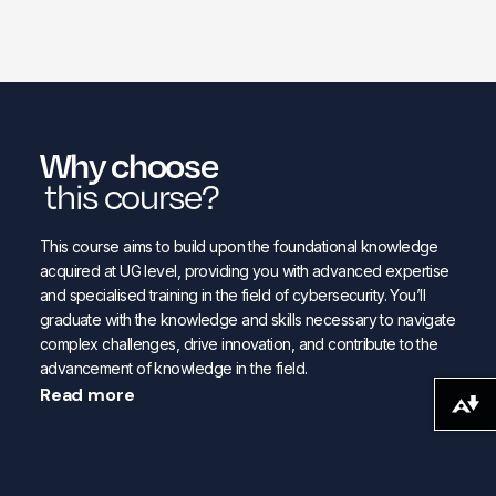
Why choose
this course?
This course aims to build upon the foundational knowledge
acquired at UG level, providing you with advanced expertise
and specialised training in the field of cybersecurity. You’ll
graduate with the knowledge and skills necessary to navigate
complex challenges, drive innovation, and contribute to the
advancement of knowledge in the field.
Read more
Download alternative formats ...