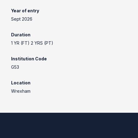
Year of entry
Sept 2026
Duration
1 YR (FT) 2 YRS (PT)
Institution Code
G53
Location
Wrexham