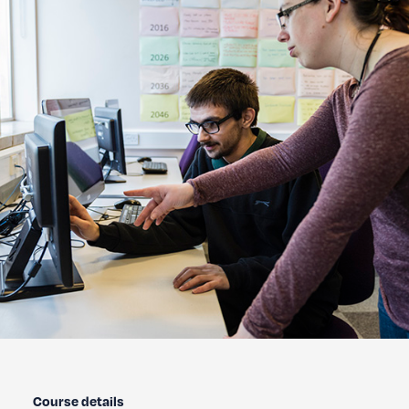
Course details