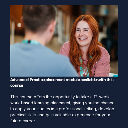
Advanced Practice placement module available with this
course
This course offers the opportunity to take a 12-week
work-based learning placement, giving you the chance
to apply your studies in a professional setting, develop
practical skills and gain valuable experience for your
future career.