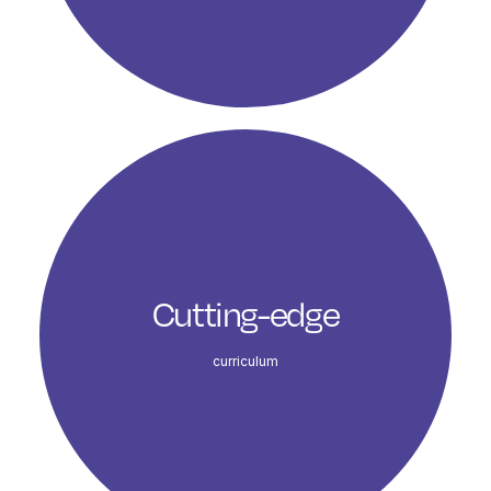
Cutting-edge
curriculum