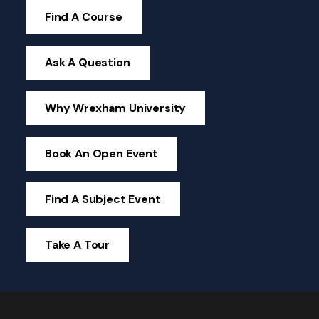
Find A Course
Ask A Question
Why Wrexham University
Book An Open Event
Find A Subject Event
Take A Tour