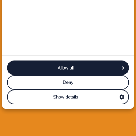
Allow all
Deny
Show details