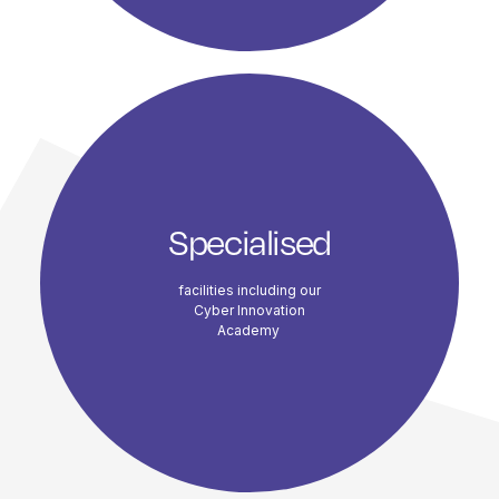
Specialised
facilities including our
Cyber Innovation
Academy