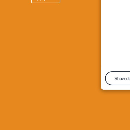
Show de