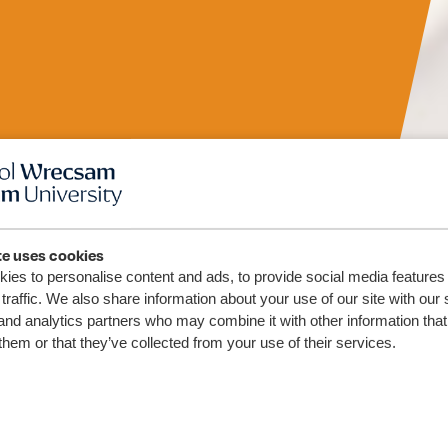
te uses cookies
ies to personalise content and ads, to provide social media features
(Wales)
traffic. We also share information about your use of our site with our 
and analytics partners who may combine it with other information that
them or that they’ve collected from your use of their services.