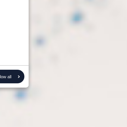
low all