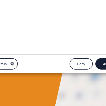
tails
Deny
Al