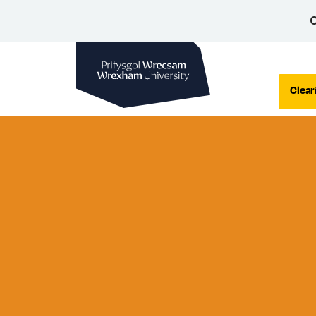
C
Wrexham University
Clear