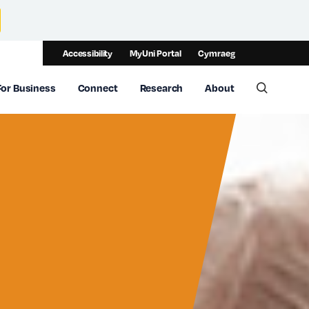
Accessibility
MyUni Portal
Cymraeg
For Business
Connect
Research
About
Toggle 