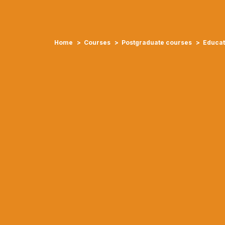
Home
Courses
Postgraduate courses
Educat