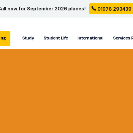
all now for September 2026 places!
01978 293439
ing
Study
Student Life
International
Services 