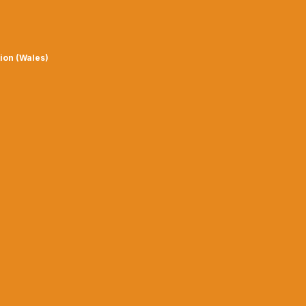
ion (Wales)