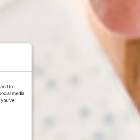
 and to
social media,
 you’ve