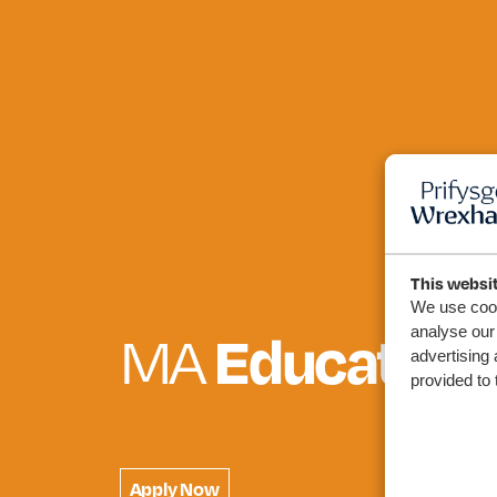
This websi
We use cook
Education 
analyse our 
MA
advertising 
provided to 
Apply Now