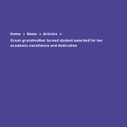
Home
News
Articles
Great-grandmother turned student awarded for her
academic excellence and dedication