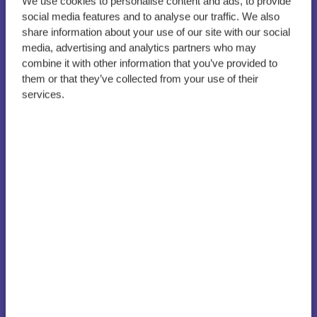
We use cookies to personalise content and ads, to provide
social media features and to analyse our traffic. We also
Great-grandmother
share information about your use of our site with our social
turned student awarded
media, advertising and analytics partners who may
for her academic
combine it with other information that you’ve provided to
them or that they’ve collected from your use of their
excellence and dedication
services.