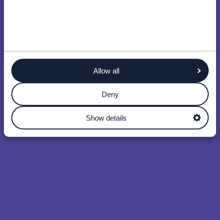
Allow all
Deny
Show details