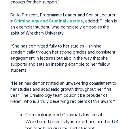
enough for their support.”
Dr Jo Prescott, Programme Leader and Senior Lecturer
in
Criminology and Criminal Justice
, added: “Helen is
an exemplar student, who completely embodies the
spirit of Wrexham University.
“She has committed fully to her studies – shining
academically through her strong grades and consistent
engagement in lectures but also in the way that she
supports and sets an inspiring example to her fellow
students.
“Helen has demonstrated an unwavering commitment to
her studies and academic growth throughout her first
year. The Criminology team couldn’t be prouder of
Helen, who is a truly deserving recipient of this award.”
Criminology and Criminal Justice at
Wrexham University is rated first in the UK
for teaching quality and student