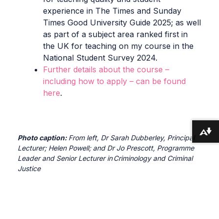
experience in The Times and Sunday
Times Good University Guide 2025; as well
as part of a subject area ranked first in
the UK for teaching on my course in the
National Student Survey 2024.
Further details about the course –
including how to apply – can be found
here
.
Download alternative formats ...
Photo caption:
From left, Dr Sarah Dubberley, Principal
Lecturer; Helen Powell; and Dr Jo Prescott, Programme
Leader and Senior Lecturer in Criminology and Criminal
Justice