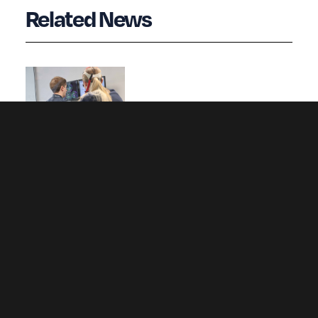
Related News
Wrexham University opens new Altitude
Laboratory to simulate extreme altitude
conditions for athletes