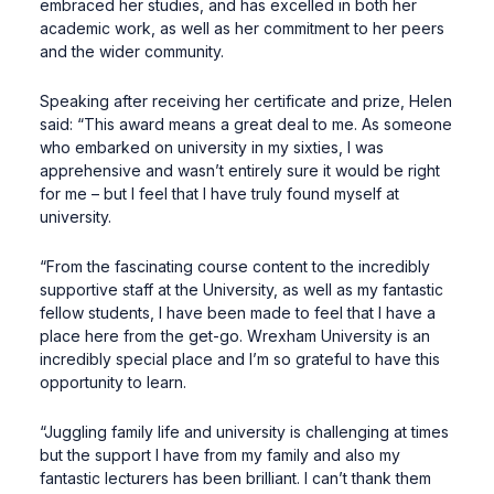
embraced her studies, and has excelled in both her
academic work, as well as her commitment to her peers
and the wider community.
Speaking after receiving her certificate and prize, Helen
said: “This award means a great deal to me. As someone
who embarked on university in my sixties, I was
apprehensive and wasn’t entirely sure it would be right
for me – but I feel that I have truly found myself at
university.
“From the fascinating course content to the incredibly
supportive staff at the University, as well as my fantastic
fellow students, I have been made to feel that I have a
place here from the get-go. Wrexham University is an
incredibly special place and I’m so grateful to have this
opportunity to learn.
“Juggling family life and university is challenging at times
but the support I have from my family and also my
fantastic lecturers has been brilliant. I can’t thank them