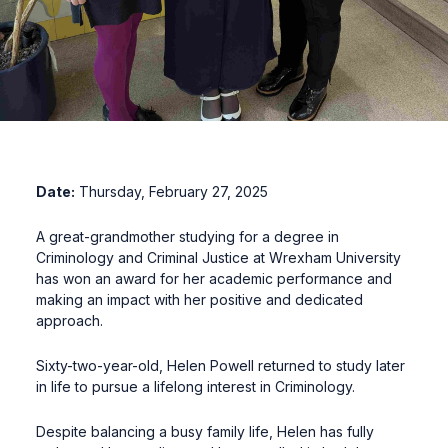
Date:
Thursday, February 27, 2025
A great-grandmother studying for a degree in
Criminology and Criminal Justice at Wrexham University
has won an award for her academic performance and
making an impact with her positive and dedicated
approach.
Sixty-two-year-old, Helen Powell returned to study later
in life to pursue a lifelong interest in Criminology.
Despite balancing a busy family life, Helen has fully