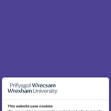
This website uses cookies