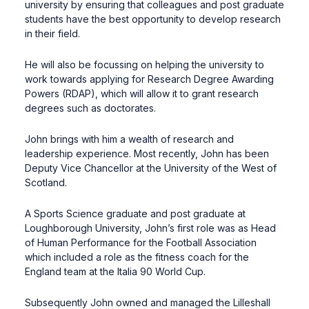
university by ensuring that colleagues and post graduate
students have the best opportunity to develop research
in their field.
He will also be focussing on helping the university to
work towards applying for Research Degree Awarding
Powers (RDAP), which will allow it to grant research
degrees such as doctorates.
John brings with him a wealth of research and
leadership experience. Most recently, John has been
Deputy Vice Chancellor at the University of the West of
Scotland.
A Sports Science graduate and post graduate at
Loughborough University, John’s first role was as Head
of Human Performance for the Football Association
which included a role as the fitness coach for the
England team at the Italia 90 World Cup.
Subsequently John owned and managed the Lilleshall