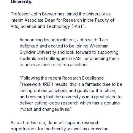
University.
Professor John Brewer has joined the university as
interim Associate Dean for Research in the Faculty of
Arts, Science and Technology (FAST).
Announcing his appointment, John said: “I am
delighted and excited to be joining Wrexham
Glyndwr University and look forward to supporting
students and colleagues in FAST and helping them
to achieve their research ambitions.
“Following the recent Research Excellence
Framework (REF) results, this is a fantastic time to be
setting out our ambitions and goals for the future,
and ensuring that the university is in a great place to
deliver cutting-edge research which has a genuine
impact and changes lives.”
As part of his role, John will support research
opportunities for the Faculty, as well as across the