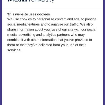
This website uses cookies
We use cookies to personalise content and ads, to provide
New Associate Dean for
social media features and to analyse our traffic. We also
share information about your use of our site with our social
Research appointed at
media, advertising and analytics partners who may
Wrexham Glyndwr
combine it with other information that you’ve provided to
them or that they’ve collected from your use of their
University
services.