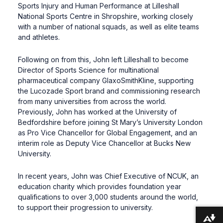
Sports Injury and Human Performance at Lilleshall
National Sports Centre in Shropshire, working closely
with a number of national squads, as well as elite teams
and athletes.
Following on from this, John left Lilleshall to become
Director of Sports Science for multinational
pharmaceutical company GlaxoSmithKline, supporting
the Lucozade Sport brand and commissioning research
from many universities from across the world.
Previously, John has worked at the University of
Bedfordshire before joining St Mary’s University London
as Pro Vice Chancellor for Global Engagement, and an
interim role as Deputy Vice Chancellor at Bucks New
University.
In recent years, John was Chief Executive of NCUK, an
education charity which provides foundation year
qualifications to over 3,000 students around the world,
to support their progression to university.
Download alternative formats ...