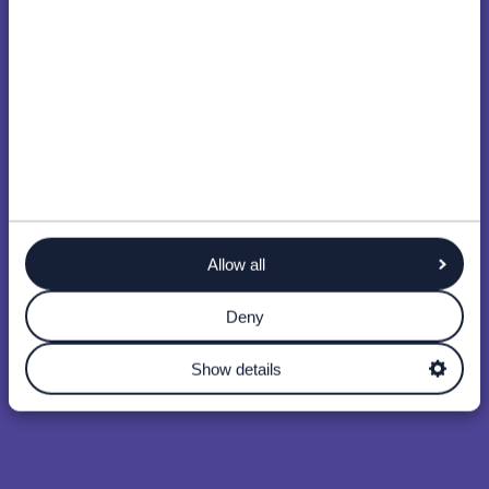
Allow all
Deny
Show details