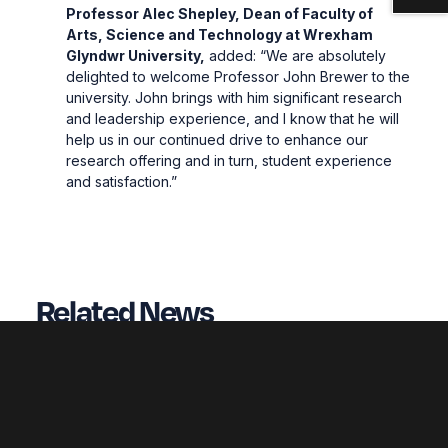
Professor Alec Shepley, Dean of Faculty of
Arts, Science and Technology at Wrexham
Glyndwr University,
added: “We are absolutely
delighted to welcome Professor John Brewer to the
university. John brings with him significant research
and leadership experience, and I know that he will
help us in our continued drive to enhance our
research offering and in turn, student experience
and satisfaction.”
Related News