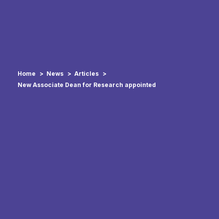
Home
News
Articles
New Associate Dean for Research appointed