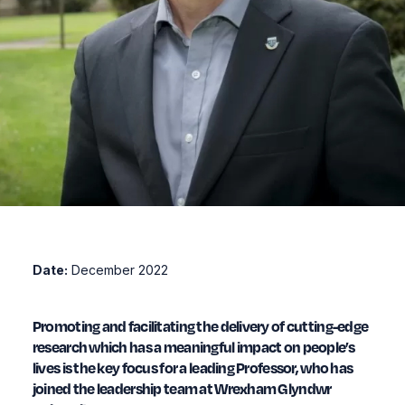
Date:
December 2022
Promoting and facilitating the delivery of cutting-edge
research which has a meaningful impact on people’s
lives is the key focus for a leading Professor, who has
joined the leadership team at Wrexham Glyndwr