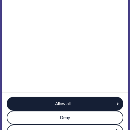
Allow all
Deny