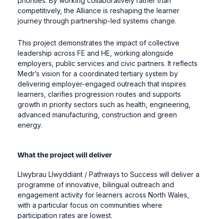
priorities. By working collaboratively rather than
competitively, the Alliance is reshaping the learner
journey through partnership-led systems change.
This project demonstrates the impact of collective
leadership across FE and HE, working alongside
employers, public services and civic partners. It reflects
Medr’s vision for a coordinated tertiary system by
delivering employer-engaged outreach that inspires
learners, clarifies progression routes and supports
growth in priority sectors such as health, engineering,
advanced manufacturing, construction and green
energy.
What the project will deliver
Llwybrau Llwyddiant / Pathways to Success will deliver a
programme of innovative, bilingual outreach and
engagement activity for learners across North Wales,
with a particular focus on communities where
participation rates are lowest.