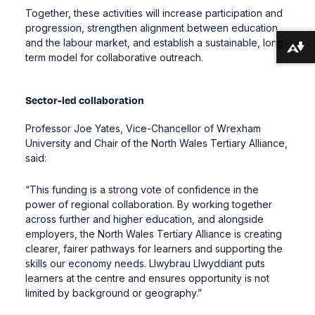
Together, these activities will increase participation and
progression, strengthen alignment between education
and the labour market, and establish a sustainable, long-
Download alternative formats ...
term model for collaborative outreach.
Sector-led collaboration
Professor Joe Yates, Vice-Chancellor of Wrexham
University and Chair of the North Wales Tertiary Alliance,
said:
“This funding is a strong vote of confidence in the
power of regional collaboration. By working together
across further and higher education, and alongside
employers, the North Wales Tertiary Alliance is creating
clearer, fairer pathways for learners and supporting the
skills our economy needs. Llwybrau Llwyddiant puts
learners at the centre and ensures opportunity is not
limited by background or geography.”