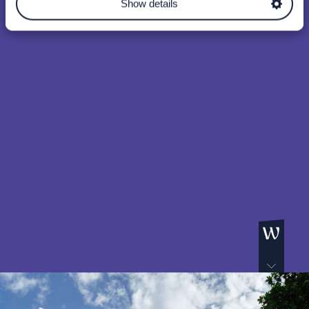
Show details