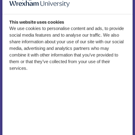
This website uses cookies
We use cookies to personalise content and ads, to provide
North Wales Tertiary
social media features and to analyse our traffic. We also
Alliance secures £803k to
share information about your use of our site with our social
strengthen learner
media, advertising and analytics partners who may
combine it with other information that you’ve provided to
pathways and skills across
them or that they’ve collected from your use of their
the region
services.