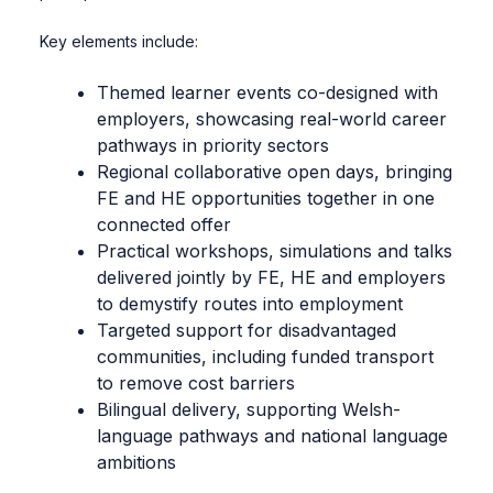
Key elements include:
Themed learner events co-designed with
employers, showcasing real-world career
pathways in priority sectors
Regional collaborative open days, bringing
FE and HE opportunities together in one
connected offer
Practical workshops, simulations and talks
delivered jointly by FE, HE and employers
to demystify routes into employment
Targeted support for disadvantaged
communities, including funded transport
to remove cost barriers
Bilingual delivery, supporting Welsh-
language pathways and national language
ambitions