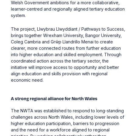
Welsh Government ambitions for a more collaborative,
learner-centred and regionally aligned tertiary education
system.
The project, Llwybrau Llwyddiant / Pathways to Success,
brings together Wrexham University, Bangor University,
Coleg Cambria and Grŵp Llandrillo Menai to create
clearer, more connected routes from further education
into higher education and skilled employment. Through
coordinated action across the tertiary sector, the
initiative will improve access to opportunity and better
align education and skills provision with regional
economic need.
A strong regional alliance for North Wales
The NWTA was established to respond to long-standing
challenges across North Wales, including lower levels of
higher education participation, barriers to progression
and the need for a workforce aligned to regional