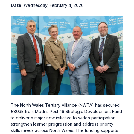
Date:
Wednesday, February 4, 2026
The North Wales Tertiary Alliance (NWTA) has secured
£803k from Medr’s Post-16 Strategic Development Fund
to deliver a major new initiative to widen participation,
strengthen learner progression and address priority
skills needs across North Wales. The funding supports