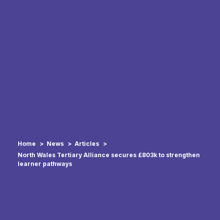
Home
News
Articles
North Wales Tertiary Alliance secures £803k to strengthen
learner pathways