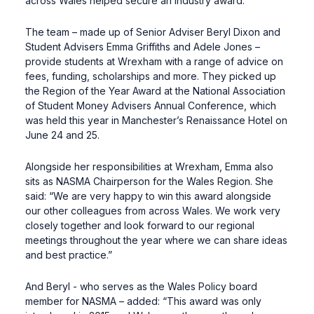
across Wales helped secure an industry award.
The team – made up of Senior Adviser Beryl Dixon and
Student Advisers Emma Griffiths and Adele Jones –
provide students at Wrexham with a range of advice on
fees, funding, scholarships and more. They picked up
the Region of the Year Award at the National Association
of Student Money Advisers Annual Conference, which
was held this year in Manchester’s Renaissance Hotel on
June 24 and 25.
Alongside her responsibilities at Wrexham, Emma also
sits as NASMA Chairperson for the Wales Region. She
said: “We are very happy to win this award alongside
our other colleagues from across Wales. We work very
closely together and look forward to our regional
meetings throughout the year where we can share ideas
and best practice.”
And Beryl - who serves as the Wales Policy board
member for NASMA – added: “This award was only