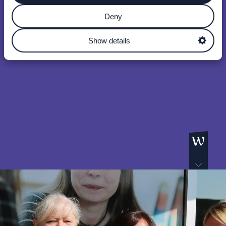
Deny
Show details