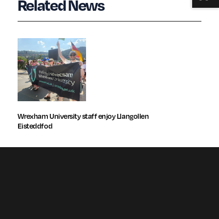
Related News
Wrexham University staff enjoy Llangollen
Eisteddfod