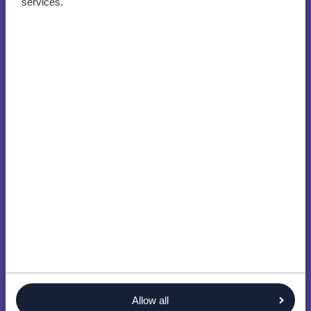
services.
Allow all