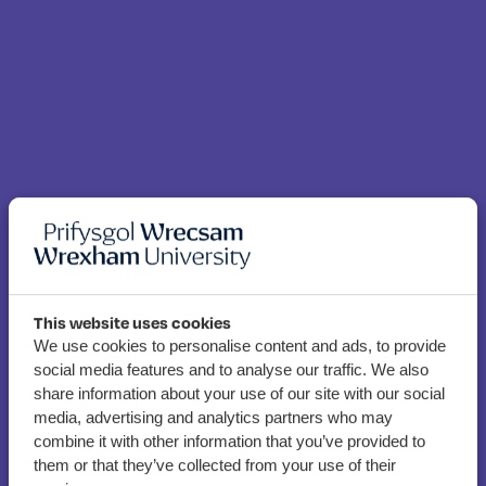
This website uses cookies
Student funding and
We use cookies to personalise content and ads, to provide
social media features and to analyse our traffic. We also
money advice team
share information about your use of our site with our social
celebrate award win
media, advertising and analytics partners who may
combine it with other information that you’ve provided to
them or that they’ve collected from your use of their