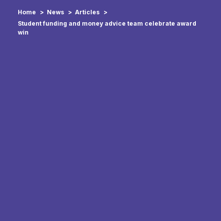
Home
News
Articles
Student funding and money advice team celebrate award
win