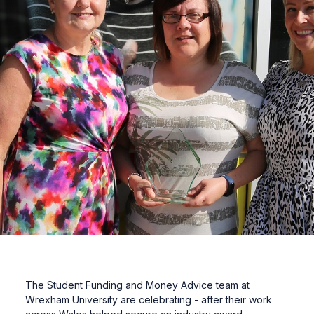
The Student Funding and Money Advice team at
Wrexham University are celebrating - after their work