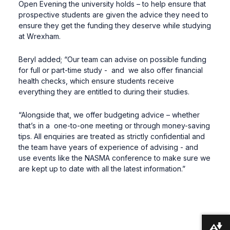
Open Evening the university holds – to help ensure that
prospective students are given the advice they need to
ensure they get the funding they deserve while studying
at Wrexham.
Beryl added; “Our team can advise on possible funding
for full or part-time study - and we also offer financial
health checks, which ensure students receive
everything they are entitled to during their studies.
“Alongside that, we offer budgeting advice – whether
that’s in a one-to-one meeting or through money-saving
tips. All enquiries are treated as strictly confidential and
the team have years of experience of advising - and
use events like the NASMA conference to make sure we
are kept up to date with all the latest information.”
Download alternative formats ...