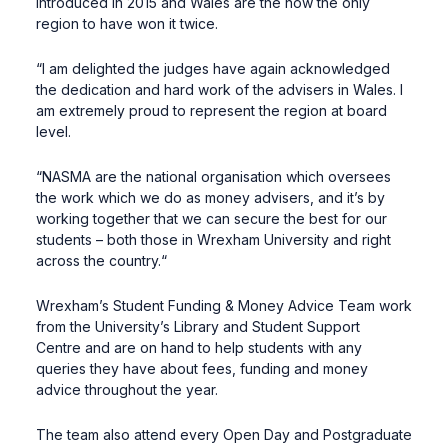
introduced in 2015 and Wales are the now the only
region to have won it twice.
“I am delighted the judges have again acknowledged
the dedication and hard work of the advisers in Wales. I
am extremely proud to represent the region at board
level.
“NASMA are the national organisation which oversees
the work which we do as money advisers, and it’s by
working together that we can secure the best for our
students – both those in Wrexham University and right
across the country.“
Wrexham’s Student Funding & Money Advice Team work
from the University’s Library and Student Support
Centre and are on hand to help students with any
queries they have about fees, funding and money
advice throughout the year.
The team also attend every Open Day and Postgraduate