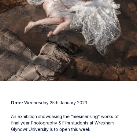
Date:
Wednesday 25th January 2023
An exhibition showcasing the “mesmerising“ works of
final year Photography & Film students at Wrexham
Glyndwr University is to open this week.