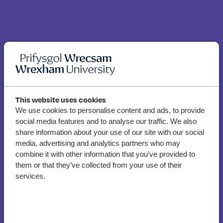
This website uses cookies
We use cookies to personalise content and ads, to provide
social media features and to analyse our traffic. We also
“Uniqueness and talent”
share information about your use of our site with our social
of Photography & Film
media, advertising and analytics partners who may
students to be showcased
combine it with other information that you’ve provided to
them or that they’ve collected from your use of their
at new exhibition
services.