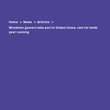
Home
News
Articles
Wrexham gamers take part in Global Game Jam for tenth
year running