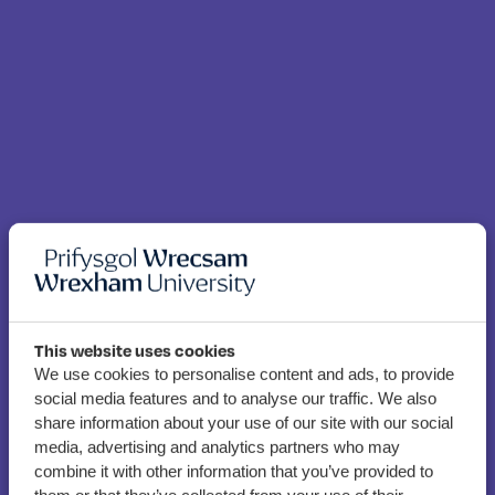
This website uses cookies
We use cookies to personalise content and ads, to provide
social media features and to analyse our traffic. We also
share information about your use of our site with our social
Wrexham gamers take
media, advertising and analytics partners who may
part in Global Game Jam
combine it with other information that you’ve provided to