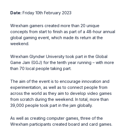
Date:
Friday 10th February 2023
Wrexham gamers created more than 20 unique
concepts from start to finish as part of a 48-hour annual
global gaming event, which made its return at the
weekend.
Wrexham Glyndwr University took part in the Global
Game Jam (GGJ) for the tenth year running – with more
than 70 local people taking part.
The aim of the event is to encourage innovation and
experimentation, as well as to connect people from
across the world as they aim to develop video games
from scratch during the weekend. In total, more than
39,000 people took part in the jam globally.
As well as creating computer games, three of the
Wrexham participants created board and card games.