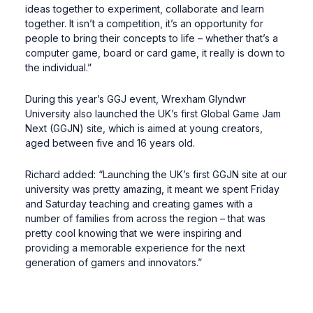
ideas together to experiment, collaborate and learn
together. It isn’t a competition, it’s an opportunity for
people to bring their concepts to life – whether that’s a
computer game, board or card game, it really is down to
the individual.”
During this year’s GGJ event, Wrexham Glyndwr
University also launched the UK’s first Global Game Jam
Next (GGJN) site, which is aimed at young creators,
aged between five and 16 years old.
Richard added: “Launching the UK’s first GGJN site at our
university was pretty amazing, it meant we spent Friday
and Saturday teaching and creating games with a
number of families from across the region – that was
pretty cool knowing that we were inspiring and
providing a memorable experience for the next
generation of gamers and innovators.”