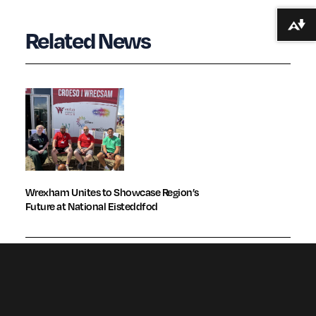
Download alternative formats ...
Related News
Wrexham Unites to Showcase Region’s
Future at National Eisteddfod