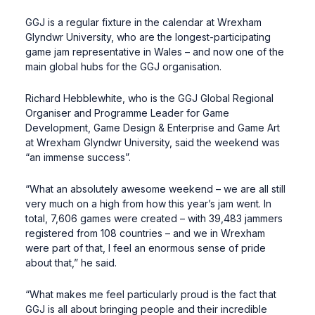
GGJ is a regular fixture in the calendar at Wrexham
Glyndwr University, who are the longest-participating
game jam representative in Wales – and now one of the
main global hubs for the GGJ organisation.
Richard Hebblewhite, who is the GGJ Global Regional
Organiser and Programme Leader for Game
Development, Game Design & Enterprise and Game Art
at Wrexham Glyndwr University, said the weekend was
“an immense success”.
“What an absolutely awesome weekend – we are all still
very much on a high from how this year’s jam went. In
total, 7,606 games were created – with 39,483 jammers
registered from 108 countries – and we in Wrexham
were part of that, I feel an enormous sense of pride
about that,” he said.
“What makes me feel particularly proud is the fact that
GGJ is all about bringing people and their incredible