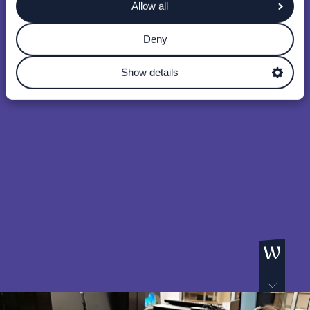
Allow all
Deny
Show details