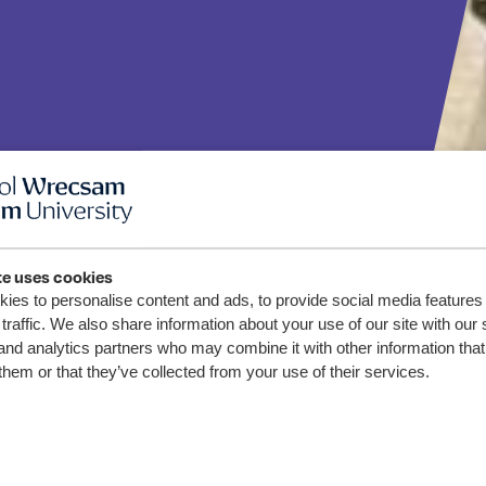
te uses cookies
Science
ies to personalise content and ads, to provide social media features
traffic. We also share information about your use of our site with our 
and analytics partners who may combine it with other information that
students
them or that they’ve collected from your use of their services.
 Vikings
testing