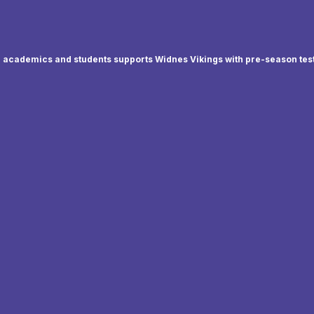
academics and students supports Widnes Vikings with pre-season tes