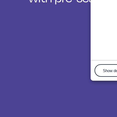
Show de