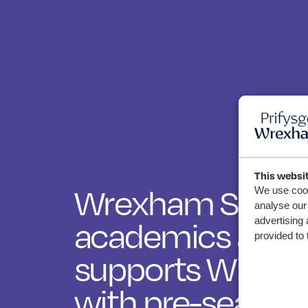
This websi
Wrexham Sport 
We use cook
analyse our 
advertising 
academics and 
provided to 
supports Widnes
with pre-season 