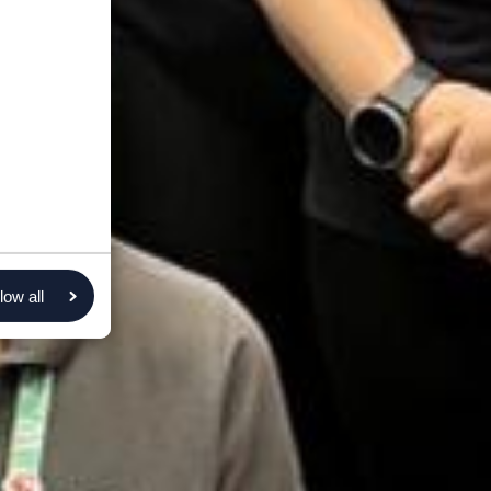
low all