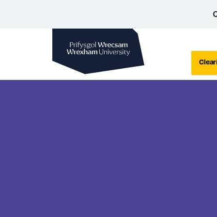
C
Wrexham University
Clear