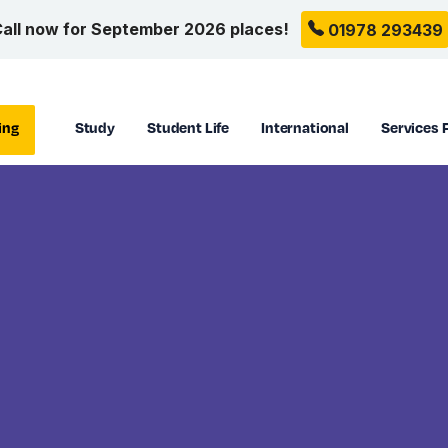
all now for September 2026 places!
01978 293439
ing
Study
Student Life
International
Services 