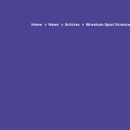
Home
News
Articles
Wrexham Sport Science 