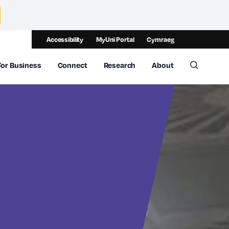
Accessibility
MyUni Portal
Cymraeg
For Business
Connect
Research
About
Toggle 