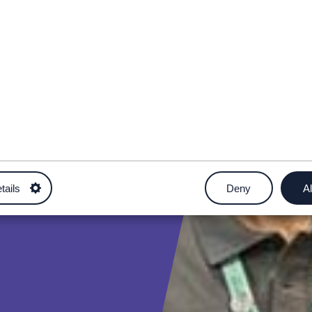
tails
Deny
Al