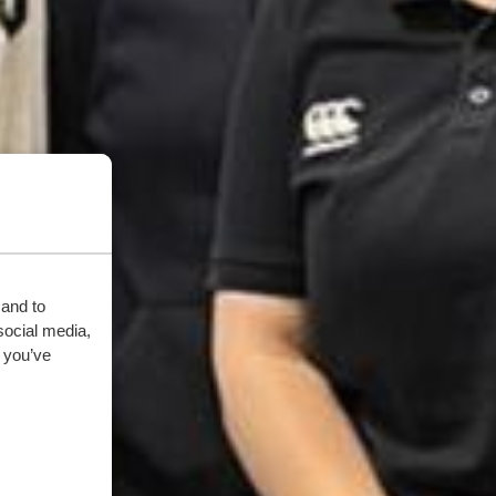
 and to
social media,
 you’ve